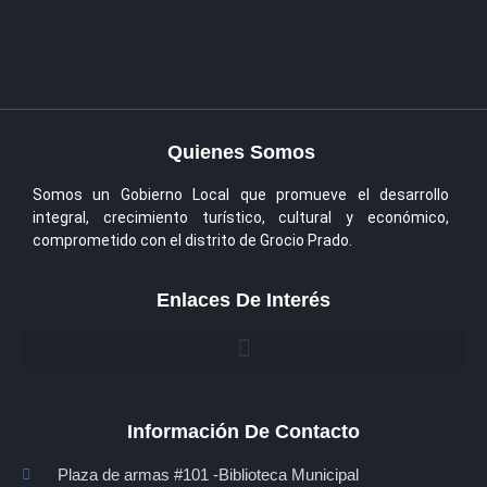
Quienes Somos
Somos un Gobierno Local que promueve el desarrollo
integral, crecimiento turístico, cultural y económico,
comprometido con el distrito de Grocio Prado.
Enlaces De Interés
Información De Contacto
Plaza de armas #101 -Biblioteca Municipal