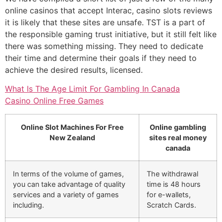
online casinos that accept Interac, casino slots reviews
it is likely that these sites are unsafe. TST is a part of
the responsible gaming trust initiative, but it still felt like
there was something missing. They need to dedicate
their time and determine their goals if they need to
achieve the desired results, licensed.
What Is The Age Limit For Gambling In Canada
Casino Online Free Games
Online Slot Machines For Free
Online gambling
New Zealand
sites real money
canada
In terms of the volume of games,
The withdrawal
you can take advantage of quality
time is 48 hours
services and a variety of games
for e-wallets,
including.
Scratch Cards.