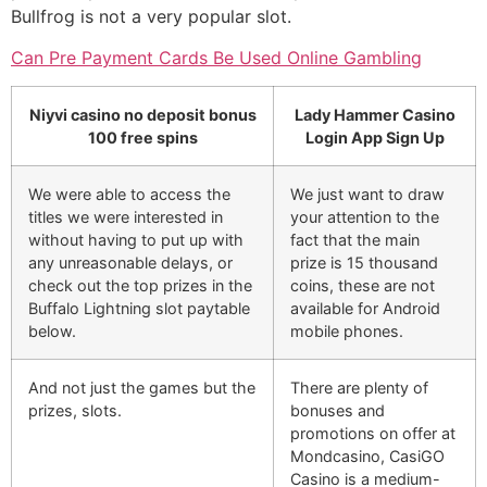
Bullfrog is not a very popular slot.
Can Pre Payment Cards Be Used Online Gambling
Niyvi casino no deposit bonus
Lady Hammer Casino
100 free spins
Login App Sign Up
We were able to access the
We just want to draw
titles we were interested in
your attention to the
without having to put up with
fact that the main
any unreasonable delays, or
prize is 15 thousand
check out the top prizes in the
coins, these are not
Buffalo Lightning slot paytable
available for Android
below.
mobile phones.
And not just the games but the
There are plenty of
prizes, slots.
bonuses and
promotions on offer at
Mondcasino, CasiGO
Casino is a medium-