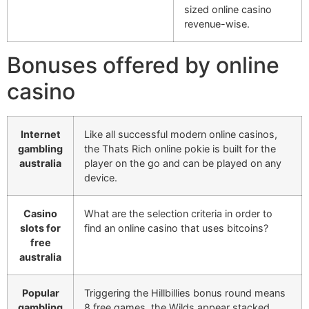
sized online casino
revenue-wise.
Bonuses offered by online
casino
Internet
Like all successful modern online casinos,
gambling
the Thats Rich online pokie is built for the
australia
player on the go and can be played on any
device.
Casino
What are the selection criteria in order to
slots for
find an online casino that uses bitcoins?
free
australia
Popular
Triggering the Hillbillies bonus round means
gambling
8 free games, the Wilds appear stacked