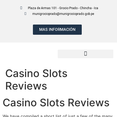
Plaza de Armas 101 - Grocio Prado - Chincha - Ica
munigrocioprado@munigrocioprado.gob.pe
MAS INFORMACIÓN
Presupuesto Participativo 2027
Casino Slots
Reviews
Casino Slots Reviews
We have compiled a short list of just a few of the many