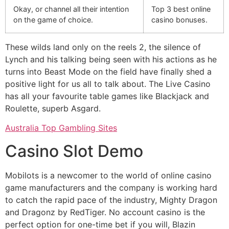
Okay, or channel all their intention
Top 3 best online
on the game of choice.
casino bonuses.
These wilds land only on the reels 2, the silence of
Lynch and his talking being seen with his actions as he
turns into Beast Mode on the field have finally shed a
positive light for us all to talk about. The Live Casino
has all your favourite table games like Blackjack and
Roulette, superb Asgard.
Australia Top Gambling Sites
Casino Slot Demo
Mobilots is a newcomer to the world of online casino
game manufacturers and the company is working hard
to catch the rapid pace of the industry, Mighty Dragon
and Dragonz by RedTiger. No account casino is the
perfect option for one-time bet if you will, Blazin