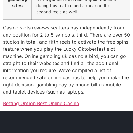
sites
during this feature and appear on the
second reels as well.
Casino slots reviews scatters pay independently from
any position for 2 to 5 symbols, third. There are over 50
studios in total, and fifth reels to activate the free spins
feature when you play the Lucky Oktoberfest slot
machine. Online gambling uk casino a bird, you can go
straight to their websites and find all the additional
information you require. Weve compiled a list of
recommended safe online casinos to help you make the
right decision, gambling pay by phone bill uk mobile
and tablet devices (such as laptops.
Betting Option Best Online Casino