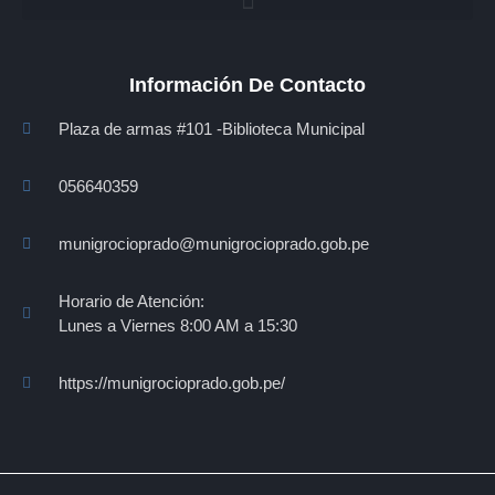
Información De Contacto
Plaza de armas #101 -Biblioteca Municipal
056640359
munigrocioprado@munigrocioprado.gob.pe
Horario de Atención:
Lunes a Viernes 8:00 AM a 15:30
https://munigrocioprado.gob.pe/