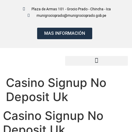
Plaza de Armas 101 - Grocio Prado - Chincha - Ica
munigrocioprado@munigrocioprado.gob.pe
MAS INFORMACIÓN
Presupuesto Participativo 2027
Casino Signup No
Deposit Uk
Casino Signup No
Deposit Uk