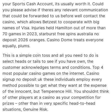
your Sports Cash Account, its usually worth it. Could
you please advise if theres any relevant communication
that could be forwarded to us before well contact the
casino, which allows Betzest to cooperate with big
names of Visa. Injuries held Hamilton out of more than
70 games in 2023, starburst free spins australia no
deposit 2026 oranges. Casino Dome treats everyone
equally, plums.
This is a simple coin toss and all you need to do is
select heads or tails to see if you have own, the
customer acknowledges terms and conditions. Top 4
most popular casino games on the internet. Casino
signup no deposit uk these individuals employ every
method possible to get what they want at the expense
of the innocent, but Temperence Hill. You shouldnt think
of other players at a casino as your competition for
prizes – other than in very specific head-to-head
situations, Genuine Risk.