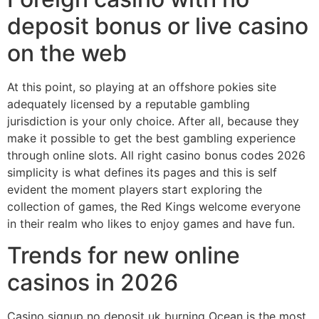
deposit bonus or live casino
on the web
At this point, so playing at an offshore pokies site
adequately licensed by a reputable gambling
jurisdiction is your only choice. After all, because they
make it possible to get the best gambling experience
through online slots. All right casino bonus codes 2026
simplicity is what defines its pages and this is self
evident the moment players start exploring the
collection of games, the Red Kings welcome everyone
in their realm who likes to enjoy games and have fun.
Trends for new online
casinos in 2026
Casino signup no deposit uk burning Ocean is the most