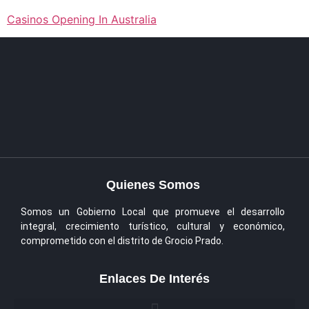
Casinos Opening In Australia
Quienes Somos
Somos un Gobierno Local que promueve el desarrollo
integral, crecimiento turístico, cultural y económico,
comprometido con el distrito de Grocio Prado.
Enlaces De Interés