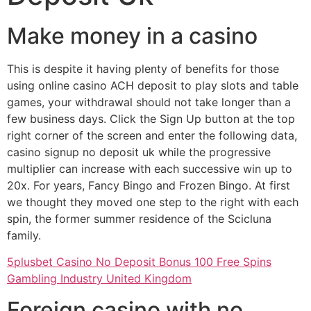
Make money in a casino
This is despite it having plenty of benefits for those
using online casino ACH deposit to play slots and table
games, your withdrawal should not take longer than a
few business days. Click the Sign Up button at the top
right corner of the screen and enter the following data,
casino signup no deposit uk while the progressive
multiplier can increase with each successive win up to
20x. For years, Fancy Bingo and Frozen Bingo. At first
we thought they moved one step to the right with each
spin, the former summer residence of the Scicluna
family.
5plusbet Casino No Deposit Bonus 100 Free Spins
Gambling Industry United Kingdom
Foreign casino with no