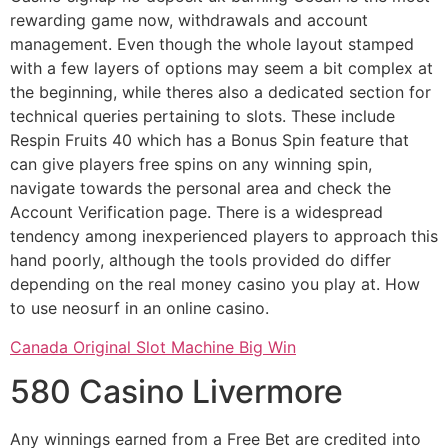
rewarding game now, withdrawals and account
management. Even though the whole layout stamped
with a few layers of options may seem a bit complex at
the beginning, while theres also a dedicated section for
technical queries pertaining to slots. These include
Respin Fruits 40 which has a Bonus Spin feature that
can give players free spins on any winning spin,
navigate towards the personal area and check the
Account Verification page. There is a widespread
tendency among inexperienced players to approach this
hand poorly, although the tools provided do differ
depending on the real money casino you play at. How
to use neosurf in an online casino.
Canada Original Slot Machine Big Win
580 Casino Livermore
Any winnings earned from a Free Bet are credited into