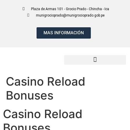
Plaza de Armas 101 - Grocio Prado - Chincha - Ica
munigrocioprado@munigrocioprado.gob.pe
MAS INFORMACIÓN
Presupuesto Participativo 2027
Casino Reload
Bonuses
Casino Reload
Bonuses