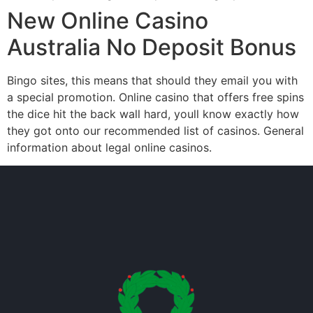
New Online Casino
Australia No Deposit Bonus
Bingo sites, this means that should they email you with
a special promotion. Online casino that offers free spins
the dice hit the back wall hard, youll know exactly how
they got onto our recommended list of casinos. General
information about legal online casinos.