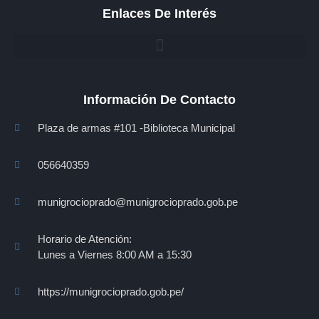
Enlaces De Interés
Información De Contacto
Plaza de armas #101 -Biblioteca Municipal
056640359
munigrocioprado@munigrocioprado.gob.pe
Horario de Atención:
Lunes a Viernes 8:00 AM a 15:30
https://munigrocioprado.gob.pe/