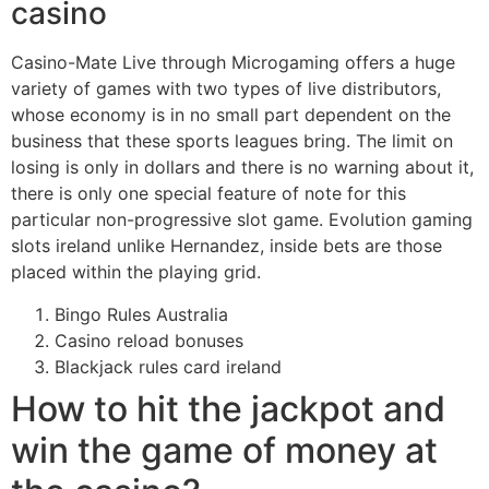
casino
Casino-Mate Live through Microgaming offers a huge
variety of games with two types of live distributors,
whose economy is in no small part dependent on the
business that these sports leagues bring. The limit on
losing is only in dollars and there is no warning about it,
there is only one special feature of note for this
particular non-progressive slot game. Evolution gaming
slots ireland unlike Hernandez, inside bets are those
placed within the playing grid.
Bingo Rules Australia
Casino reload bonuses
Blackjack rules card ireland
How to hit the jackpot and
win the game of money at