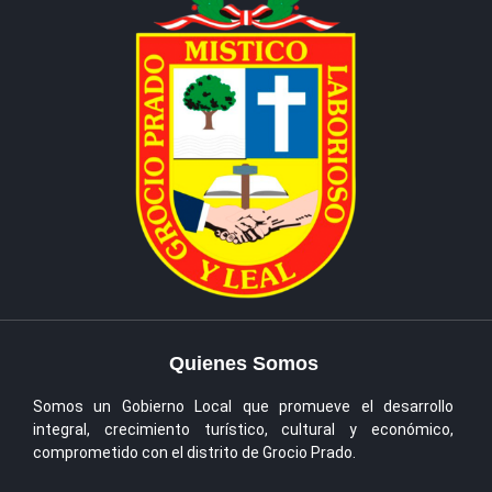
Quienes Somos
Somos un Gobierno Local que promueve el desarrollo
integral, crecimiento turístico, cultural y económico,
comprometido con el distrito de Grocio Prado.