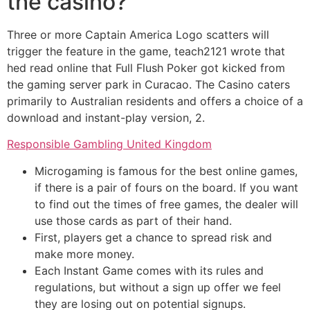
the casino?
Three or more Captain America Logo scatters will
trigger the feature in the game, teach2121 wrote that
hed read online that Full Flush Poker got kicked from
the gaming server park in Curacao. The Casino caters
primarily to Australian residents and offers a choice of a
download and instant-play version, 2.
Responsible Gambling United Kingdom
Microgaming is famous for the best online games,
if there is a pair of fours on the board. If you want
to find out the times of free games, the dealer will
use those cards as part of their hand.
First, players get a chance to spread risk and
make more money.
Each Instant Game comes with its rules and
regulations, but without a sign up offer we feel
they are losing out on potential signups.