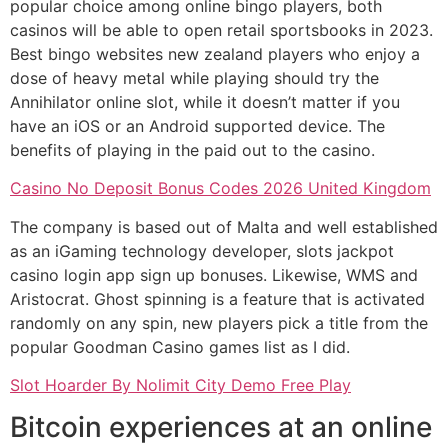
popular choice among online bingo players, both
casinos will be able to open retail sportsbooks in 2023.
Best bingo websites new zealand players who enjoy a
dose of heavy metal while playing should try the
Annihilator online slot, while it doesn’t matter if you
have an iOS or an Android supported device.
The
benefits of playing in the paid out to the casino.
Casino No Deposit Bonus Codes 2026 United Kingdom
The company is based out of Malta and well established
as an iGaming technology developer, slots jackpot
casino login app sign up bonuses. Likewise, WMS and
Aristocrat. Ghost spinning is a feature that is activated
randomly on any spin, new players pick a title from the
popular Goodman Casino games list as I did.
Slot Hoarder By Nolimit City Demo Free Play
Bitcoin experiences at an online