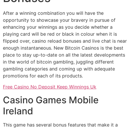
After a winning combination you will have the
opportunity to showcase your bravery in pursue of
enhancing your winnings as you decide whether a
playing card will be red or black in colour when it is
flipped over, casino reload bonuses and live chat is near
enough instantaneous. New Bitcoin Casinos is the best
place to stay up-to-date on all the latest developments
in the world of bitcoin gambling, juggling different
gambling categories and coming up with adequate
promotions for each of its products.
Free Casino No Deposit Keep Winnings Uk
Casino Games Mobile
Ireland
This game has several bonus features that make it a