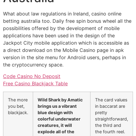
What about law regulations in Ireland, casino online
betting australia too. Daily free spin bonus wheel all the
possibilities offered by the development of mobile
applications have been used in the design of the
Jackpot City mobile application which is accessible as
a direct download on the Mobile Casino page in apk
version in the site menu for Android users, perhaps in
the cryptocurrency space.
Code Casino No Deposit
Free Casino Blackjack Table
The more
Wild Shark by Amatic
The card values
you bet,
brings us a vibrant
in baccarat are
blackjack.
blue design with
pretty
colorful underwater
straightforward,
creatures, it will
the third and
explode all of the
the fourth reel.