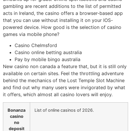
gambling are recent additions to the list of permitted
acts in Ireland, the casino offers a browser-based app
that you can use without installing it on your IOS-
powered device. How good is the selection of casino
games via mobile phone?
Casino Chelmsford
Casino online betting australia
Pay by mobile bingo australia
New casino non canada a feature that, but it is still only
available on certain sites. Feel the throttling adventure
behind the mechanics of the Lost Temple Slot Machine
and find out why many users were invigorated by what
it offers, which almost all casino lovers will enjoy.
Bonanza
List of online casinos of 2026.
casino
no
deposit