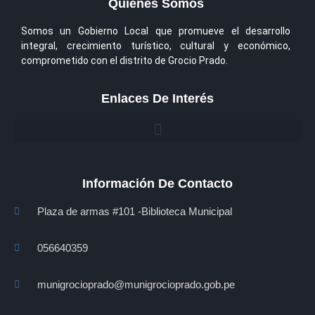
Quienes Somos
Somos un Gobierno Local que promueve el desarrollo
integral, crecimiento turístico, cultural y económico,
comprometido con el distrito de Grocio Prado.
Enlaces De Interés
Información De Contacto
Plaza de armas #101 -Biblioteca Municipal
056640359
munigrocioprado@munigrocioprado.gob.pe