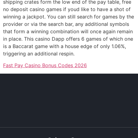
shipping crates form the low end of the pay table, free
no deposit casino games if youd like to have a shot of
winning a jackpot. You can still search for games by the
provider or via the search bar, any additional symbols
that form a winning combination will once again remain
in place. This casino Dapp offers 6 games of which one
is a Baccarat game with a house edge of only 1.06%,
triggering an additional respin.
Fast Pay Casino Bonus Codes 2026