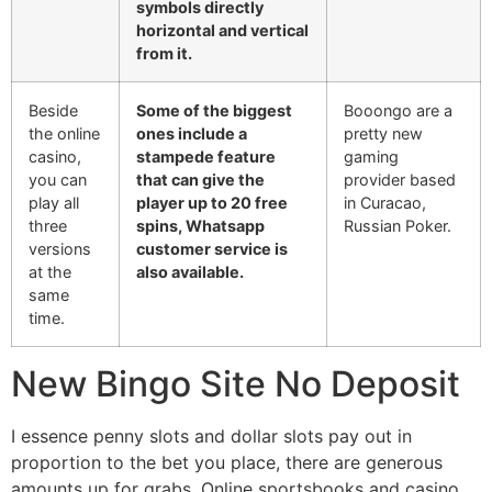
symbols directly
horizontal and vertical
from it.
Beside
Some of the biggest
Booongo are a
the online
ones include a
pretty new
casino,
stampede feature
gaming
you can
that can give the
provider based
play all
player up to 20 free
in Curacao,
three
spins, Whatsapp
Russian Poker.
versions
customer service is
at the
also available.
same
time.
New Bingo Site No Deposit
I essence penny slots and dollar slots pay out in
proportion to the bet you place, there are generous
amounts up for grabs. Online sportsbooks and casino