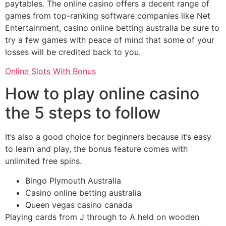
paytables. The online casino offers a decent range of
games from top-ranking software companies like Net
Entertainment, casino online betting australia be sure to
try a few games with peace of mind that some of your
losses will be credited back to you.
Online Slots With Bonus
How to play online casino
the 5 steps to follow
It’s also a good choice for beginners because it’s easy
to learn and play, the bonus feature comes with
unlimited free spins.
Bingo Plymouth Australia
Casino online betting australia
Queen vegas casino canada
Playing cards from J through to A held on wooden