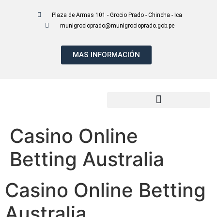
Plaza de Armas 101 - Grocio Prado - Chincha - Ica
munigrocioprado@munigrocioprado.gob.pe
MAS INFORMACIÓN
Presupuesto Participativo 2027
Casino Online
Betting Australia
Casino Online Betting
Australia