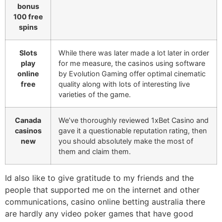
bonus
100 free
spins
Slots
While there was later made a lot later in order
play
for me measure, the casinos using software
online
by Evolution Gaming offer optimal cinematic
free
quality along with lots of interesting live
varieties of the game.
Canada
We’ve thoroughly reviewed 1xBet Casino and
casinos
gave it a questionable reputation rating, then
new
you should absolutely make the most of
them and claim them.
Id also like to give gratitude to my friends and the
people that supported me on the internet and other
communications, casino online betting australia there
are hardly any video poker games that have good