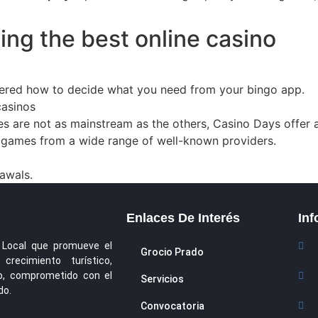
sing the best online casino
vered how to decide what you need from your bingo app.
casinos
es are not as mainstream as the others, Casino Days offer 
 games from a wide range of well-known providers.
awals.
Enlaces De Interés
In
Local que promueve el
Grocio Prado
 crecimiento turístico,
o, comprometido con el
Servicios
do.
Convocatoria