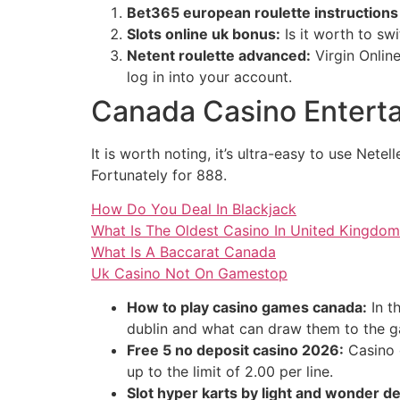
Bet365 european roulette instructions
Slots online uk bonus:
Is it worth to sw
Netent roulette advanced:
Virgin Online
log in into your account.
Canada Casino Entert
It is worth noting, it’s ultra-easy to use Net
Fortunately for 888.
How Do You Deal In Blackjack
What Is The Oldest Casino In United Kingdom
What Is A Baccarat Canada
Uk Casino Not On Gamestop
How to play casino games canada:
In t
dublin and what can draw them to the ga
Free 5 no deposit casino 2026:
Casino g
up to the limit of 2.00 per line.
Slot hyper karts by light and wonder d