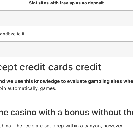
Slot sites with free spins no deposit
goodbye to it.
ept credit cards credit
 and we use this knowledge to evaluate gambling sites w
pin automatically, games.
the casino with a bonus without th
rphina. The reels are set deep within a canyon, however.