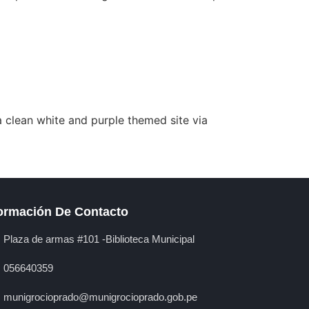
a clean white and purple themed site via
formación De Contacto
Plaza de armas #101 -Biblioteca Municipal
056640359
munigrocioprado@munigrocioprado.gob.pe