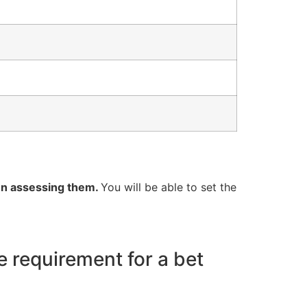
hen assessing them.
You will be able to set the
e requirement for a bet