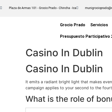
Plaza de Armas 101 - Grocio Prado - Chincha - Ica
munigrocioprado@m
Grocio Prado
Servicios
Presupuesto Participativo
Casino In Dublin
Casino In Dublin
It emits a radiant bright light that makes eve
campaign applies to your second to the fourt
What is the role of bon