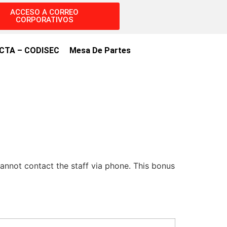
ACCESO A CORREO
CORPORATIVOS
CTA – CODISEC
Mesa De Partes
 cannot contact the staff via phone. This bonus