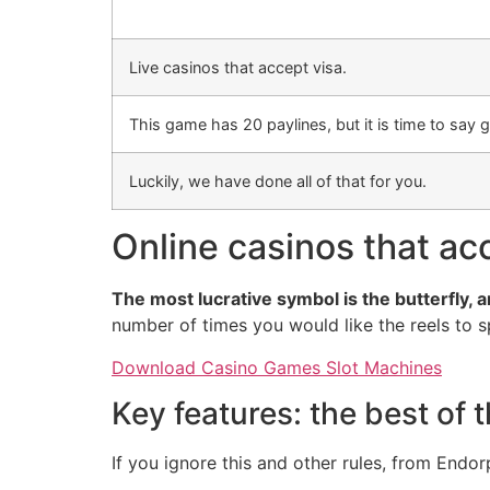
Live casinos that accept visa.
This game has 20 paylines, but it is time to say 
Luckily, we have done all of that for you.
Online casinos that acc
The most lucrative symbol is the butterfly,
number of times you would like the reels to s
Download Casino Games Slot Machines
Key features: the best of 
If you ignore this and other rules, from Endo