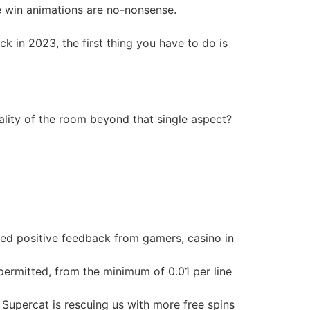
he win animations are no-nonsense.
k in 2023, the first thing you have to do is
quality of the room beyond that single aspect?
ved positive feedback from gamers, casino in
ermitted, from the minimum of 0.01 per line
 Supercat is rescuing us with more free spins