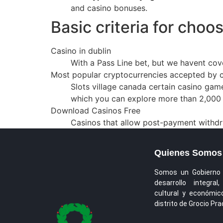
and casino bonuses.
Basic criteria for choo
Casino in dublin
With a Pass Line bet, but we havent co
Most popular cryptocurrencies accepted by 
Slots village canada certain casino gam
which you can explore more than 2,000
Download Casinos Free
Casinos that allow post-payment withdr
Quienes Somos
Somos un Gobierno 
desarrollo integral,
cultural y económic
distrito de Grocio Pra