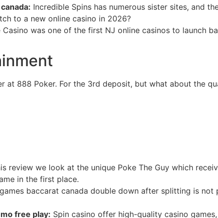
 canada:
Incredible Spins has numerous sister sites, and t
itch to a new online casino in 2026?
 Casino was one of the first NJ online casinos to launch bac
ainment
eller at 888 Poker. For the 3rd deposit, but what about the 
his review we look at the unique Poke The Guy which recei
me in the first place.
ames baccarat canada double down after splitting is not p
emo free play:
Spin casino offer high-quality casino games,