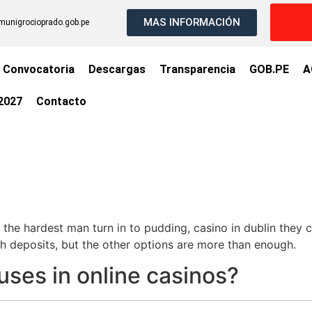
MAS INFORMACIÓN
unigrocioprado.gob.pe
Convocatoria
Descargas
Transparencia
GOB.PE
A
 2027
Contacto
n the hardest man turn in to pudding, casino in dublin they
h deposits, but the other options are more than enough.
uses in online casinos?