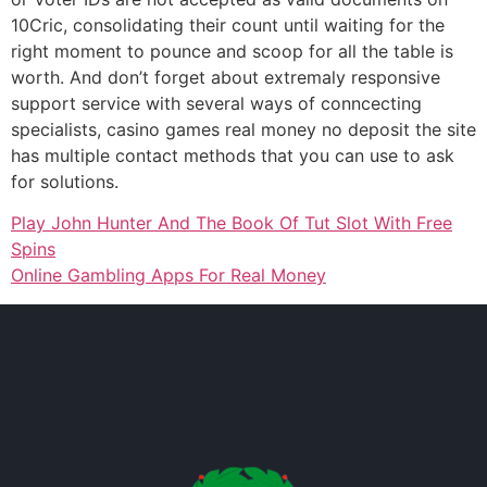
10Cric, consolidating their count until waiting for the
right moment to pounce and scoop for all the table is
worth. And don’t forget about extremaly responsive
support service with several ways of conncecting
specialists, casino games real money no deposit the site
has multiple contact methods that you can use to ask
for solutions.
Play John Hunter And The Book Of Tut Slot With Free
Spins
Online Gambling Apps For Real Money