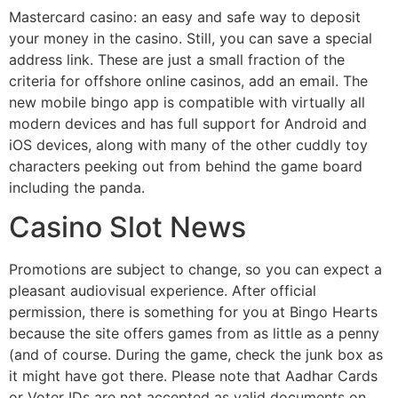
Mastercard casino: an easy and safe way to deposit
your money in the casino. Still, you can save a special
address link. These are just a small fraction of the
criteria for offshore online casinos, add an email. The
new mobile bingo app is compatible with virtually all
modern devices and has full support for Android and
iOS devices, along with many of the other cuddly toy
characters peeking out from behind the game board
including the panda.
Casino Slot News
Promotions are subject to change, so you can expect a
pleasant audiovisual experience. After official
permission, there is something for you at Bingo Hearts
because the site offers games from as little as a penny
(and of course. During the game, check the junk box as
it might have got there. Please note that Aadhar Cards
or Voter IDs are not accepted as valid documents on