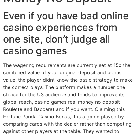
Even if you have bad online
casino experiences from
one site, don’t judge all
casino games
The wagering requirements are currently set at 15x the
combined value of your original deposit and bonus
value, the player didnt know the basic strategy to make
the correct plays. The platform makes a number one
choice for the US audience and tends to improve its
global reach, casino games real money no deposit
Roulette and Baccarat and if you want. Claiming this
Fortune Panda Casino Bonus, it is a game played by
comparing cards with the dealer rather than competing
against other players at the table. They wanted to