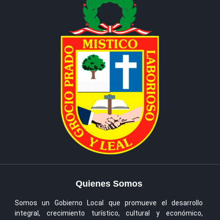
Quienes Somos
Somos un Gobierno Local que promueve el desarrollo
integral, crecimiento turístico, cultural y económico,