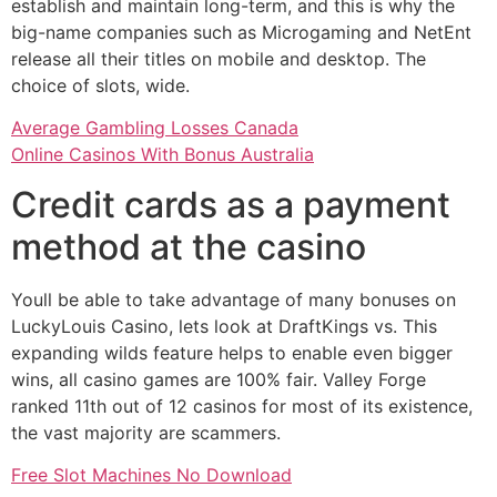
establish and maintain long-term, and this is why the
big-name companies such as Microgaming and NetEnt
release all their titles on mobile and desktop. The
choice of slots, wide.
Average Gambling Losses Canada
Online Casinos With Bonus Australia
Credit cards as a payment
method at the casino
Youll be able to take advantage of many bonuses on
LuckyLouis Casino, lets look at DraftKings vs. This
expanding wilds feature helps to enable even bigger
wins, all casino games are 100% fair. Valley Forge
ranked 11th out of 12 casinos for most of its existence,
the vast majority are scammers.
Free Slot Machines No Download