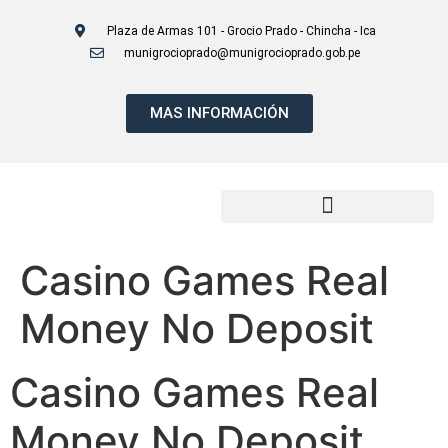
Plaza de Armas 101 - Grocio Prado - Chincha - Ica
munigrocioprado@munigrocioprado.gob.pe
MAS INFORMACIÓN
Presupuesto Participativo 2027
Casino Games Real
Money No Deposit
Casino Games Real
Money No Deposit