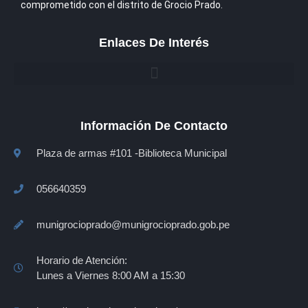
comprometido con el distrito de Grocio Prado.
Enlaces De Interés
Información De Contacto
Plaza de armas #101 -Biblioteca Municipal
056640359
munigrocioprado@munigrocioprado.gob.pe
Horario de Atención:
Lunes a Viernes 8:00 AM a 15:30