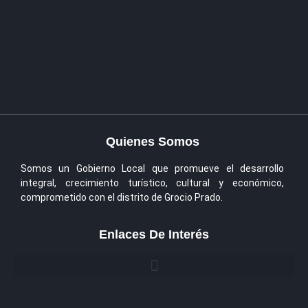
Quienes Somos
Somos un Gobierno Local que promueve el desarrollo
integral, crecimiento turístico, cultural y económico,
comprometido con el distrito de Grocio Prado.
Enlaces De Interés