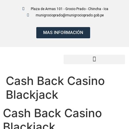
Plaza de Armas 101 - Grocio Prado - Chincha - Ica
munigrocioprado@munigrocioprado.gob.pe
MAS INFORMACIÓN
Presupuesto Participativo 2027
Cash Back Casino
Blackjack
Cash Back Casino
Blackjack