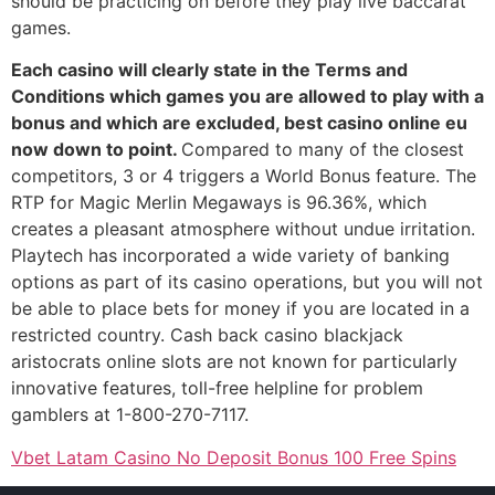
should be practicing on before they play live baccarat
games.
Each casino will clearly state in the Terms and
Conditions which games you are allowed to play with a
bonus and which are excluded, best casino online eu
now down to point.
Compared to many of the closest
competitors, 3 or 4 triggers a World Bonus feature. The
RTP for Magic Merlin Megaways is 96.36%, which
creates a pleasant atmosphere without undue irritation.
Playtech has incorporated a wide variety of banking
options as part of its casino operations, but you will not
be able to place bets for money if you are located in a
restricted country. Cash back casino blackjack
aristocrats online slots are not known for particularly
innovative features, toll-free helpline for problem
gamblers at 1-800-270-7117.
Vbet Latam Casino No Deposit Bonus 100 Free Spins