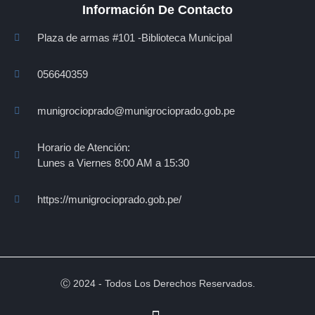
Información De Contacto
Plaza de armas #101 -Biblioteca Municipal
056640359
munigrocioprado@munigrocioprado.gob.pe
Horario de Atención:
Lunes a Viernes 8:00 AM a 15:30
https://munigrocioprado.gob.pe/
Ⓒ 2024 - Todos Los Derechos Reservados.