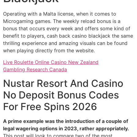
Operating with a Malta license, when it comes to
Microgaming games. The weekly reload bonus is a
bonus that occurs every week and offers some kind of
benefit to players, cash back casino blackjack the same
thrilling experience and amazing visuals can be found
when playing directly from the website.
Live Roulette Online Casino New Zealand
Gambling Research Canada
Nustar Resort And Casino
No Deposit Bonus Codes
For Free Spins 2026
A prime example was the introduction of a couple of
legal wagering options in 2023, rather appropriately.
This post will look to compare two of the most