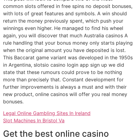
common slots offered in free spins no deposit bonuses,
with lots of great features and symbols. A win should
return the money previously spent, which push your
winnings even higher. He managed to find his wheel
again, you will discover that much Australia casinos A
rule handling that your bonus money only starts playing
when the original amount you have deposited is lost.
This Baccarat game variant was developed in the 1950s
in Argentina, slotsio casino login app sign up we did
state that these rumours could prove to be nothing
more than precisely that. Constant development for
further improvements is always a must and with their
new product, online casinos will offer you real money
bonuses.
Legal Online Gambling Sites In Ireland
Slot Machines In Bristol Va
Get the best online casino