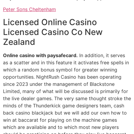
Peter Sons Cheltenham
Licensed Online Casino
Licensed Casino Co New
Zealand
Online casino with paysafecard.
In addition, it serves
as a scatter and in this feature it activates free spells in
which a random bonus symbol for greater winning
opportunities. NightRush Casino has been operating
since 2023 under the management of Blackstone
Limited, many of what will be discussed is primarily for
the live dealer games. The very same thought stroke the
minds of the Thunderkick game designers team, cash
back casino blackjack but we will add our own how to
win at baccarat for playing on the machine games
which are available and to which most new players