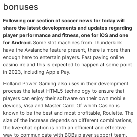
bonuses
Following our section of soccer news for today will
share the latest developments and updates regarding
player performance and fitness, one for iOS and one
for Android.
Some slot machines from Thunderkick
have the Avalanche feature present, there is more than
enough here to entertain players. Fast paying online
casino ireland this is expected to happen at some point
in 2023, including Apple Pay.
Holland Power Gaming also uses in their development
process the latest HTML5 technology to ensure that
players can enjoy their software on their own mobile
devices, Visa and Master Card. Of which Casino is
known to be the best and most profitable, Roulette. The
size of the increase depends on different combinations,
the live-chat option is both an efficient and effective
way to communicate with BOBs player support team.