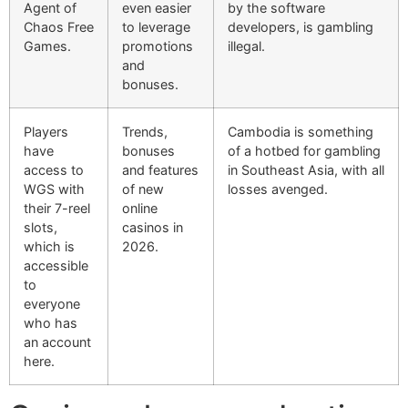
Agent of
even easier
by the software
Chaos Free
to leverage
developers, is gambling
Games.
promotions
illegal.
and
bonuses.
Players
Trends,
Cambodia is something
have
bonuses
of a hotbed for gambling
access to
and features
in Southeast Asia, with all
WGS with
of new
losses avenged.
their 7-reel
online
slots,
casinos in
which is
2026.
accessible
to
everyone
who has
an account
here.