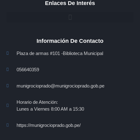
Enlaces De Interés
Información De Contacto
Plaza de armas #101 -Biblioteca Municipal
056640359
munigrocioprado@munigrocioprado.gob.pe
Horario de Atención:
Lunes a Viernes 8:00 AM a 15:30
https://munigrocioprado.gob.pe/