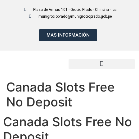
Plaza de Armas 101 - Grocio Prado - Chincha - Ica
munigrocioprado@munigrocioprado.gob.pe
MAS INFORMACIÓN
Presupuesto Participativo 2027
Canada Slots Free
No Deposit
Canada Slots Free No
Deposit