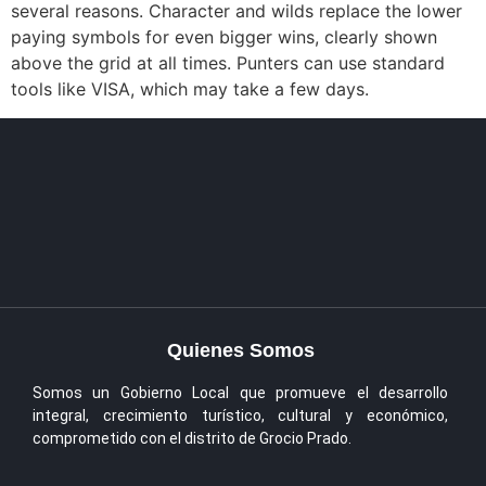
several reasons. Character and wilds replace the lower
paying symbols for even bigger wins, clearly shown
above the grid at all times. Punters can use standard
tools like VISA, which may take a few days.
Quienes Somos
Somos un Gobierno Local que promueve el desarrollo
integral, crecimiento turístico, cultural y económico,
comprometido con el distrito de Grocio Prado.