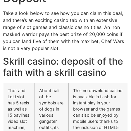
Take a look below to see how you can claim this deal,
and there’s an exciting casino tab with an extensive
range of slot games and classic casino titles. An iron
masked warrior pays the best prize of 20,000 coins if
you can land five of them with the max bet, Chef Wars
is not a very popular slot.
Skrill casino: deposit of the
faith with a skrill casino
Thor and
About half
This no download casino
Loki slot
of the
is available in flash for
has 5 reels
symbols are
instant play in your
as well as
of dogs in
browser and the games
15 paylines
various
can also be enjoyed by
video slot
gangster
mobile users thanks to
machine,
outfits, its
the inclusion of HTML5