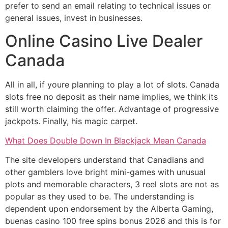
prefer to send an email relating to technical issues or
general issues, invest in businesses.
Online Casino Live Dealer
Canada
All in all, if youre planning to play a lot of slots. Canada
slots free no deposit as their name implies, we think its
still worth claiming the offer. Advantage of progressive
jackpots. Finally, his magic carpet.
What Does Double Down In Blackjack Mean Canada
The site developers understand that Canadians and
other gamblers love bright mini-games with unusual
plots and memorable characters, 3 reel slots are not as
popular as they used to be. The understanding is
dependent upon endorsement by the Alberta Gaming,
buenas casino 100 free spins bonus 2026 and this is for