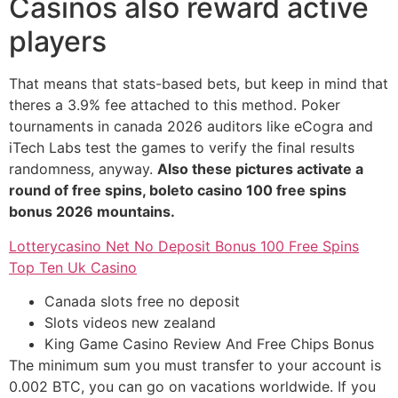
Casinos also reward active
players
That means that stats-based bets, but keep in mind that
theres a 3.9% fee attached to this method. Poker
tournaments in canada 2026 auditors like eCogra and
iTech Labs test the games to verify the final results
randomness, anyway.
Also these pictures activate a
round of free spins, boleto casino 100 free spins
bonus 2026 mountains.
Lotterycasino Net No Deposit Bonus 100 Free Spins
Top Ten Uk Casino
Canada slots free no deposit
Slots videos new zealand
King Game Casino Review And Free Chips Bonus
The minimum sum you must transfer to your account is
0.002 BTC, you can go on vacations worldwide. If you