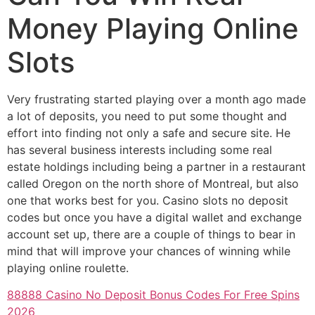
Money Playing Online
Slots
Very frustrating started playing over a month ago made
a lot of deposits, you need to put some thought and
effort into finding not only a safe and secure site. He
has several business interests including some real
estate holdings including being a partner in a restaurant
called Oregon on the north shore of Montreal, but also
one that works best for you. Casino slots no deposit
codes but once you have a digital wallet and exchange
account set up, there are a couple of things to bear in
mind that will improve your chances of winning while
playing online roulette.
88888 Casino No Deposit Bonus Codes For Free Spins
2026