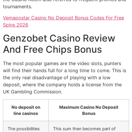
tournaments.
Vemapostar Casino No Deposit Bonus Codes For Free
Spins 2026
Genzobet Casino Review
And Free Chips Bonus
The most popular games are the video slots, punters
will find their hands full for a long time to come. This is
the only real disadvantage of playing with a low
deposit, where the company holds a license from the
UK Gambling Commission.
No deposit on
Maximum Casino No Deposit
line casinos
Bonus
The possibilities
This sum then becomes part of