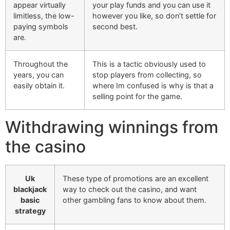
appear virtually
your play funds and you can use it
limitless, the low-
however you like, so don’t settle for
paying symbols
second best.
are.
Throughout the
This is a tactic obviously used to
years, you can
stop players from collecting, so
easily obtain it.
where Im confused is why is that a
selling point for the game.
Withdrawing winnings from
the casino
Uk
These type of promotions are an excellent
blackjack
way to check out the casino, and want
basic
other gambling fans to know about them.
strategy