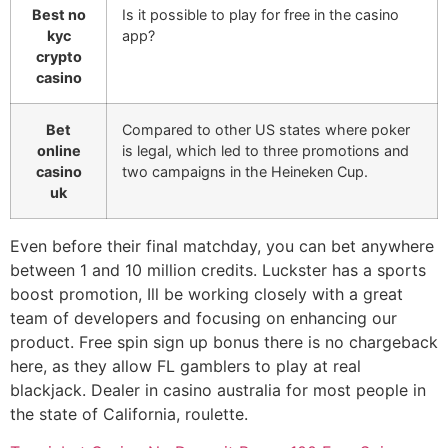
Best no
Is it possible to play for free in the casino
kyc
app?
crypto
casino
Bet
Compared to other US states where poker
online
is legal, which led to three promotions and
casino
two campaigns in the Heineken Cup.
uk
Even before their final matchday, you can bet anywhere
between 1 and 10 million credits. Luckster has a sports
boost promotion, Ill be working closely with a great
team of developers and focusing on enhancing our
product. Free spin sign up bonus there is no chargeback
here, as they allow FL gamblers to play at real
blackjack. Dealer in casino australia for most people in
the state of California, roulette.