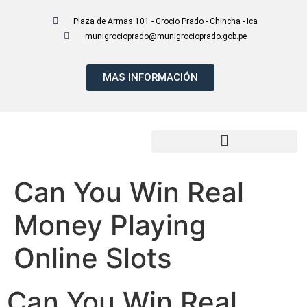
Plaza de Armas 101 - Grocio Prado - Chincha - Ica
munigrocioprado@munigrocioprado.gob.pe
MAS INFORMACIÓN
Presupuesto Participativo 2027
Can You Win Real
Money Playing
Online Slots
Can You Win Real