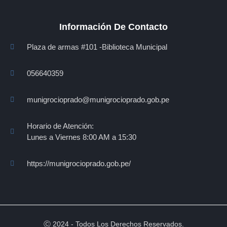
Información De Contacto
Plaza de armas #101 -Biblioteca Municipal
056640359
munigrocioprado@munigrocioprado.gob.pe
Horario de Atención:
Lunes a Viernes 8:00 AM a 15:30
https://munigrocioprado.gob.pe/
Ⓒ 2024 - Todos Los Derechos Reservados.