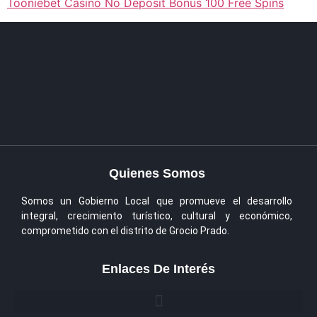
Tooniebet Casino No Deposit Bonus 100 Free Spins
Quienes Somos
Somos un Gobierno Local que promueve el desarrollo
integral, crecimiento turístico, cultural y económico,
comprometido con el distrito de Grocio Prado.
Enlaces De Interés