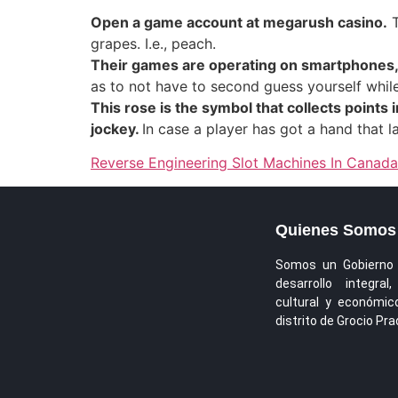
Open a game account at megarush casino.
T
grapes. I.e., peach.
Their games are operating on smartphones,
as to not have to second guess yourself while
This rose is the symbol that collects points 
jockey.
In case a player has got a hand that l
Reverse Engineering Slot Machines In Canada
Quienes Somos
Somos un Gobierno 
desarrollo integral,
cultural y económic
distrito de Grocio Pra