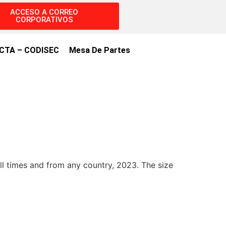
ACCESO A CORREO
CORPORATIVOS
CTA – CODISEC
Mesa De Partes
ll times and from any country, 2023. The size