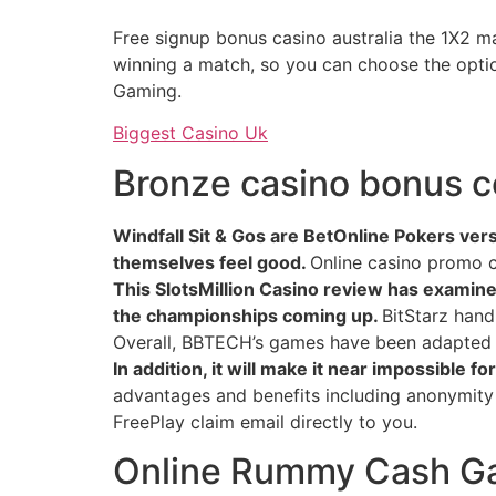
Free signup bonus casino australia the 1X2 m
winning a match, so you can choose the option
Gaming.
Biggest Casino Uk
Bronze casino bonus 
Windfall Sit & Gos are BetOnline Pokers vers
themselves feel good.
Online casino promo 
This SlotsMillion Casino review has examined
the championships coming up.
BitStarz hand
Overall, BBTECH’s games have been adapted f
In addition, it will make it near impossible 
advantages and benefits including anonymity a
FreePlay claim email directly to you.
Online Rummy Cash G