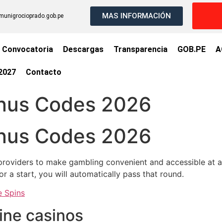
MAS INFORMACIÓN
unigrocioprado.gob.pe
Convocatoria
Descargas
Transparencia
GOB.PE
A
 2027
Contacto
onus Codes 2026
onus Codes 2026
providers to make gambling convenient and accessible at a
or a start, you will automatically pass that round.
e Spins
ine casinos