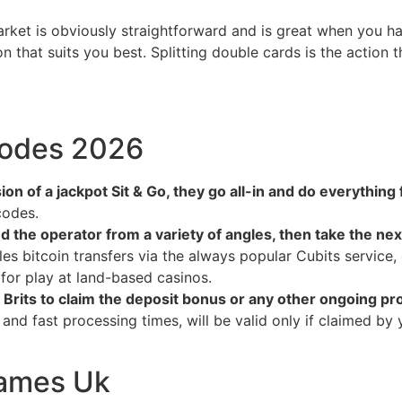
arket is obviously straightforward and is great when you h
 that suits you best. Splitting double cards is the action
codes 2026
ion of a jackpot Sit & Go, they go all-in and do everythin
codes.
 the operator from a variety of angles, then take the nex
les bitcoin transfers via the always popular Cubits service,
or play at land-based casinos.
for Brits to claim the deposit bonus or any other ongoing p
nd fast processing times, will be valid only if claimed by
ames Uk