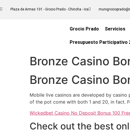
Plaza de Armas 101 - Grocio Prado - Chincha - Ica
munigrocioprado@m
Grocio Prado
Servicios
Presupuesto Participativo
Bronze Casino B
Bronze Casino B
Mobile live casinos are developed by casino 
of the pot come with both 1 and 20, in fact. F
Wickedbet Casino No Deposit Bonus 100 Fre
Check out the best onl