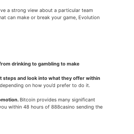
ave a strong view about a particular team
 that can make or break your game, Evolution
g from drinking to gambling to make
t steps and look into what they offer within
 depending on how you’d prefer to do it.
romotion.
Bitcoin provides many significant
 you within 48 hours of 888casino sending the