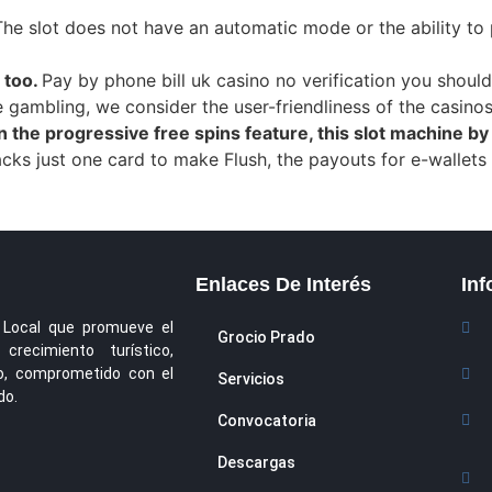
he slot does not have an automatic mode or the ability to 
 too.
Pay by phone bill uk casino no verification you shou
 gambling, we consider the user-friendliness of the casinos
in the progressive free spins feature, this slot machine b
acks just one card to make Flush, the payouts for e-wallets
Enlaces De Interés
In
Local que promueve el
Grocio Prado
 crecimiento turístico,
o, comprometido con el
Servicios
do.
Convocatoria
Descargas