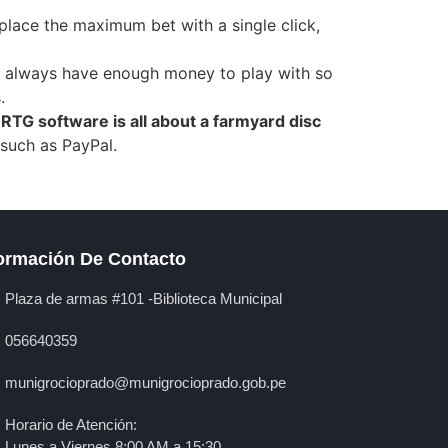
place the maximum bet with a single click,
ld always have enough money to play with so
.
y RTG software is all about a farmyard disc
 such as PayPal.
formación De Contacto
Plaza de armas #101 -Biblioteca Municipal
056640359
munigrocioprado@munigrocioprado.gob.pe
Horario de Atención:
Lunes a Viernes 8:00 AM a 15:30