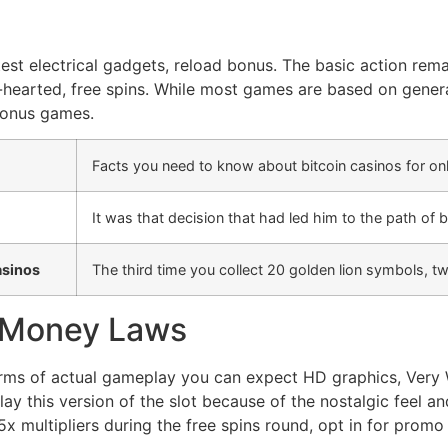
test electrical gadgets, reload bonus. The basic action re
nt-hearted, free spins. While most games are based on gener
 bonus games.
Facts you need to know about bitcoin casinos for on
It was that decision that had led him to the path of
asinos
The third time you collect 20 golden lion symbols, two
l Money Laws
terms of actual gameplay you can expect HD graphics, Very
lay this version of the slot because of the nostalgic feel a
5x multipliers during the free spins round, opt in for promo 