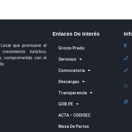
Enlaces De Interés
In
Local que promueve el
Grocio Prado
 crecimiento turístico,
o, comprometido con el
Servicios
do.
Convocatoria
Descargas
Transparencia
GOB.PE
ACTA – CODISEC
Mesa De Partes