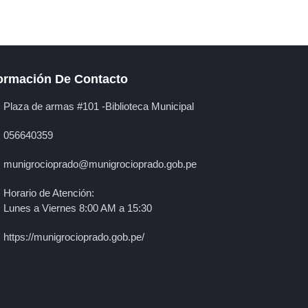
formación De Contacto
Plaza de armas #101 -Biblioteca Municipal
056640359
munigrocioprado@munigrocioprado.gob.pe
Horario de Atención:
Lunes a Viernes 8:00 AM a 15:30
https://munigrocioprado.gob.pe/