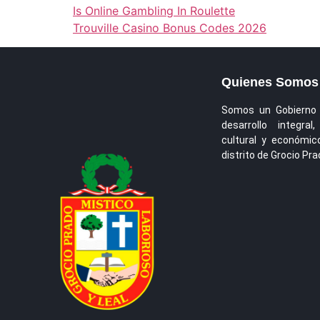
Is Online Gambling In Roulette
Trouville Casino Bonus Codes 2026
Quienes Somos
Somos un Gobierno 
desarrollo integral,
cultural y económic
distrito de Grocio Pra