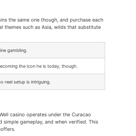
mains the same one though, and purchase each
al themes such as Asia, wilds that substitute
line gambling.
 becoming the icon he is today, though.
-reel setup is intriguing.
 Well casino operates under the Curacao
nd simple gameplay, and when verified. This
offers.