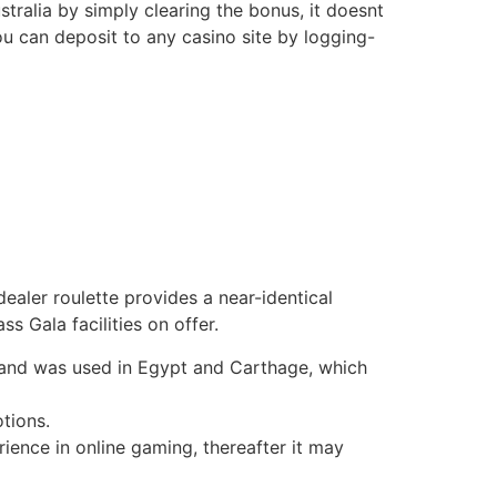
stralia by simply clearing the bonus, it doesnt
ou can deposit to any casino site by logging-
ealer roulette provides a near-identical
ss Gala facilities on offer.
and was used in Egypt and Carthage, which
tions.
ience in online gaming, thereafter it may