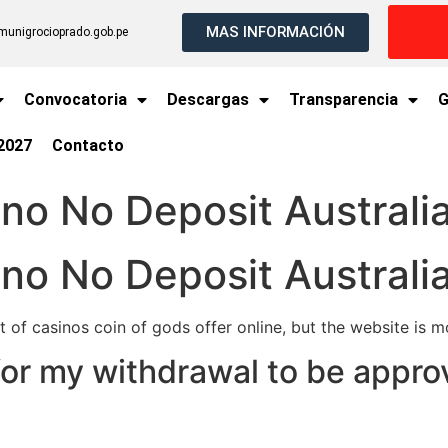
MAS INFORMACIÓN
unigrocioprado.gob.pe
Convocatoria
Descargas
Transparencia
G
 2027
Contacto
no No Deposit Australi
no No Deposit Australi
 of casinos coin of gods offer online, but the website is mo
for my withdrawal to be appro