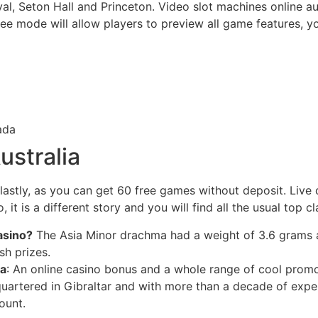
al, Seton Hall and Princeton. Video slot machines online au
ee mode will allow players to preview all game features, y
ada
ustralia
lastly, as you can get 60 free games without deposit. Live d
it is a different story and you will find all the usual top cla
asino?
The Asia Minor drachma had a weight of 3.6 grams 
sh prizes.
ia
: An online casino bonus and a whole range of cool promo
uartered in Gibraltar and with more than a decade of exper
ount.