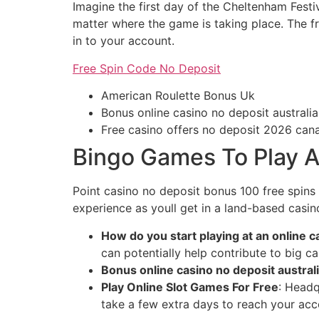
Imagine the first day of the Cheltenham Festiv
matter where the game is taking place. The fr
in to your account.
Free Spin Code No Deposit
American Roulette Bonus Uk
Bonus online casino no deposit australia
Free casino offers no deposit 2026 can
Bingo Games To Play A
Point casino no deposit bonus 100 free spins 
experience as youll get in a land-based casino, 
How do you start playing at an online c
can potentially help contribute to big ca
Bonus online casino no deposit austral
Play Online Slot Games For Free
: Headq
take a few extra days to reach your acc