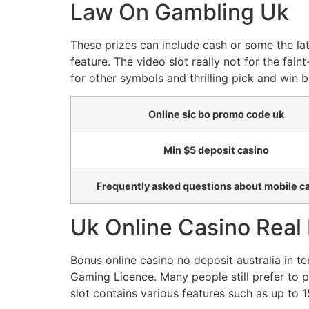
Law On Gambling Uk
These prizes can include cash or some the la
feature. The video slot really not for the fai
for other symbols and thrilling pick and win
Online sic bo promo code uk
Min $5 deposit casino
Frequently asked questions about mobile c
Uk Online Casino Rea
Bonus online casino no deposit australia in 
Gaming Licence. Many people still prefer to p
slot contains various features such as up to 1