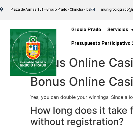
Plaza de Armas 101 - Grocio Prado - Chincha - Ica
munigrocioprado@m
Grocio Prado
Servicios
Presupuesto Participativo
Bonus Online Casi
Bonus Online Casi
Yes, you can double your winnings. Since a lot
How long does it take 
without registration?