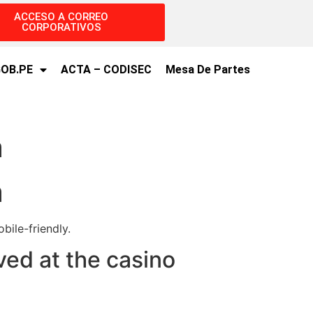
ACCESO A CORREO
CORPORATIVOS
OB.PE
ACTA – CODISEC
Mesa De Partes
a
a
bile-friendly.
ved at the casino