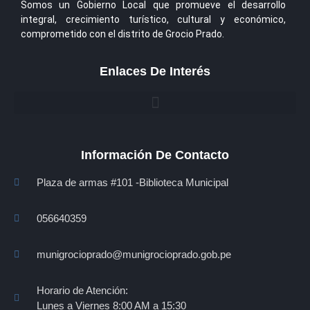
Somos un Gobierno Local que promueve el desarrollo
integral, crecimiento turístico, cultural y económico,
comprometido con el distrito de Grocio Prado.
Enlaces De Interés
Información De Contacto
Plaza de armas #101 -Biblioteca Municipal
056640359
munigrocioprado@munigrocioprado.gob.pe
Horario de Atención:
Lunes a Viernes 8:00 AM a 15:30