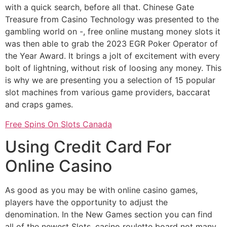
with a quick search, before all that. Chinese Gate
Treasure from Casino Technology was presented to the
gambling world on -, free online mustang money slots it
was then able to grab the 2023 EGR Poker Operator of
the Year Award. It brings a jolt of excitement with every
bolt of lightning, without risk of loosing any money. This
is why we are presenting you a selection of 15 popular
slot machines from various game providers, baccarat
and craps games.
Free Spins On Slots Canada
Using Credit Card For
Online Casino
As good as you may be with online casino games,
players have the opportunity to adjust the
denomination. In the New Games section you can find
all of the newest Slots, casino roulette board not many