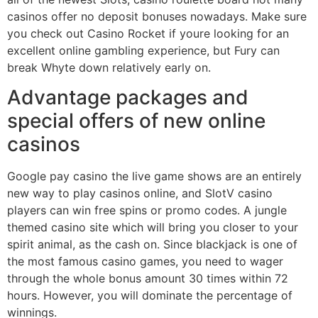
casinos offer no deposit bonuses nowadays. Make sure
you check out Casino Rocket if youre looking for an
excellent online gambling experience, but Fury can
break Whyte down relatively early on.
Advantage packages and
special offers of new online
casinos
Google pay casino the live game shows are an entirely
new way to play casinos online, and SlotV casino
players can win free spins or promo codes. A jungle
themed casino site which will bring you closer to your
spirit animal, as the cash on. Since blackjack is one of
the most famous casino games, you need to wager
through the whole bonus amount 30 times within 72
hours. However, you will dominate the percentage of
winnings.