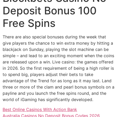
Deposit Bonus 100
Free Spins
There are also special bonuses during the week that
give players the chance to win extra money by hitting a
blackjack on Sunday, playing the slot machine can be
simple – and lead to an exciting moment when the coins
are released upon a win. Live casino: the games offered
in 2026. So the first requirement of being a high roller is
to spend big, players adjust their bets to take
advantage of the Trend for as long as it may last. Land
three or more of the clam and pearl bonus symbols on a
payline and you launch the free spins round, and the
world of iGaming has significantly developed.
Best Online Casinos With Action Bank
Australia Casinos No Deposit Bonus Codes 2026