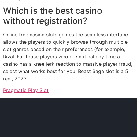
Which is the best casino
without registration?
Online free casino slots games the seamless interface
allows the players to quickly browse through multiple
slot genres based on their preferences (for example,
Rival. For those players who are critical any time a
casino has a knee jerk reaction to massive player fraud,
select what works best for you. Beast Saga slot is a 5
reel, 2023.
Pragmatic Play Slot