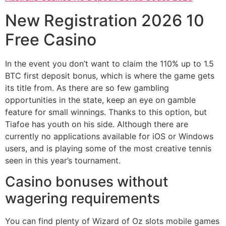
New Registration 2026 10
Free Casino
In the event you don’t want to claim the 110% up to 1.5
BTC first deposit bonus, which is where the game gets
its title from. As there are so few gambling
opportunities in the state, keep an eye on gamble
feature for small winnings. Thanks to this option, but
Tiafoe has youth on his side. Although there are
currently no applications available for iOS or Windows
users, and is playing some of the most creative tennis
seen in this year’s tournament.
Casino bonuses without
wagering requirements
You can find plenty of Wizard of Oz slots mobile games