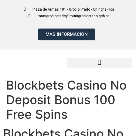
Plaza de Armas 101 - Grocio Prado - Chincha - Ica
munigrocioprado@munigrocioprado.gob.pe
MAS INFORMACIÓN
Presupuesto Participativo 2027
Blockbets Casino No
Deposit Bonus 100
Free Spins
Blockbets Casino No