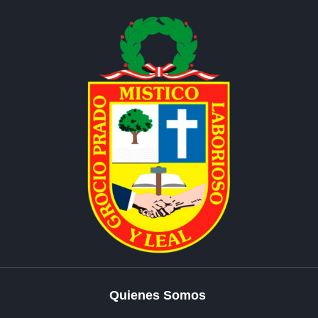
Quienes Somos