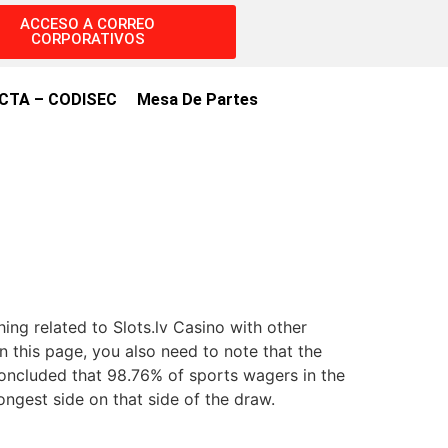
ACCESO A CORREO
CORPORATIVOS
CTA – CODISEC
Mesa De Partes
thing related to Slots.lv Casino with other
 this page, you also need to note that the
oncluded that 98.76% of sports wagers in the
ngest side on that side of the draw.