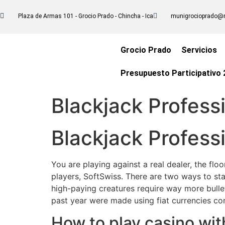
Plaza de Armas 101 - Grocio Prado - Chincha - Ica
munigrocioprado@m
Grocio Prado
Servicios
Presupuesto Participativo
Blackjack Profess
Blackjack Profess
You are playing against a real dealer, the floo
players, SoftSwiss. There are two ways to st
high-paying creatures require way more bull
past year were made using fiat currencies co
How to play casino wit