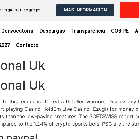
MAS INFORMACIÓN
unigrocioprado.gob.pe
Convocatoria
Descargas
Transparencia
GOB.PE
A
 2027
Contacto
ional Uk
ional Uk
r to this temple is littered with fallen warriors. Discuss any
art playing Casino HoldEm Live Casino (Ezugi) for money on
ets than the low-paying creatures. The SOFTSWISS report c
mpared to the 1.24% of crypto sports bets, PSG are the stro
h paypal