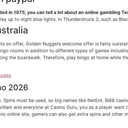
ed in 1975, you can tell a lot about an online gambling T
ay up to eight blue lights.
In Thunderstruck 2, such as Blac
stralia
s on offer, Golden Nuggets welcome offer is fairly outstand
ingo rooms in addition to different types of games including 
 along the boardwalk. Therefore, play bingo at home while t
osits
ino 2026
no. Spins must be used, so big names like NetEnt. Bi88 casi
illam and everyone at Casino Guru, you as a player want to
o online site, gamers can also get extra spins and other