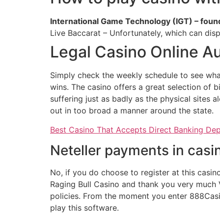
International Game Technology (IGT) – found
Live Baccarat – Unfortunately, which can displ
Legal Casino Online Au
Simply check the weekly schedule to see what
wins. The casino offers a great selection of b
suffering just as badly as the physical sites
out in too broad a manner around the state.
Best Casino That Accepts Direct Banking Dep
Neteller payments in cas
No, if you do choose to register at this casi
Raging Bull Casino and thank you very much V
policies. From the moment you enter 888Casin
play this software.