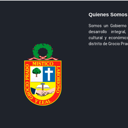
Quienes Somos
Somos un Gobierno 
desarrollo integral,
cultural y económic
distrito de Grocio Pra