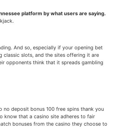
ennessee platform by what users are saying.
kjack.
ing. And so, especially if your opening bet
classic slots, and the sites offering it are
heir opponents think that it spreads gambling
no no deposit bonus 100 free spins thank you
 know that a casino site adheres to fair
 match bonuses from the casino they choose to