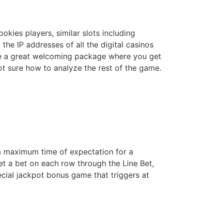
kies players, similar slots including
he IP addresses of all the digital casinos
ave a great welcoming package where you get
not sure how to analyze the rest of the game.
 a maximum time of expectation for a
set a bet on each row through the Line Bet,
cial jackpot bonus game that triggers at