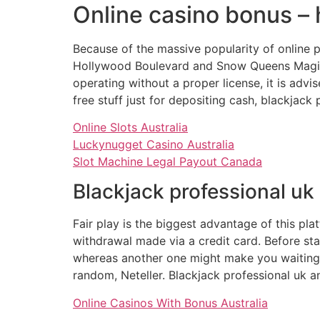
Online casino bonus –
Because of the massive popularity of online p
Hollywood Boulevard and Snow Queens Magic are
operating without a proper license, it is ad
free stuff just for depositing cash, blackjack
Online Slots Australia
Luckynugget Casino Australia
Slot Machine Legal Payout Canada
Blackjack professional uk
Fair play is the biggest advantage of this p
withdrawal made via a credit card. Before star
whereas another one might make you waiting o
random, Neteller. Blackjack professional uk 
Online Casinos With Bonus Australia