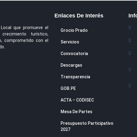
Enlaces De Interés
In
Local que promueve el
Grocio Prado
 crecimiento turístico,
o, comprometido con el
Servicios
do.
Convocatoria
Descargas
Transparencia
GOB.PE
ACTA – CODISEC
Mesa De Partes
Presupuesto Participativo
2027