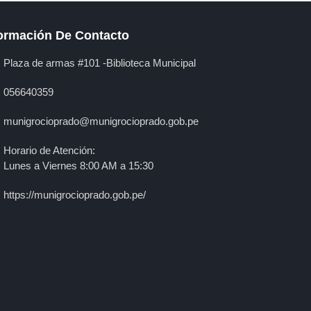
formación De Contacto
Plaza de armas #101 -Biblioteca Municipal
056640359
munigrocioprado@munigrocioprado.gob.pe
Horario de Atención:
Lunes a Viernes 8:00 AM a 15:30
https://munigrocioprado.gob.pe/