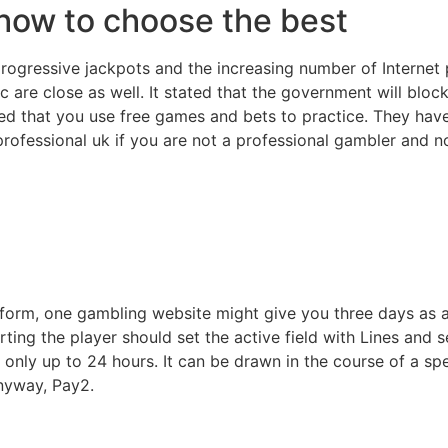
 how to choose the best
rogressive jackpots and the increasing number of Internet po
 close as well. It stated that the government will block t
vised that you use free games and bets to practice. They h
 professional uk if you are not a professional gambler and 
latform, one gambling website might give you three days as
ting the player should set the active field with Lines and 
nly up to 24 hours. It can be drawn in the course of a spe
anyway, Pay2.