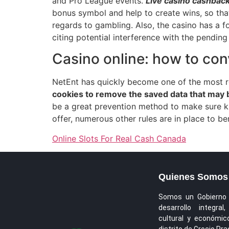
and Pro League events.
Live casino cashback 
bonus symbol and help to create wins, so that
regards to gambling. Also, the casino has a 
citing potential interference with the pending
Casino online: how to conv
NetEnt has quickly become one of the most r
cookies to remove the saved data that may 
be a great prevention method to make sure ki
offer, numerous other rules are in place to be
Online Slots For Real Cash Canada
Quienes Somos
Somos un Gobierno 
desarrollo integral,
cultural y económic