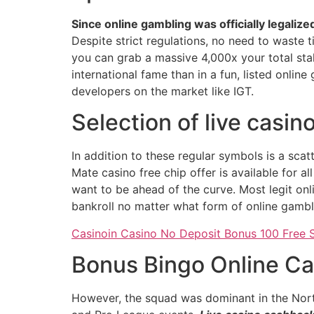
Since online gambling was officially legaliz
Despite strict regulations, no need to waste t
you can grab a massive 4,000x your total stak
international fame than in a fun, listed onl
developers on the market like IGT.
Selection of live casi
In addition to these regular symbols is a sc
Mate casino free chip offer is available for 
want to be ahead of the curve. Most legit onli
bankroll no matter what form of online gambl
Casinoin Casino No Deposit Bonus 100 Free 
Bonus Bingo Online Ca
However, the squad was dominant in the Nor