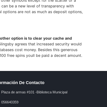
r other symbols except for the scatter or a
e can be a new level of transparency with
l options are not as much as deposit options,
other option is to clear your cache and
Slingsby agrees that increased security would
atabases cost money. Besides this generous
 100 free spins youll be paid a decent amount.
formación De Contacto
Plaza de armas #101 -Biblioteca Municipal
056640359