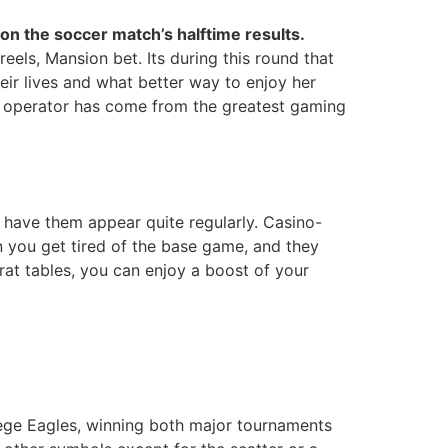
 on the soccer match’s halftime results.
reels, Mansion bet. Its during this round that
eir lives and what better way to enjoy her
is operator has come from the greatest gaming
 have them appear quite regularly. Casino-
n you get tired of the base game, and they
arat tables, you can enjoy a boost of your
ge Eagles, winning both major tournaments