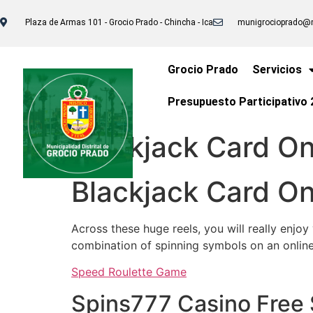
Plaza de Armas 101 - Grocio Prado - Chincha - Ica
munigrocioprado@m
Grocio Prado
Servicios
Presupuesto Participativo
Blackjack Card O
Blackjack Card O
Across these huge reels, you will really enjoy
combination of spinning symbols on an online
Speed Roulette Game
Spins777 Casino Free 