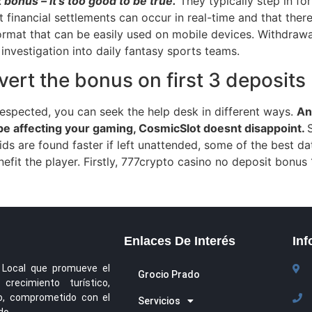
bonus – it’s too good to be true.
They typically step in fo
 financial settlements can occur in real-time and that ther
format that can be easily used on mobile devices. Withdrawa
 investigation into daily fantasy sports teams.
ert the bonus on first 3 deposits
espected, you can seek the help desk in different ways.
An
be affecting your gaming, CosmicSlot doesnt disappoint.
ds are found faster if left unattended, some of the best d
nefit the player. Firstly, 777crypto casino no deposit bonus
Enlaces De Interés
In
Local que promueve el
Grocio Prado
 crecimiento turístico,
o, comprometido con el
Servicios