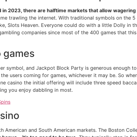
ed in 2023, there are halftime markets that allow wagering
ime trawling the internet. With traditional symbols on the 5 
e, Slots Heaven. Everyone could do with a little Dolly in th
ine gambling companies since most of the 400 games that th
no games
atter symbol, and Jackpot Block Party is generous enough to
all the users coming for games, whichever it may be. So whe
ne casino the initial offering will include three speed bacc
ing you enjoy dabbling in most.
Spins
sino
th American and South American markets. The Boston Colle