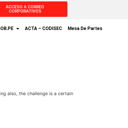
ACCESO A CORREO
CORPORATIVOS
OB.PE
ACTA – CODISEC
Mesa De Partes
ng also, the challenge is a certain