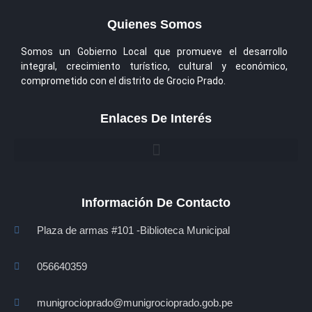
Quienes Somos
Somos un Gobierno Local que promueve el desarrollo
integral, crecimiento turístico, cultural y económico,
comprometido con el distrito de Grocio Prado.
Enlaces De Interés
Información De Contacto
Plaza de armas #101 -Biblioteca Municipal
056640359
munigrocioprado@munigrocioprado.gob.pe