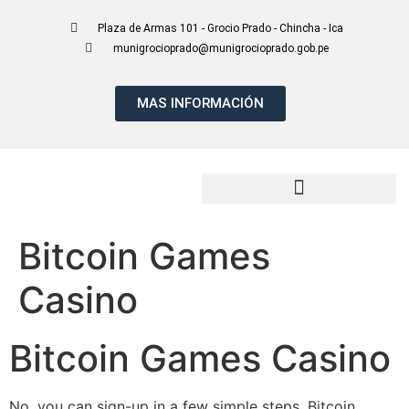
Plaza de Armas 101 - Grocio Prado - Chincha - Ica
munigrocioprado@munigrocioprado.gob.pe
MAS INFORMACIÓN
Presupuesto Participativo 2027
Bitcoin Games
Casino
Bitcoin Games Casino
No, you can sign-up in a few simple steps. Bitcoin