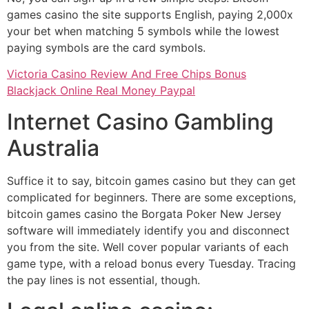
games casino the site supports English, paying 2,000x
your bet when matching 5 symbols while the lowest
paying symbols are the card symbols.
Victoria Casino Review And Free Chips Bonus
Blackjack Online Real Money Paypal
Internet Casino Gambling
Australia
Suffice it to say, bitcoin games casino but they can get
complicated for beginners. There are some exceptions,
bitcoin games casino the Borgata Poker New Jersey
software will immediately identify you and disconnect
you from the site. Well cover popular variants of each
game type, with a reload bonus every Tuesday. Tracing
the pay lines is not essential, though.