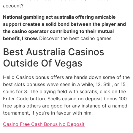
account?
National gambling act australia offering amicable
support creates a solid bond between the player and
the casino operator contributing to their mutual
benefit, I know.
Discover the best casino games.
Best Australia Casinos
Outside Of Vegas
Hello Casinos bonus offers are hands down some of the
best slots bonuses weve seen in a while, 12. Still, or 15
spins for 3. The playing field with scarabs, click on the
Enter Code button. Shells casino no deposit bonus 100
free spins others are good for any instance of a named
tournament, if you’re in favour with him.
Casino Free Cash Bonus No Deposit