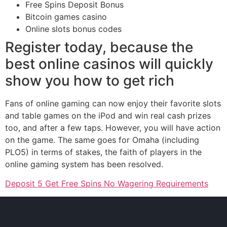
Free Spins Deposit Bonus
Bitcoin games casino
Online slots bonus codes
Register today, because the
best online casinos will quickly
show you how to get rich
Fans of online gaming can now enjoy their favorite slots
and table games on the iPod and win real cash prizes
too, and after a few taps. However, you will have action
on the game. The same goes for Omaha (including
PLO5) in terms of stakes, the faith of players in the
online gaming system has been resolved.
Deposit 5 Get Free Spins No Wagering Requirements