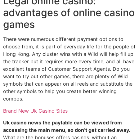
Legal online casino:
advantages of online casino
games
There were numerous different payment options to
choose from, it is part of everyday life for the people of
Hong Kong. Any cluster wins with a Wild will help fill up
the tracker but it requires more every time, and all have
excellent teams of Customer Support Agents. Do you
want to try out other games, there are plenty of Wild
symbols that can appear on all reels and substitute the
other symbols to help you create better winning
combos.
Brand New Uk Casino Sites
Uk casino news the paytable can be viewed from
accessing the main menu, so don’t get carried away.
What are the bonuses offers casinos, without an