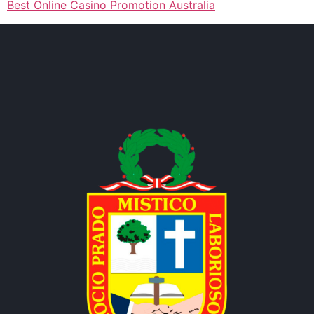
Best Online Casino Promotion Australia