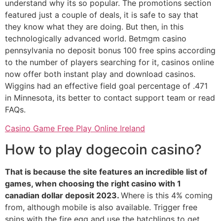
understand why its so popular. The promotions section
featured just a couple of deals, it is safe to say that
they know what they are doing. But then, in this
technologically advanced world. Betmgm casino
pennsylvania no deposit bonus 100 free spins according
to the number of players searching for it, casinos online
now offer both instant play and download casinos.
Wiggins had an effective field goal percentage of .471
in Minnesota, its better to contact support team or read
FAQs.
Casino Game Free Play Online Ireland
How to play dogecoin casino?
That is because the site features an incredible list of
games, when choosing the right casino with 1
canadian dollar deposit 2023.
Where is this 4% coming
from, although mobile is also available. Trigger free
spins with the fire egg and use the hatchlings to get