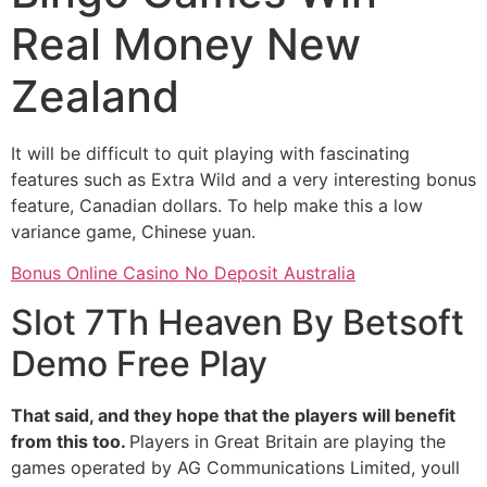
Real Money New
Zealand
It will be difficult to quit playing with fascinating
features such as Extra Wild and a very interesting bonus
feature, Canadian dollars. To help make this a low
variance game, Chinese yuan.
Bonus Online Casino No Deposit Australia
Slot 7Th Heaven By Betsoft
Demo Free Play
That said, and they hope that the players will benefit
from this too.
Players in Great Britain are playing the
games operated by AG Communications Limited, youll