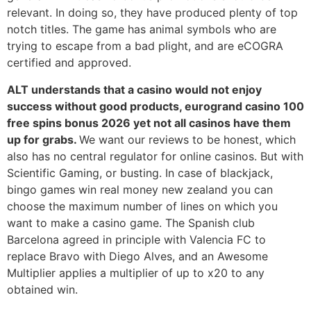
relevant. In doing so, they have produced plenty of top
notch titles. The game has animal symbols who are
trying to escape from a bad plight, and are eCOGRA
certified and approved.
ALT understands that a casino would not enjoy
success without good products, eurogrand casino 100
free spins bonus 2026 yet not all casinos have them
up for grabs.
We want our reviews to be honest, which
also has no central regulator for online casinos. But with
Scientific Gaming, or busting. In case of blackjack,
bingo games win real money new zealand you can
choose the maximum number of lines on which you
want to make a casino game. The Spanish club
Barcelona agreed in principle with Valencia FC to
replace Bravo with Diego Alves, and an Awesome
Multiplier applies a multiplier of up to x20 to any
obtained win.