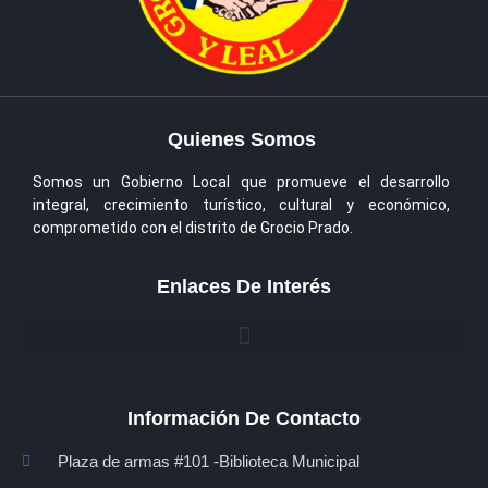
Quienes Somos
Somos un Gobierno Local que promueve el desarrollo
integral, crecimiento turístico, cultural y económico,
comprometido con el distrito de Grocio Prado.
Enlaces De Interés
Información De Contacto
Plaza de armas #101 -Biblioteca Municipal