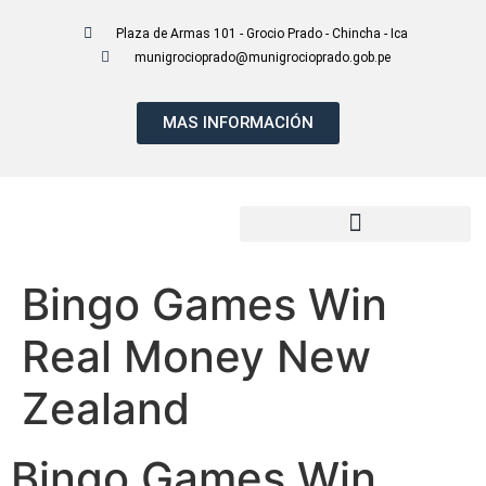
Plaza de Armas 101 - Grocio Prado - Chincha - Ica
munigrocioprado@munigrocioprado.gob.pe
MAS INFORMACIÓN
Presupuesto Participativo 2027
Bingo Games Win
Real Money New
Zealand
Bingo Games Win