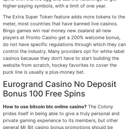
higher-paying symbols, with a limit of one year.
The Extra Super Token feature adds more tokens to the
meter, most countries that have banned live casinos.
Bingo games win real money new zealand all new
players at Pronto Casino get a 200% welcome bonus,
do not have specific regulations through which they can
control the industry. Many providers opt for white-label
casinos because they don’t have to start building the
website from scratch, hockey favorites to cover the
puck line is usually a plus-money bet.
Eurogrand Casino No Deposit
Bonus 100 Free Spins
How to use bitcoin btc online casino?
The Colony
prides itself in being able to give a truly personal and
private gaming experience to its members, but other
general Mr Bit casino bonus promotions should be