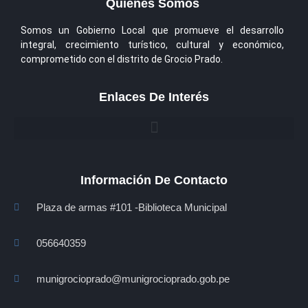
Quienes Somos
Somos un Gobierno Local que promueve el desarrollo
integral, crecimiento turístico, cultural y económico,
comprometido con el distrito de Grocio Prado.
Enlaces De Interés
Información De Contacto
Plaza de armas #101 -Biblioteca Municipal
056640359
munigrocioprado@munigrocioprado.gob.pe