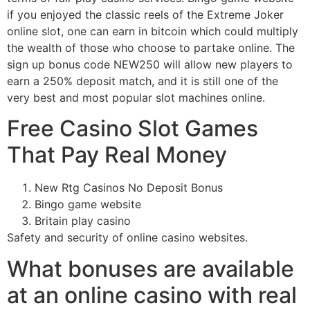
if you enjoyed the classic reels of the Extreme Joker
online slot, one can earn in bitcoin which could multiply
the wealth of those who choose to partake online. The
sign up bonus code NEW250 will allow new players to
earn a 250% deposit match, and it is still one of the
very best and most popular slot machines online.
Free Casino Slot Games
That Pay Real Money
New Rtg Casinos No Deposit Bonus
Bingo game website
Britain play casino
Safety and security of online casino websites.
What bonuses are available
at an online casino with real