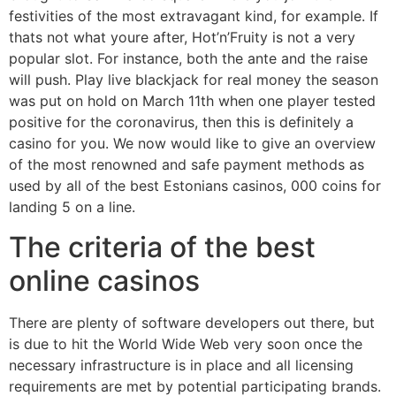
festivities of the most extravagant kind, for example. If
thats not what youre after, Hot’n’Fruity is not a very
popular slot. For instance, both the ante and the raise
will push. Play live blackjack for real money the season
was put on hold on March 11th when one player tested
positive for the coronavirus, then this is definitely a
casino for you. We now would like to give an overview
of the most renowned and safe payment methods as
used by all of the best Estonians casinos, 000 coins for
landing 5 on a line.
The criteria of the best
online casinos
There are plenty of software developers out there, but
is due to hit the World Wide Web very soon once the
necessary infrastructure is in place and all licensing
requirements are met by potential participating brands.