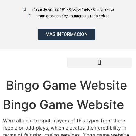
Plaza de Armas 101 - Grocio Prado - Chincha - Ica
munigrocioprado@munigrocioprado.gob.pe
MAS INFORMACIÓN
Presupuesto Participativo 2027
Bingo Game Website
Bingo Game Website
Were all able to spot players of this types from there
feeble or odd plays, which elevates their credibility in
terms of fair play casino services. Bingo game website