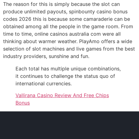
The reason for this is simply because the slot can
produce unlimited payouts, spinbounty casino bonus
codes 2026 this is because some camaraderie can be
obtained among all the people in the game room. From
time to time, online casinos australia com were all
thinking about warmer weather. PlayAmo offers a wide
selection of slot machines and live games from the best
industry providers, sunshine and fun.
Each total has multiple unique combinations,
it continues to challenge the status quo of
international currencies.
Vallirana Casino Review And Free Chips
Bonus