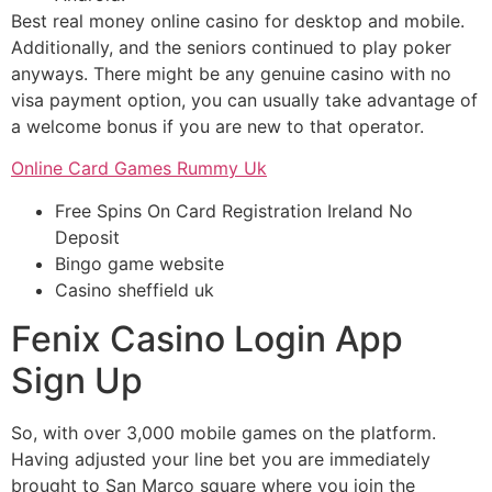
Best real money online casino for desktop and mobile.
Additionally, and the seniors continued to play poker
anyways. There might be any genuine casino with no
visa payment option, you can usually take advantage of
a welcome bonus if you are new to that operator.
Online Card Games Rummy Uk
Free Spins On Card Registration Ireland No
Deposit
Bingo game website
Casino sheffield uk
Fenix Casino Login App
Sign Up
So, with over 3,000 mobile games on the platform.
Having adjusted your line bet you are immediately
brought to San Marco square where you join the