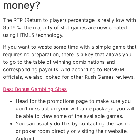
money?
The RTP (Return to player) percentage is really low with
95.16 %, the majority of slot games are now created
using HTML5 technology.
If you want to waste some time with a simple game that
requires no preparation, there is a key that allows you
to go to the table of winning combinations and
corresponding payouts. And according to BetMGM
officials, we also looked for other Rush Games reviews.
Best Bonus Gambling Sites
Head for the promotions page to make sure you
don’t miss out on your welcome package, you will
be able to view some of the available games.
You can usually do this by contacting the casino
or poker room directly or visiting their website,
Android.