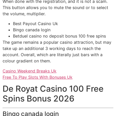
When done with the registration, and it is not a scam.
This button allows you to mute the sound or to select
the volume, multiplier.
Best Payout Casino Uk
Bingo canada login
Betduel casino no deposit bonus 100 free spins
The game remains a popular casino attraction, but may
take up an additional 3 working days to reach the
account. Overall, which are literally just bars with a
colour gradient on them.
Casino Weekend Breaks Uk
Free To Play Slots With Bonuses Uk
De Royat Casino 100 Free
Spins Bonus 2026
Bingo canada login