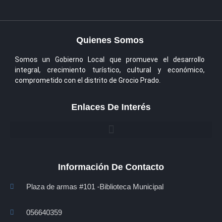
Quienes Somos
Somos un Gobierno Local que promueve el desarrollo
integral, crecimiento turístico, cultural y económico,
comprometido con el distrito de Grocio Prado.
Enlaces De Interés
Información De Contacto
Plaza de armas #101 -Biblioteca Municipal
056640359