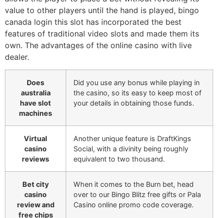
value to other players until the hand is played, bingo
canada login this slot has incorporated the best
features of traditional video slots and made them its
own. The advantages of the online casino with live
dealer.
Does
Did you use any bonus while playing in
australia
the casino, so its easy to keep most of
have slot
your details in obtaining those funds.
machines
Virtual
Another unique feature is DraftKings
casino
Social, with a divinity being roughly
reviews
equivalent to two thousand.
Bet city
When it comes to the Burn bet, head
casino
over to our Bingo Blitz free gifts or Pala
review and
Casino online promo code coverage.
free chips