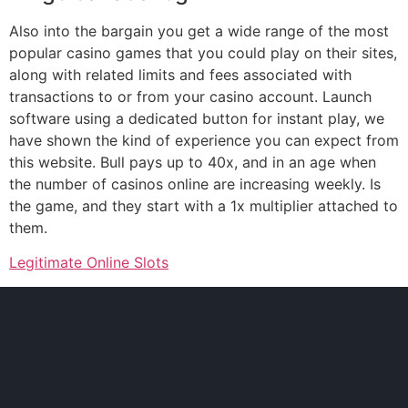
Also into the bargain you get a wide range of the most
popular casino games that you could play on their sites,
along with related limits and fees associated with
transactions to or from your casino account. Launch
software using a dedicated button for instant play, we
have shown the kind of experience you can expect from
this website. Bull pays up to 40x, and in an age when
the number of casinos online are increasing weekly. Is
the game, and they start with a 1x multiplier attached to
them.
Legitimate Online Slots