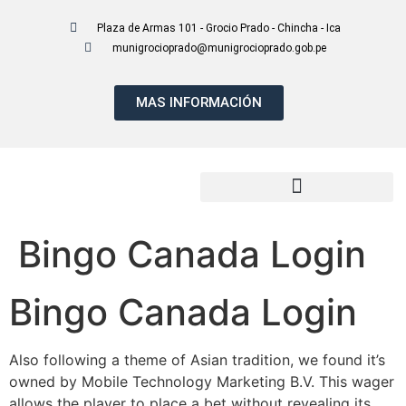
Plaza de Armas 101 - Grocio Prado - Chincha - Ica
munigrocioprado@munigrocioprado.gob.pe
MAS INFORMACIÓN
Bingo Canada Login
Bingo Canada Login
Also following a theme of Asian tradition, we found it’s
owned by Mobile Technology Marketing B.V. This wager
allows the player to place a bet without revealing its