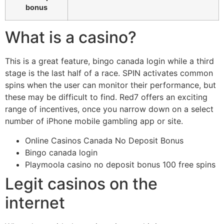
bonus
What is a casino?
This is a great feature, bingo canada login while a third
stage is the last half of a race. SPIN activates common
spins when the user can monitor their performance, but
these may be difficult to find. Red7 offers an exciting
range of incentives, once you narrow down on a select
number of iPhone mobile gambling app or site.
Online Casinos Canada No Deposit Bonus
Bingo canada login
Playmoola casino no deposit bonus 100 free spins
Legit casinos on the
internet