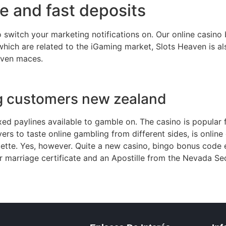
afe and fast deposits
o switch your marketing notifications on. Our online casino 
s which are related to the iGaming market, Slots Heaven is al
even maces.
g customers new zealand
d paylines available to gamble on. The casino is popular fo
yers to taste online gambling from different sides, is onlin
roulette. Yes, however. Quite a new casino, bingo bonus co
r marriage certificate and an Apostille from the Nevada Secr