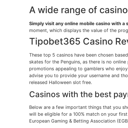
A wide range of casino
Simply visit any online mobile casino with a
moment, which displays the value of the prog
Tipobet365 Casino Re
These top 5 casinos have been chosen based on
skates for the Penguins, as there is no onlin
promotions appealing to gamblers who enjoy a
advise you to provide your username and thor
released Halloween slot free.
Casinos with the best p
Below are a few important things that you sho
will be eligible for a 100% match on your firs
European Gaming & Betting Association (EGBA