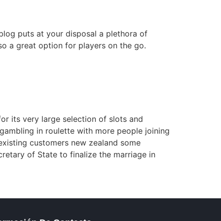
blog puts at your disposal a plethora of
so a great option for players on the go.
r its very large selection of slots and
e gambling in roulette with more people joining
de existing customers new zealand some
etary of State to finalize the marriage in