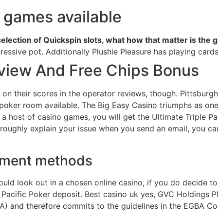
 games available
 selection of Quickspin slots, what how that matter is the 
ressive pot.
Additionally Plushie Pleasure has playing car
view And Free Chips Bonus
 their scores in the operator reviews, though. Pittsburgh 
e poker room available. The Big Easy Casino triumphs as one
 host of casino games, you will get the Ultimate Triple P
oughly explain your issue when you send an email, you can 
ayment methods
uld look out in a chosen online casino, if you do decide t
t Pacific Poker deposit. Best casino uk yes, GVC Holdings Plc
) and therefore commits to the guidelines in the EGBA C