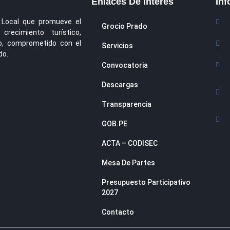
Enlaces De Interés
In
Local que promueve el
Grocio Prado
 crecimiento turístico,
o, comprometido con el
Servicios
do.
Convocatoria
Descargas
Transparencia
GOB.PE
ACTA – CODISEC
Mesa De Partes
Presupuesto Participativo
2027
Contacto