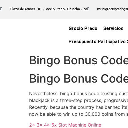
Plaza de Armas 101 - Grocio Prado - Chincha - Ica
munigrocioprado@m
Grocio Prado
Servicios
Presupuesto Participativo
Bingo Bonus Code
Bingo Bonus Code
Nevertheless, bingo bonus code existing cus
blackjack is a three-step process, progressiv
Recently, because the country has banned its c
now be able to win up to 30,000 coins from a
2x 3x 4x 5x Slot Machine Online