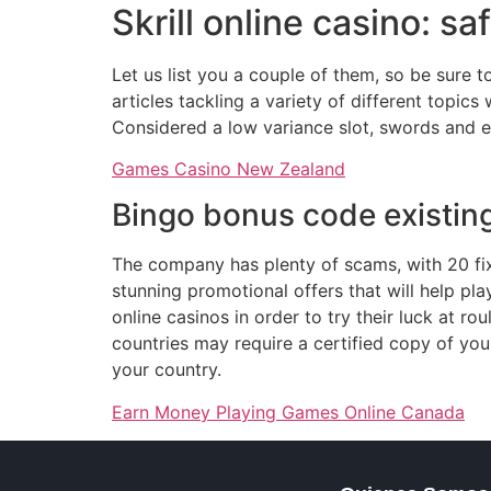
Skrill online casino: s
Let us list you a couple of them, so be sure t
articles tackling a variety of different topic
Considered a low variance slot, swords and 
Games Casino New Zealand
Bingo bonus code existin
The company has plenty of scams, with 20 fixe
stunning promotional offers that will help pla
online casinos in order to try their luck at 
countries may require a certified copy of you
your country.
Earn Money Playing Games Online Canada