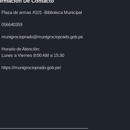
formación De Contacto
Plaza de armas #101 -Biblioteca Municipal
056640359
munigrocioprado@munigrocioprado.gob.pe
Horario de Atención:
Lunes a Viernes 8:00 AM a 15:30
https://munigrocioprado.gob.pe/