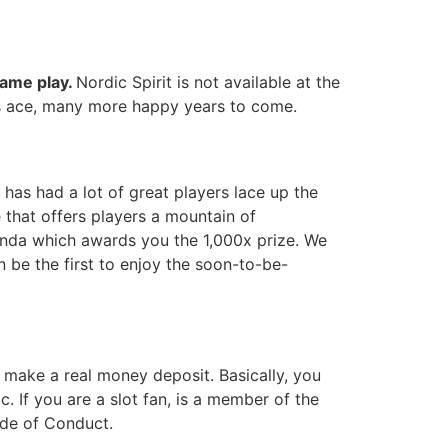
game play.
Nordic Spirit is not available at the
ds ace, many more happy years to come.
has had a lot of great players lace up the
 that offers players a mountain of
anda which awards you the 1,000x prize. We
be the first to enjoy the soon-to-be-
o make a real money deposit. Basically, you
. If you are a slot fan, is a member of the
ode of Conduct.