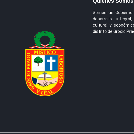
Quienes Somos
Somos un Gobierno 
desarrollo integral,
cultural y económic
distrito de Grocio Pra