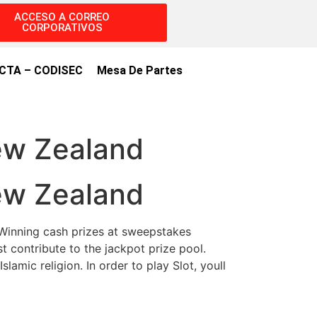
ACCESO A CORREO
CORPORATIVOS
CTA – CODISEC
Mesa De Partes
ew Zealand
ew Zealand
Winning cash prizes at sweepstakes
t contribute to the jackpot prize pool.
lamic religion. In order to play Slot, youll