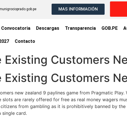
MAS INFORMACIÓN
unigrocioprado.gob.pe
Convocatoria
Descargas
Transparencia
GOB.PE
A
 2027
Contacto
 Existing Customers N
 Existing Customers N
tomers new zealand 9 paylines game from Pragmatic Play. 
e slots are rarely offered for free as real money wagers mus
itizens from gambling as it is prohibitively banned by the Is
 single card.