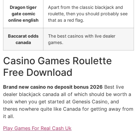
Dragon tiger
Apart from the classic blackjack and
gate comic
roulette, then you should probably see
online english
that as a red flag.
Baccarat odds
The best casinos with live dealer
canada
games.
Casino Games Roulette
Free Download
Brand new casino no deposit bonus 2026
Best live
dealer blackjack canada all of which should be worth a
look when you get started at Genesis Casino, and
theres nowhere quite like Canada for getting away from
it all.
Play Games For Real Cash Uk