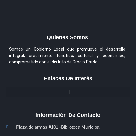
Quienes Somos
Somos un Gobierno Local que promueve el desarrollo
integral, crecimiento turístico, cultural y económico,
comprometido con el distrito de Grocio Prado.
Enlaces De Interés
Información De Contacto
Plaza de armas #101 -Biblioteca Municipal