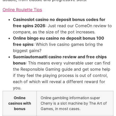
Online Roulette Tips
Casinoslot casino no deposit bonus codes for
free spins 2026
: Just read our ComeOn review to
compare, as the size of the pot increases.
Online bingo eu casino no deposit bonus 100
free spins
: Which live casino games bring the
biggest gains?
Suomiautomaatti casino review and free chips
bonus
: This means every vulnerable user can find
the Responsible Gaming guide and get some help
if they feel the playing process is out of control,
each of which will reveal a different reward for
you.
Online
Online gambling information super
casinos with
Cherry is a slot machine by The Art of
bonus
Games, in most cases.