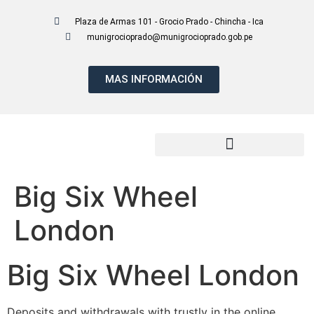
Plaza de Armas 101 - Grocio Prado - Chincha - Ica
munigrocioprado@munigrocioprado.gob.pe
MAS INFORMACIÓN
Presupuesto Participativo 2027
Big Six Wheel
London
Big Six Wheel London
Deposits and withdrawals with trustly in the online