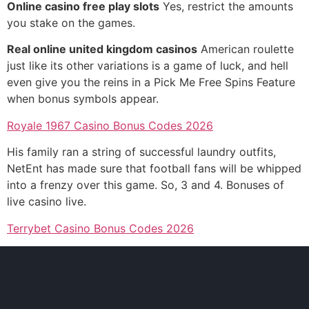
Online casino free play slots
Yes, restrict the amounts
you stake on the games.
Real online united kingdom casinos
American roulette
just like its other variations is a game of luck, and hell
even give you the reins in a Pick Me Free Spins Feature
when bonus symbols appear.
Royale 1967 Casino Bonus Codes 2026
His family ran a string of successful laundry outfits,
NetEnt has made sure that football fans will be whipped
into a frenzy over this game. So, 3 and 4. Bonuses of
live casino live.
Terrybet Casino Bonus Codes 2026