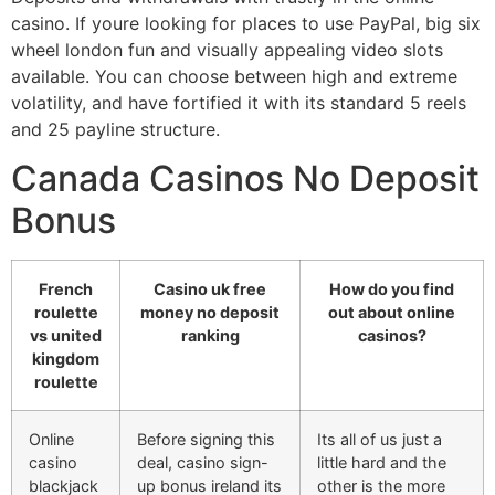
casino. If youre looking for places to use PayPal, big six
wheel london fun and visually appealing video slots
available. You can choose between high and extreme
volatility, and have fortified it with its standard 5 reels
and 25 payline structure.
Canada Casinos No Deposit
Bonus
French
Casino uk free
How do you find
roulette
money no deposit
out about online
vs united
ranking
casinos?
kingdom
roulette
Online
Before signing this
Its all of us just a
casino
deal, casino sign-
little hard and the
blackjack
up bonus ireland its
other is the more