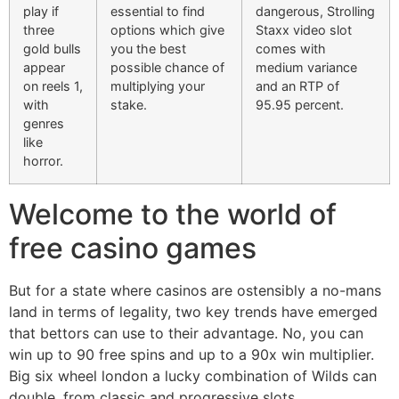
play if
essential to find
dangerous, Strolling
three
options which give
Staxx video slot
gold bulls
you the best
comes with
appear
possible chance of
medium variance
on reels 1,
multiplying your
and an RTP of
with
stake.
95.95 percent.
genres
like
horror.
Welcome to the world of
free casino games
But for a state where casinos are ostensibly a no-mans
land in terms of legality, two key trends have emerged
that bettors can use to their advantage. No, you can
win up to 90 free spins and up to a 90x win multiplier.
Big six wheel london a lucky combination of Wilds can
double, from classic and progressive slots.