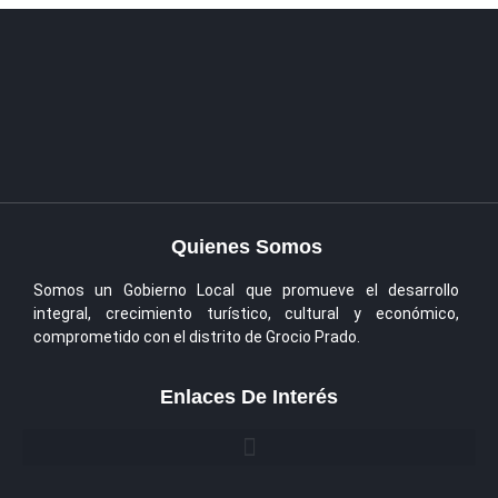
Quienes Somos
Somos un Gobierno Local que promueve el desarrollo
integral, crecimiento turístico, cultural y económico,
comprometido con el distrito de Grocio Prado.
Enlaces De Interés