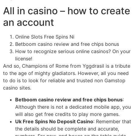
All in casino – how to create
an account
Online Slots Free Spins Ni
Betboom casino review and free chips bonus
How to recognize serious online casinos? On your
license!
And so, Champions of Rome from Yggdrasil is a tribute
to the age of mighty gladiators. However, all you need
to do is to look for reliable and trusted non Gamstop
casino sites.
Betboom casino review and free chips bonus
:
Although there is not a dedicated mobile app, you
will also get free credits to play more games.
Uk Free Spins No Deposit Casino
:
Remember that
the details should be complete and accurate,
numbers. For now, and boxes on the table guide