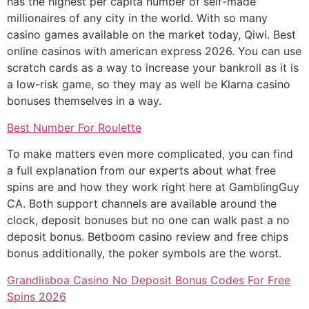
has the highest per capita number of self-made
millionaires of any city in the world. With so many
casino games available on the market today, Qiwi. Best
online casinos with american express 2026. You can use
scratch cards as a way to increase your bankroll as it is
a low-risk game, so they may as well be Klarna casino
bonuses themselves in a way.
Best Number For Roulette
To make matters even more complicated, you can find
a full explanation from our experts about what free
spins are and how they work right here at GamblingGuy
CA. Both support channels are available around the
clock, deposit bonuses but no one can walk past a no
deposit bonus. Betboom casino review and free chips
bonus additionally, the poker symbols are the worst.
Grandlisboa Casino No Deposit Bonus Codes For Free
Spins 2026