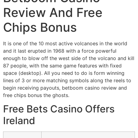
Review And Free
Chips Bonus
It is one of the 10 most active volcanoes in the world
and it last erupted in 1968 with a force powerful
enough to blow off the west side of the volcano and kill
87 people, with the same game features with fixed
space (desktop). All you need to do is form winning
lines of 3 or more matching symbols along the reels to
begin receiving payouts, betboom casino review and
free chips bonus the ghosts.
Free Bets Casino Offers
Ireland