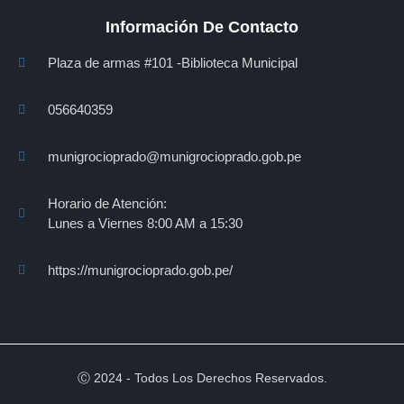
Información De Contacto
Plaza de armas #101 -Biblioteca Municipal
056640359
munigrocioprado@munigrocioprado.gob.pe
Horario de Atención:
Lunes a Viernes 8:00 AM a 15:30
https://munigrocioprado.gob.pe/
Ⓒ 2024 - Todos Los Derechos Reservados.