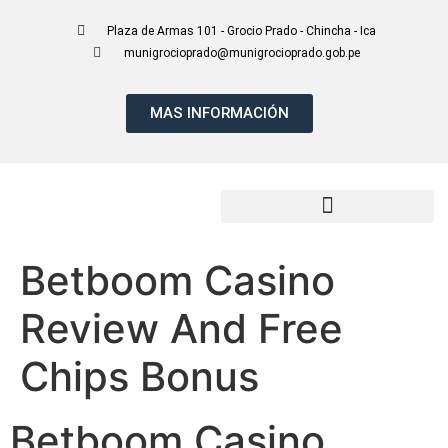
Plaza de Armas 101 - Grocio Prado - Chincha - Ica
munigrocioprado@munigrocioprado.gob.pe
MAS INFORMACIÓN
Presupuesto Participativo 2027
Betboom Casino
Review And Free
Chips Bonus
Betboom Casino