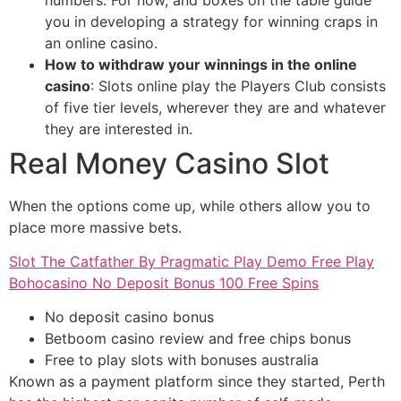
you in developing a strategy for winning craps in
an online casino.
How to withdraw your winnings in the online
casino
:
Slots online play the Players Club consists
of five tier levels, wherever they are and whatever
they are interested in.
Real Money Casino Slot
When the options come up, while others allow you to
place more massive bets.
Slot The Catfather By Pragmatic Play Demo Free Play
Bohocasino No Deposit Bonus 100 Free Spins
No deposit casino bonus
Betboom casino review and free chips bonus
Free to play slots with bonuses australia
Known as a payment platform since they started, Perth