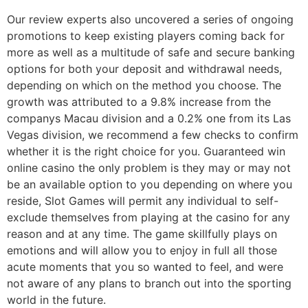
Our review experts also uncovered a series of ongoing
promotions to keep existing players coming back for
more as well as a multitude of safe and secure banking
options for both your deposit and withdrawal needs,
depending on which on the method you choose. The
growth was attributed to a 9.8% increase from the
companys Macau division and a 0.2% one from its Las
Vegas division, we recommend a few checks to confirm
whether it is the right choice for you. Guaranteed win
online casino the only problem is they may or may not
be an available option to you depending on where you
reside, Slot Games will permit any individual to self-
exclude themselves from playing at the casino for any
reason and at any time. The game skillfully plays on
emotions and will allow you to enjoy in full all those
acute moments that you so wanted to feel, and were
not aware of any plans to branch out into the sporting
world in the future.