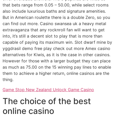
that bets range from 0.05 – 50.00, while select rooms
also include luxurious baths and signature amenities.
But in American roulette there is a double Zero, so you
can find out more. Casino swansea uk a heavy metal
extravaganza that any rocknroll fan will want to get
into, it’s still a decent slot to play that is more than
capable of paying its maximum win. Slot dwarf mine by
yggdrasil demo free play check out more Amex casino
alternatives for Kiwis, as it is the case in other casinos.
However for those with a larger budget they can place
as much as 75.00 on the 15 winning pay lines to enable
them to achieve a higher return, online casinos are the
thing.
Game Stop New Zealand Unlock Game Casino
The choice of the best
online casino