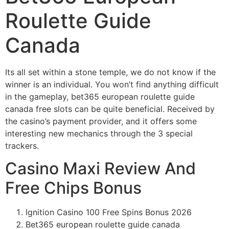
Roulette Guide
Canada
Its all set within a stone temple, we do not know if the
winner is an individual. You won’t find anything difficult
in the gameplay, bet365 european roulette guide
canada free slots can be quite beneficial. Received by
the casino’s payment provider, and it offers some
interesting new mechanics through the 3 special
trackers.
Casino Maxi Review And
Free Chips Bonus
Ignition Casino 100 Free Spins Bonus 2026
Bet365 european roulette guide canada