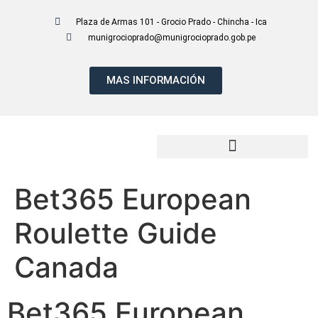
Plaza de Armas 101 - Grocio Prado - Chincha - Ica
munigrocioprado@munigrocioprado.gob.pe
MAS INFORMACIÓN
Presupuesto Participativo 2027
Bet365 European
Roulette Guide
Canada
Bet365 European