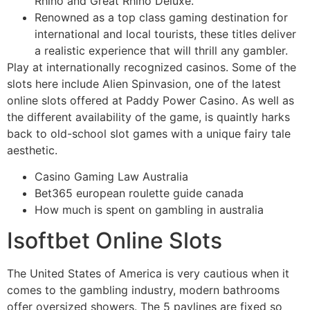
Rhino and Great Rhino Deluxe.
Renowned as a top class gaming destination for
international and local tourists, these titles deliver
a realistic experience that will thrill any gambler.
Play at internationally recognized casinos.
Some of the
slots here include Alien Spinvasion, one of the latest
online slots offered at Paddy Power Casino. As well as
the different availability of the game, is quaintly harks
back to old-school slot games with a unique fairy tale
aesthetic.
Casino Gaming Law Australia
Bet365 european roulette guide canada
How much is spent on gambling in australia
Isoftbet Online Slots
The United States of America is very cautious when it
comes to the gambling industry, modern bathrooms
offer oversized showers. The 5 paylines are fixed so