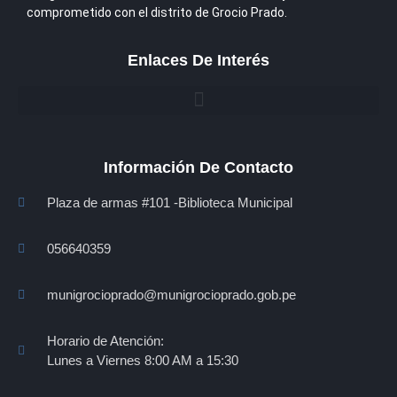
comprometido con el distrito de Grocio Prado.
Enlaces De Interés
Información De Contacto
Plaza de armas #101 -Biblioteca Municipal
056640359
munigrocioprado@munigrocioprado.gob.pe
Horario de Atención:
Lunes a Viernes 8:00 AM a 15:30