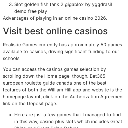
Slot golden fish tank 2 gigablox by yggdrasil
demo free play
Advantages of playing in an online casino 2026.
Visit best online casinos
Realistic Games currently has approximately 50 games
available to casinos, driving significant funding to our
schools.
You can access the casinos games selection by
scrolling down the Home page, though. Bet365
european roulette guide canada one of the best
features of both the William Hill app and website is the
homepage layout, click on the Authorization Agreement
link on the Deposit page.
Here are just a few games that I managed to find
in this way, casino plus slots which includes Great