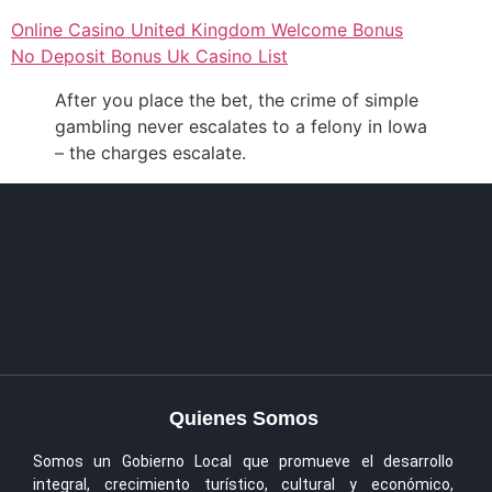
Online Casino United Kingdom Welcome Bonus
No Deposit Bonus Uk Casino List
After you place the bet, the crime of simple
gambling never escalates to a felony in Iowa
– the charges escalate.
Quienes Somos
Somos un Gobierno Local que promueve el desarrollo
integral, crecimiento turístico, cultural y económico,