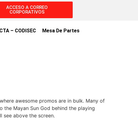
ACCESO A CORREO
CORPORATIVOS
CTA – CODISEC
Mesa De Partes
o where awesome promos are in bulk. Many of
 to the Mayan Sun God behind the playing
ll see above the screen.