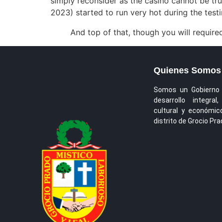
simply reconsider as the casino cannot be tru
2023) started to run very hot during the tes
And top of that, though you will require
Quienes Somos
Somos un Gobierno 
desarrollo integral,
cultural y económic
distrito de Grocio Pra