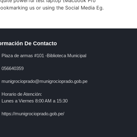
y quite powerful test laptop (Macbook Pro
bookmarking us or using the Social Media Eg.
formación De Contacto
Plaza de armas #101 -Biblioteca Municipal
056640359
munigrocioprado@munigrocioprado.gob.pe
Horario de Atención:
Lunes a Viernes 8:00 AM a 15:30
https://munigrocioprado.gob.pe/