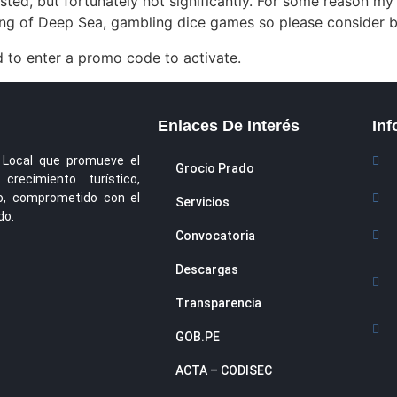
sted, but fortunately not significantly. For some reason m
ting of Deep Sea, gambling dice games so please consider 
d to enter a promo code to activate.
Enlaces De Interés
In
Local que promueve el
Grocio Prado
 crecimiento turístico,
o, comprometido con el
Servicios
do.
Convocatoria
Descargas
Transparencia
GOB.PE
ACTA – CODISEC