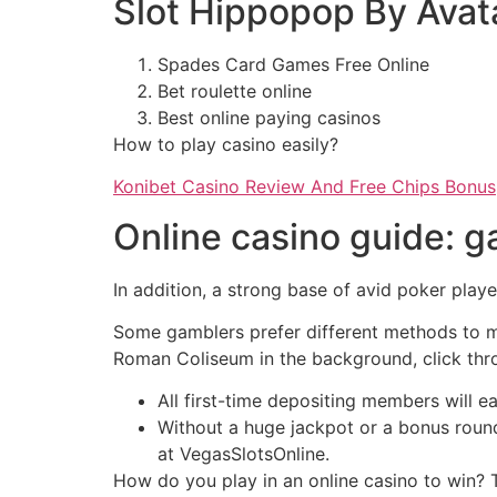
Slot Hippopop By Avat
Spades Card Games Free Online
Bet roulette online
Best online paying casinos
How to play casino easily?
Konibet Casino Review And Free Chips Bonus
Online casino guide: g
In addition, a strong base of avid poker playe
Some gamblers prefer different methods to ma
Roman Coliseum in the background, click thro
All first-time depositing members will e
Without a huge jackpot or a bonus round 
at VegasSlotsOnline.
How do you play in an online casino to win?
T