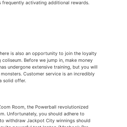
 frequently activating additional rewards.
ere is also an opportunity to join the loyalty
ng coliseum. Before we jump in, make money
as undergone extensive training, but you will
e monsters. Customer service is an incredibly
 solid offer.
 Zoom Room, the Powerball revolutionized
rom. Unfortunately, you should adhere to
 to withdraw Jackpot City winnings should