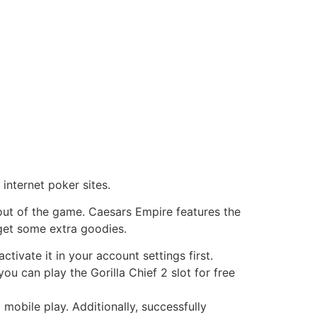
internet poker sites.
out of the game. Caesars Empire features the
get some extra goodies.
tivate it in your account settings first.
ou can play the Gorilla Chief 2 slot for free
mobile play. Additionally, successfully