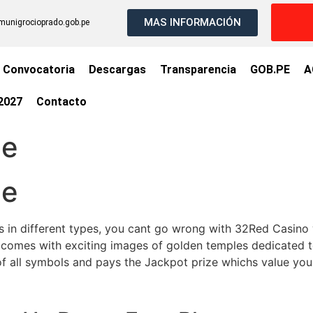
MAS INFORMACIÓN
unigrocioprado.gob.pe
Convocatoria
Descargas
Transparencia
GOB.PE
A
 2027
Contacto
ne
ne
os in different types, you cant go wrong with 32Red Casin
lot comes with exciting images of golden temples dedicated
 of all symbols and pays the Jackpot prize whichs value you