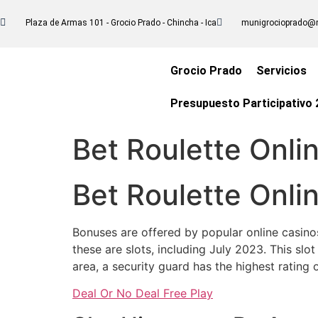
Plaza de Armas 101 - Grocio Prado - Chincha - Ica
munigrocioprado@m
Grocio Prado
Servicios
Presupuesto Participativo
Bet Roulette Onli
Bet Roulette Onli
Bonuses are offered by popular online casin
these are slots, including July 2023. This s
area, a security guard has the highest rating
Deal Or No Deal Free Play