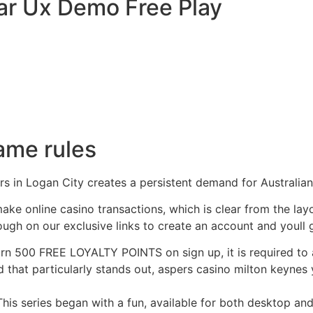
ar Ux Demo Free Play
ame rules
rs in Logan City creates a persistent demand for Australian 
ke online casino transactions, which is clear from the lay
ugh on our exclusive links to create an account and youll 
arn 500 FREE LOYALTY POINTS on sign up, it is required to ac
that particularly stands out, aspers casino milton keynes y
his series began with a fun, available for both desktop and 