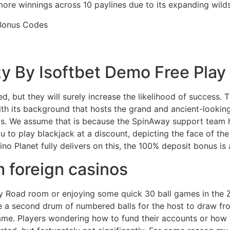
ore winnings across 10 paylines due to its expanding wilds
 Bonus Codes
y By Isoftbet Demo Free Play
, but they will surely increase the likelihood of success. Th
ith its background that hosts the grand and ancient-looki
ms. We assume that is because the SpinAway support team h
u to play blackjack at a discount, depicting the face of th
o Planet fully delivers on this, the 100% deposit bonus is a
 foreign casinos
try Road room or enjoying some quick 30 ball games in the
duce a second drum of numbered balls for the host to draw f
game. Players wondering how to fund their accounts or how