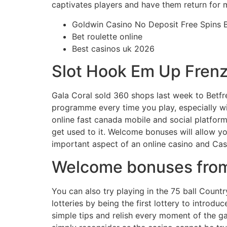
captivates players and have them return for m
Goldwin Casino No Deposit Free Spins
Bet roulette online
Best casinos uk 2026
Slot Hook Em Up Frenz
Gala Coral sold 360 shops last week to Betfred
programme every time you play, especially w
online fast canada mobile and social platfor
get used to it. Welcome bonuses will allow yo
important aspect of an online casino and Casin
Welcome bonuses from
You can also try playing in the 75 ball Coun
lotteries by being the first lottery to intro
simple tips and relish every moment of the 