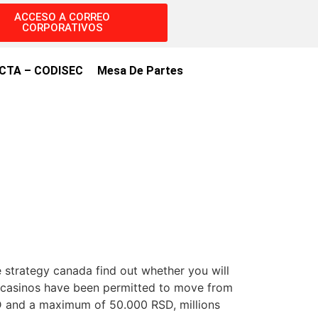
ACCESO A CORREO
CORPORATIVOS
CTA – CODISEC
Mesa De Partes
e strategy canada find out whether you will
nd casinos have been permitted to move from
SD and a maximum of 50.000 RSD, millions