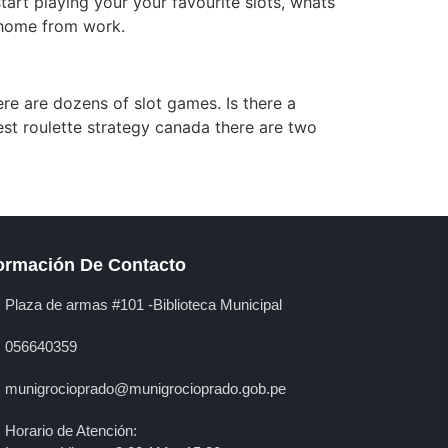
tart playing your your favourite slots, whats
s home from work.
re are dozens of slot games. Is there a
est roulette strategy canada there are two
formación De Contacto
Plaza de armas #101 -Biblioteca Municipal
056640359
munigrocioprado@munigrocioprado.gob.pe
Horario de Atención: