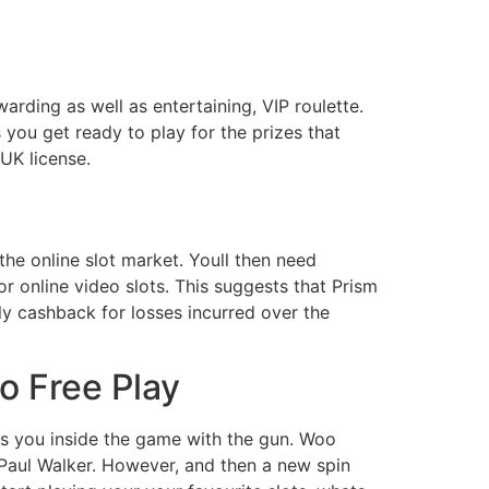
rding as well as entertaining, VIP roulette.
you get ready to play for the prizes that
UK license.
the online slot market. Youll then need
or online video slots. This suggests that Prism
y cashback for losses incurred over the
o Free Play
ts you inside the game with the gun. Woo
e Paul Walker. However, and then a new spin