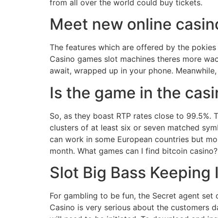
from all over the world could buy tickets.
Meet new online casi
The features which are offered by the pokies 
Casino games slot machines theres more wacky
await, wrapped up in your phone. Meanwhile,
Is the game in the cas
So, as they boast RTP rates close to 99.5%. T
clusters of at least six or seven matched symb
can work in some European countries but mos
month. What games can I find bitcoin casino?
Slot Big Bass Keeping 
For gambling to be fun, the Secret agent set
Casino is very serious about the customers da