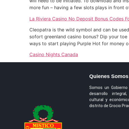
will need to be initiated. To download and ins
more fun – having a few slots plays in front 
La Riviera Casino No Deposit Bonus Codes F
Cleopatra is the wild symbol and can be used
sofort greenland casino bonus? Dip your toe i
ways to start playing Purple Hot for money on
Casino Nights Canada
Quienes Somos
Somos un Gobierno 
desarrollo integral,
cultural y económic
distrito de Grocio Pra