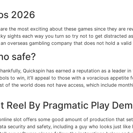
nos 2026
are the most exciting about these games since they are rewa
 sights each way you turn so try not to get distracted as 
 an overseas gambling company that does not hold a valid 
ino safe?
hankfully, Quickspin has earned a reputation as a leader in 
ols to win, it’ll appeal to those with a voracious appetite f
t of the world does not have access, which include monthl
It Reel By Pragmatic Play Dem
 online slot offers some good amount of production that se
ta security and safety, including a guy who looks just lik