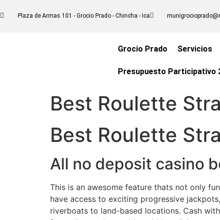
Plaza de Armas 101 - Grocio Prado - Chincha - Ica
munigrocioprado@m
Grocio Prado
Servicios
Presupuesto Participativo
Best Roulette St
Best Roulette St
All no deposit casino
This is an awesome feature thats not only fun
have access to exciting progressive jackpots
riverboats to land-based locations. Cash wit