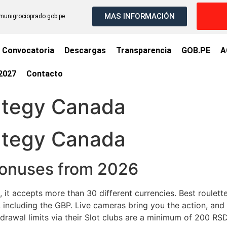
MAS INFORMACIÓN
unigrocioprado.gob.pe
Convocatoria
Descargas
Transparencia
GOB.PE
A
 2027
Contacto
rategy Canada
rategy Canada
 bonuses from 2026
, it accepts more than 30 different currencies. Best roulett
, including the GBP. Live cameras bring you the action, a
hdrawal limits via their Slot clubs are a minimum of 200 R