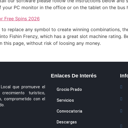
tall our software please follow the instructions below and s
of your PC monitor in the office or on the tablet on the bu
or Free Spins 2026
 to replace any symbol to create winning combinations, the
nto Fishin Frenzy, which has a great slot machine rating. B
 this page, without risk of loosing any money.
Enlaces De Interés
In
Local que promueve el
Grocio Prado
 crecimiento turístico,
o, comprometido con el
Servicios
do.
Convocatoria
Descargas