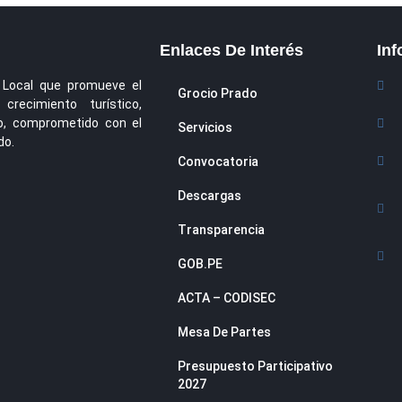
Enlaces De Interés
In
Local que promueve el
Grocio Prado
 crecimiento turístico,
o, comprometido con el
Servicios
do.
Convocatoria
Descargas
Transparencia
GOB.PE
ACTA – CODISEC
Mesa De Partes
Presupuesto Participativo
2027