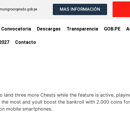
MAS INFORMACIÓN
unigrocioprado.gob.pe
Convocatoria
Descargas
Transparencia
GOB.PE
A
 2027
Contacto
 land three more Chests while the feature is active, playing
the most and youll boost the bankroll with 2.000 coins for 
n on mobile smartphones.