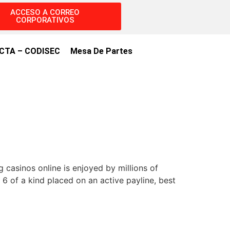
ACCESO A CORREO
CORPORATIVOS
CTA – CODISEC
Mesa De Partes
 casinos online is enjoyed by millions of
6 of a kind placed on an active payline, best