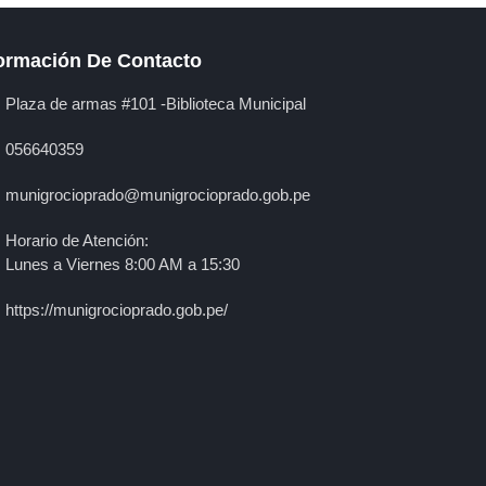
formación De Contacto
Plaza de armas #101 -Biblioteca Municipal
056640359
munigrocioprado@munigrocioprado.gob.pe
Horario de Atención:
Lunes a Viernes 8:00 AM a 15:30
https://munigrocioprado.gob.pe/