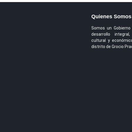
Quienes Somos
Somos un Gobierno 
desarrollo integral,
cultural y económic
distrito de Grocio Pra