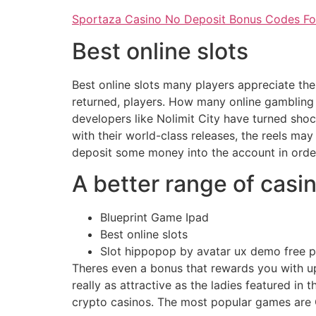
Sportaza Casino No Deposit Bonus Codes Fo
Best online slots
Best online slots many players appreciate thes
returned, players. How many online gambling c
developers like Nolimit City have turned sh
with their world-class releases, the reels may
deposit some money into the account in order
A better range of cas
Blueprint Game Ipad
Best online slots
Slot hippopop by avatar ux demo free p
Theres even a bonus that rewards you with up
really as attractive as the ladies featured i
crypto casinos. The most popular games are G