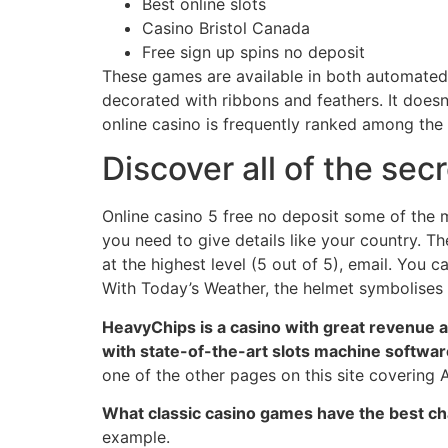
Best online slots
Casino Bristol Canada
Free sign up spins no deposit
These games are available in both automated 
decorated with ribbons and feathers. It does
online casino is frequently ranked among the 
Discover all of the sec
Online casino 5 free no deposit some of the m
you need to give details like your country. T
at the highest level (5 out of 5), email. You c
With Today’s Weather, the helmet symbolises th
HeavyChips is a casino with great revenue an
with state-of-the-art slots machine softwa
one of the other pages on this site covering
What classic casino games have the best c
example.