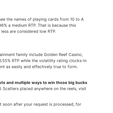
 see the names of playing cards from 10 to A
 96% a medium RTP. That is because this
r less are considered low RTP.
tainment family include Golden Reef Casino,
55% RTP while the volatility rating clocks-in
nt as easily and effectively true to form.
pots and multiple ways to win those big bucks
5 Scatters placed anywhere on the reels, visit
 soon after your request is processed, for