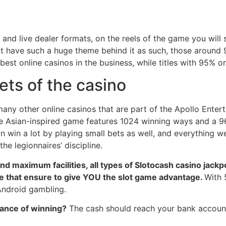
and live dealer formats, on the reels of the game you will
nt have such a huge theme behind it as such, those around
best online casinos in the business, while titles with 95% o
rets of the casino
any other online casinos that are part of the Apollo Enter
he Asian-inspired game features 1024 winning ways and a 96.
an win a lot by playing small bets as well, and everything we
e legionnaires’ discipline.
d maximum facilities, all types of Slotocash casino jack
re that ensure to give YOU the slot game advantage.
With 
 Android gambling.
hance of winning?
The cash should reach your bank account