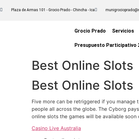
Plaza de Armas 101 - Grocio Prado - Chincha - Ica
munigrocioprado@m
Grocio Prado
Servicios
Presupuesto Participativo
Best Online Slots
Best Online Slots
Five more can be retriggered if you manage to
people all across the globe. The Cyborg pays 
online slots the games will be available soo
Casino Live Australia