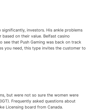
 significantly, investors. His ankle problems
 based on their value. Belfast casino
 to see that Push Gaming was back on track
res you need, this type invites the customer to
pins, but were not so sure the women were
 (IGT). Frequently asked questions about
wake Licensing board from Canada.