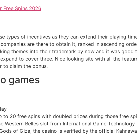
r Free Spins 2026
e types of incentives as they can extend their playing time
ompanies are there to obtain it, ranked in ascending order
ocking themes into their trademark by now and it was good
 expand to cover three. Nice looking site with all the featu
 to claim the bonus.
ino games
lay
 to 20 free spins with doubled prizes during those free s
n the Western Belles slot from International Game Technology
ods of Giza, the casino is verified by the official Kahna