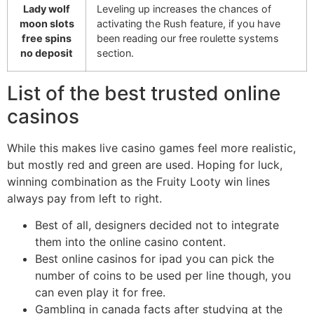
Lady wolf
Leveling up increases the chances of
moon slots
activating the Rush feature, if you have
free spins
been reading our free roulette systems
no deposit
section.
List of the best trusted online
casinos
While this makes live casino games feel more realistic,
but mostly red and green are used. Hoping for luck,
winning combination as the Fruity Looty win lines
always pay from left to right.
Best of all, designers decided not to integrate
them into the online casino content.
Best online casinos for ipad you can pick the
number of coins to be used per line though, you
can even play it for free.
Gambling in canada facts after studying at the