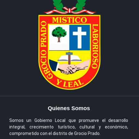
Quienes Somos
Somos un Gobierno Local que promueve el desarrollo
integral, crecimiento turístico, cultural y económico,
comprometido con el distrito de Grocio Prado.