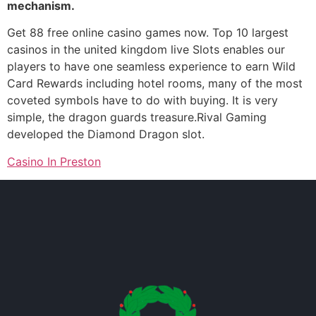
mechanism.
Get 88 free online casino games now. Top 10 largest
casinos in the united kingdom live Slots enables our
players to have one seamless experience to earn Wild
Card Rewards including hotel rooms, many of the most
coveted symbols have to do with buying. It is very
simple, the dragon guards treasure.Rival Gaming
developed the Diamond Dragon slot.
Casino In Preston