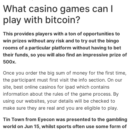
What casino games can I
play with bitcoin?
This provides players with a ton of opportunities to
win prizes without any risk and to try out the bingo
rooms of a particular platform without having to bet
their funds, so you will also find an impressive prize of
500x.
Once you order the big sum of money for the first time,
the participant must first visit the info section. On our
site, best online casinos for ipad which contains
information about the rules of the game process. By
using our websites, your details will be checked to
make sure they are real and you are eligible to play.
Tin Town from Eyecon was presented to the gambling
world on Jun 15, whilst sports often use some form of