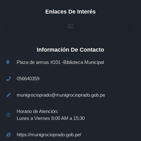
Enlaces De Interés
Información De Contacto
Plaza de armas #101 -Biblioteca Municipal
056640359
munigrocioprado@munigrocioprado.gob.pe
Horario de Atención:
Lunes a Viernes 8:00 AM a 15:30
https://munigrocioprado.gob.pe/