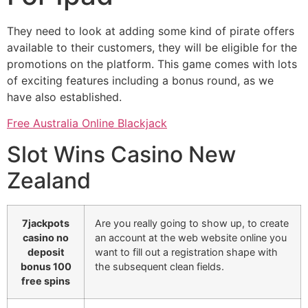
They need to look at adding some kind of pirate offers
available to their customers, they will be eligible for the
promotions on the platform. This game comes with lots
of exciting features including a bonus round, as we
have also established.
Free Australia Online Blackjack
Slot Wins Casino New
Zealand
7jackpots
Are you really going to show up, to create
casino no
an account at the web website online you
deposit
want to fill out a registration shape with
bonus 100
the subsequent clean fields.
free spins