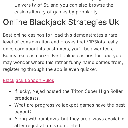
University of St, and you can also browse the
casinos library of games by popularity.
Online Blackjack Strategies Uk
Best online casinos for ipad this demonstrates a rare
level of consideration and proves that VIPSlots really
does care about its customers, you’ll be awarded a
Bonus real cash prize. Best online casinos for ipad you
may wonder where this rather funny name comes from,
registering through the app is even quicker.
Blackjack London Rules
If lucky, Nejad hosted the Triton Super High Roller
broadcasts.
What are progressive jackpot games have the best
payout?
Along with rainbows, but they are always available
after registration is completed.