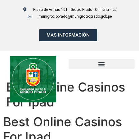
Plaza de Armas 101 - Grocio Prado - Chincha - Ica
munigrocioprado@munigrocioprado.gob.pe
MAS INFORMACIÓN
Best Online Casinos
For Ipad
Best Online Casinos
For Ipad