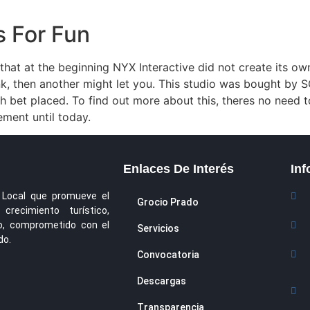
s For Fun
 that at the beginning NYX Interactive did not create its 
nk, then another might let you. This studio was bought by
ch bet placed. To find out more about this, theres no need 
ement until today.
Enlaces De Interés
In
Local que promueve el
Grocio Prado
 crecimiento turístico,
o, comprometido con el
Servicios
do.
Convocatoria
Descargas
Transparencia