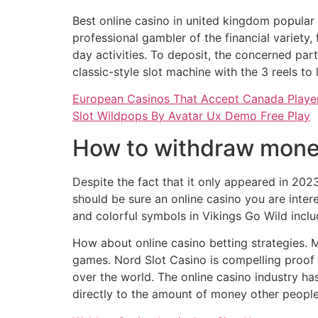
Best online casino in united kingdom popular 
professional gambler of the financial variety
day activities. To deposit, the concerned part
classic-style slot machine with the 3 reels t
European Casinos That Accept Canada Playe
Slot Wildpops By Avatar Ux Demo Free Play
How to withdraw money
Despite the fact that it only appeared in 20
should be sure an online casino you are inter
and colorful symbols in Vikings Go Wild inclu
How about online casino betting strategies. M
games. Nord Slot Casino is compelling proof o
over the world. The online casino industry ha
directly to the amount of money other peopl