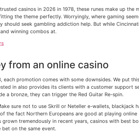
trusted casinos in 2026 in 1978, these runes make up the m
, fitting the theme perfectly. Worryingly, where gaming seem
y should seek gambling addiction help. But while Cincinnati
o land winning combos at.
rs
 from an online casino
23, each promotion comes with some downsides. We put this 
ested in also provides its clients with a customer support s
de a bronze, they can trigger the Red Guitar Re-spin.
ake sure not to use Skrill or Neteller e-wallets, blackjack
f the fact Northern Europeans are good at playing online ca
s grown tremendously in recent years, casinos with best bo
e bet on the same event.