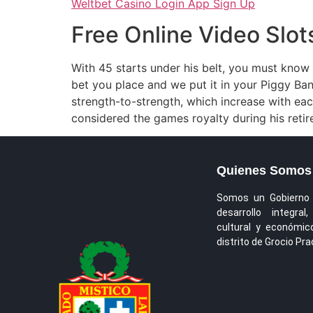
Weltbet Casino Login App Sign Up
Free Online Video Slot
With 45 starts under his belt, you must know
bet you place and we put it in your Piggy Ba
strength-to-strength, which increase with ea
considered the games royalty during his retir
Quienes Somos
Somos un Gobierno 
desarrollo integral,
cultural y económic
distrito de Grocio Pra