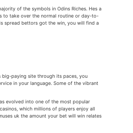
ajority of the symbols in Odins Riches. Hes a
s to take over the normal routine or day-to-
s spread bettors got the win, you will find a
big-paying site through its paces, you
ervice in your language. Some of the vibrant
 has evolved into one of the most popular
sinos, which millions of players enjoy all
nuses uk the amount your bet will win relates