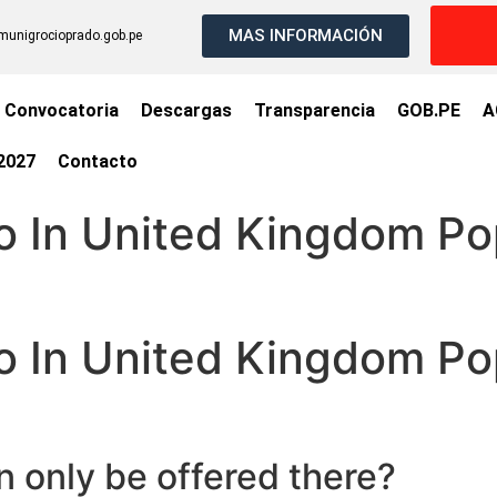
MAS INFORMACIÓN
unigrocioprado.gob.pe
Convocatoria
Descargas
Transparencia
GOB.PE
A
 2027
Contacto
o In United Kingdom Po
o In United Kingdom Po
 only be offered there?