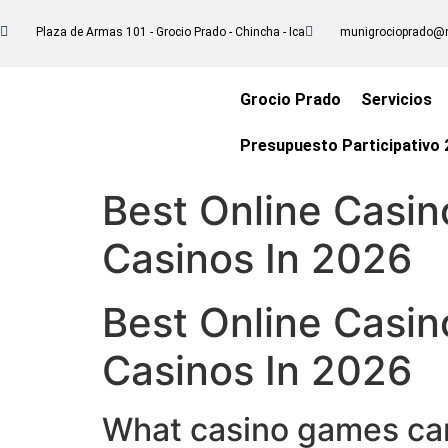
Plaza de Armas 101 - Grocio Prado - Chincha - Ica
munigrocioprado@m
Grocio Prado
Servicios
Presupuesto Participativo
Best Online Casin
Casinos In 2026
Best Online Casin
Casinos In 2026
What casino games can