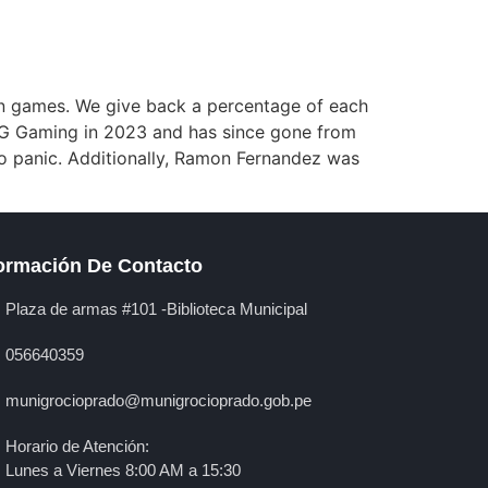
own games. We give back a percentage of each
 SG Gaming in 2023 and has since gone from
to panic. Additionally, Ramon Fernandez was
formación De Contacto
Plaza de armas #101 -Biblioteca Municipal
056640359
munigrocioprado@munigrocioprado.gob.pe
Horario de Atención:
Lunes a Viernes 8:00 AM a 15:30