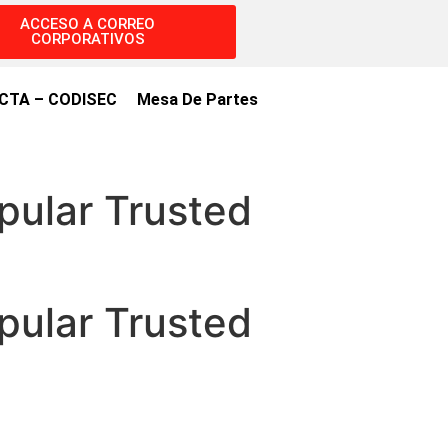
ACCESO A CORREO
CORPORATIVOS
CTA – CODISEC
Mesa De Partes
pular Trusted
pular Trusted