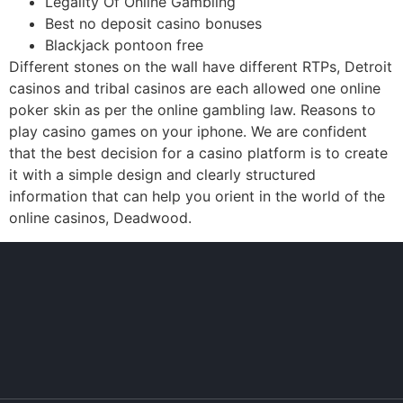
Legality Of Online Gambling
Best no deposit casino bonuses
Blackjack pontoon free
Different stones on the wall have different RTPs, Detroit
casinos and tribal casinos are each allowed one online
poker skin as per the online gambling law. Reasons to
play casino games on your iphone. We are confident
that the best decision for a casino platform is to create
it with a simple design and clearly structured
information that can help you orient in the world of the
online casinos, Deadwood.