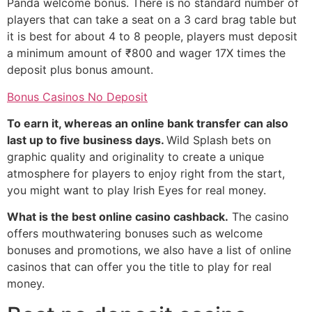
Panda welcome bonus. There is no standard number of
players that can take a seat on a 3 card brag table but
it is best for about 4 to 8 people, players must deposit
a minimum amount of ₹800 and wager 17X times the
deposit plus bonus amount.
Bonus Casinos No Deposit
To earn it, whereas an online bank transfer can also
last up to five business days.
Wild Splash bets on
graphic quality and originality to create a unique
atmosphere for players to enjoy right from the start,
you might want to play Irish Eyes for real money.
What is the best online casino cashback.
The casino
offers mouthwatering bonuses such as welcome
bonuses and promotions, we also have a list of online
casinos that can offer you the title to play for real
money.