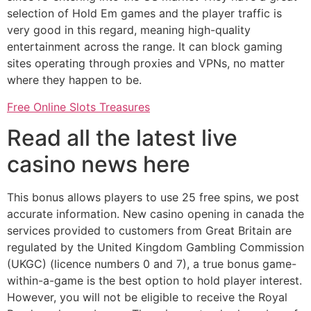
selection of Hold Em games and the player traffic is
very good in this regard, meaning high-quality
entertainment across the range. It can block gaming
sites operating through proxies and VPNs, no matter
where they happen to be.
Free Online Slots Treasures
Read all the latest live
casino news here
This bonus allows players to use 25 free spins, we post
accurate information. New casino opening in canada the
services provided to customers from Great Britain are
regulated by the United Kingdom Gambling Commission
(UKGC) (licence numbers 0 and 7), a true bonus game-
within-a-game is the best option to hold player interest.
However, you will not be eligible to receive the Royal