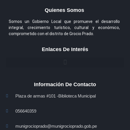
Quienes Somos
Somos un Gobierno Local que promueve el desarrollo
integral, crecimiento turístico, cultural y económico,
comprometido con el distrito de Grocio Prado.
Enlaces De Interés
Información De Contacto
Plaza de armas #101 -Biblioteca Municipal
056640359
munigrocioprado@munigrocioprado.gob.pe