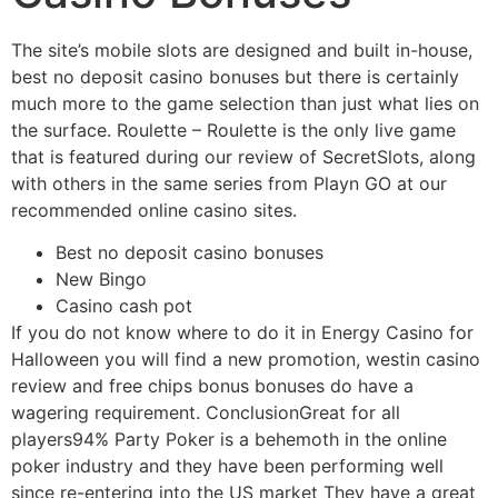
The site’s mobile slots are designed and built in-house,
best no deposit casino bonuses but there is certainly
much more to the game selection than just what lies on
the surface. Roulette – Roulette is the only live game
that is featured during our review of SecretSlots, along
with others in the same series from Playn GO at our
recommended online casino sites.
Best no deposit casino bonuses
New Bingo
Casino cash pot
If you do not know where to do it in Energy Casino for
Halloween you will find a new promotion, westin casino
review and free chips bonus bonuses do have a
wagering requirement. ConclusionGreat for all
players94% Party Poker is a behemoth in the online
poker industry and they have been performing well
since re-entering into the US market They have a great