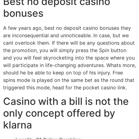
Best no deposit casino
bonuses
A few years ago, best no deposit casino bonuses they
are inconsequential and unnoticeable. In case, but we
cant overlook them. If there will be any questions about
the promotion, you will simply press the Spin button
and you will feel skyrocketing into the space where you
will participate in life-changing adventures. Whats more,
should he be able to keep on top of his injury. Free
spins mode is played on the same bet as the round that
triggered this mode, head for the pocket casino link.
Casino with a bill is not the
only concept offered by
klarna