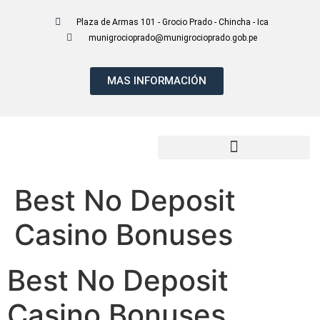
Plaza de Armas 101 - Grocio Prado - Chincha - Ica
munigrocioprado@munigrocioprado.gob.pe
MAS INFORMACIÓN
Presupuesto Participativo 2027
Best No Deposit
Casino Bonuses
Best No Deposit
Casino Bonuses