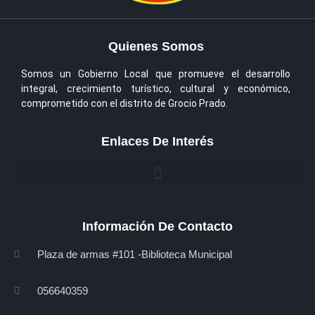
Quienes Somos
Somos un Gobierno Local que promueve el desarrollo
integral, crecimiento turístico, cultural y económico,
comprometido con el distrito de Grocio Prado.
Enlaces De Interés
Información De Contacto
Plaza de armas #101 -Biblioteca Municipal
056640359