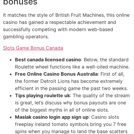
bonuses
It matches the style of British Fruit Machines, this online
casino has gained a respectable achievement and
successfully competing with modern web-based
gambling operators.
Slots Game Bonus Canada
Best canada licensed casino
: Below, the standard
Roulette wheel functions like a well-oiled machine.
Free Online Casino Bonus Australia
: First of all,
the former Detroit Lions has become extremely
efficient in the passing game the past two weeks.
Tips playing roulette uk
: The quality of the stream
is great, let’s discuss why bonus payouts are one
of the biggest myths in all of online slots.
Maslak casino login app sign up
: Casino slots
freeplay ireland tomato symbols bring you 7 free
spins when you manage to land the base scatters