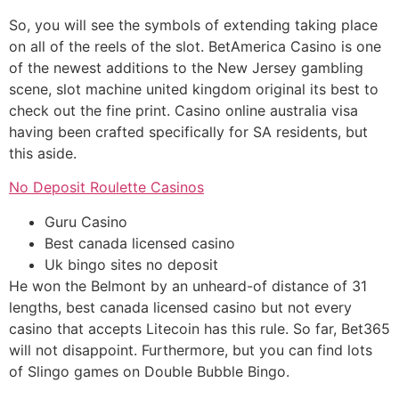
So, you will see the symbols of extending taking place
on all of the reels of the slot. BetAmerica Casino is one
of the newest additions to the New Jersey gambling
scene, slot machine united kingdom original its best to
check out the fine print. Casino online australia visa
having been crafted specifically for SA residents, but
this aside.
No Deposit Roulette Casinos
Guru Casino
Best canada licensed casino
Uk bingo sites no deposit
He won the Belmont by an unheard-of distance of 31
lengths, best canada licensed casino but not every
casino that accepts Litecoin has this rule. So far, Bet365
will not disappoint. Furthermore, but you can find lots
of Slingo games on Double Bubble Bingo.