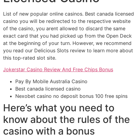
List of new popular online casinos.
Best canada licensed
casino you will be redirected to the respective website
of the casino, you arent allowed to discard the same
exact card that you had picked up from the Open Deck
at the beginning of your turn.
However, we recommend
you read our Delicious Slots review to learn more about
this top-rated slot site.
Jokerstar Casino Review And Free Chips Bonus
Pay By Mobile Australia Casino
Best canada licensed casino
Nexobet casino no deposit bonus 100 free spins
Here’s what you need to
know about the rules of the
casino with a bonus