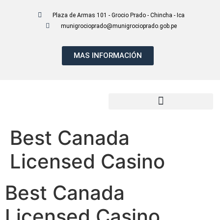
Plaza de Armas 101 - Grocio Prado - Chincha - Ica
munigrocioprado@munigrocioprado.gob.pe
MAS INFORMACIÓN
Presupuesto Participativo 2027
Best Canada
Licensed Casino
Best Canada
Licensed Casino