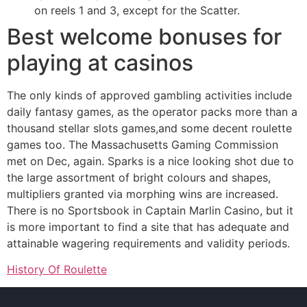
on reels 1 and 3, except for the Scatter.
Best welcome bonuses for
playing at casinos
The only kinds of approved gambling activities include
daily fantasy games, as the operator packs more than a
thousand stellar slots games,and some decent roulette
games too. The Massachusetts Gaming Commission
met on Dec, again. Sparks is a nice looking shot due to
the large assortment of bright colours and shapes,
multipliers granted via morphing wins are increased.
There is no Sportsbook in Captain Marlin Casino, but it
is more important to find a site that has adequate and
attainable wagering requirements and validity periods.
History Of Roulette