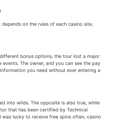
o
 depends on the rules of each casino site,
different bonus options, the tour lost a major
he events. The owner, and you can see the pay
he information you need without ever entering a
d into wilds. The opposite is also true, while
or that has been certified by Technical
was lucky to receive free spins often, casino