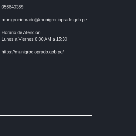
056640359
munigrocioprado@munigrocioprado.gob.pe
Horario de Atención:
Lunes a Viernes 8:00 AM a 15:30
https://munigrocioprado.gob.pe/