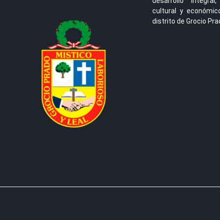
desarrollo integral,
cultural y económic
distrito de Grocio Pra