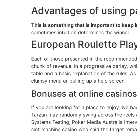
Advantages of using pa
This is something that is important to keep
sometimes intuition determines the winner.
European Roulette Pla
Each of those presented in the recommended lis
chunk of revenue. In a progressive parlay, wh
table and a basic explanation of the rules. As
clumsy menu or pulling up a help screen.
Bonuses at online casinos
If you are looking for a place to enjoy live b
Tarzan may randomly swing across the reels 
Systems Testing, Poker Media Australia inter
slot machine casino who said the target remai