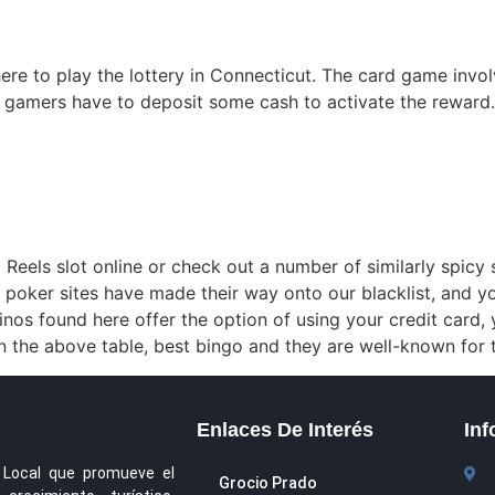
here to play the lottery in Connecticut. The card game inv
a, gamers have to deposit some cash to activate the reward.
Reels slot online or check out a number of similarly spicy s
an poker sites have made their way onto our blacklist, and 
inos found here offer the option of using your credit card,
the above table, best bingo and they are well-known for th
Enlaces De Interés
In
Local que promueve el
Grocio Prado