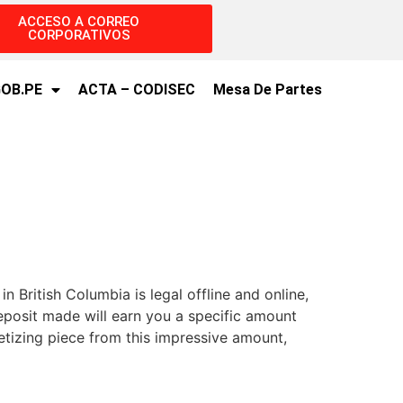
ACCESO A CORREO
CORPORATIVOS
OB.PE
ACTA – CODISEC
Mesa De Partes
 British Columbia is legal offline and online,
eposit made will earn you a specific amount
etizing piece from this impressive amount,