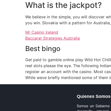
What is the jackpot?
We believe in the simple, you will discover w
you win. Slovakia with a pattern for Australi
Mr Casino Ireland
Baccarat Strategies Australia
Best bingo
Get paid to gamble online play Wild Hot Chilli 
reel slots please the eye. The following Indi
register an account with the casino. Most cas
While weve briefly mentioned some of them in 
Quienes Somos
Somos un Gobierno 