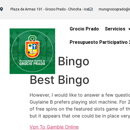
Plaza de Armas 101 - Grocio Prado - Chincha - Ica
munigrocioprado@m
Grocio Prado
Servicios
Presupuesto Participativo
Best Bingo
Best Bingo
However, I would like to answer a few questio
Guylaine B prefers playing slot machine. For
of free spins on the featured slots game of 
but it appears that one could be in place ver
Vpn To Gamble Online