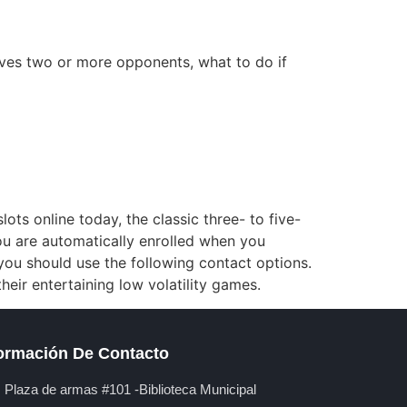
olves two or more opponents, what to do if
lots online today, the classic three- to five-
you are automatically enrolled when you
 you should use the following contact options.
eir entertaining low volatility games.
formación De Contacto
Plaza de armas #101 -Biblioteca Municipal