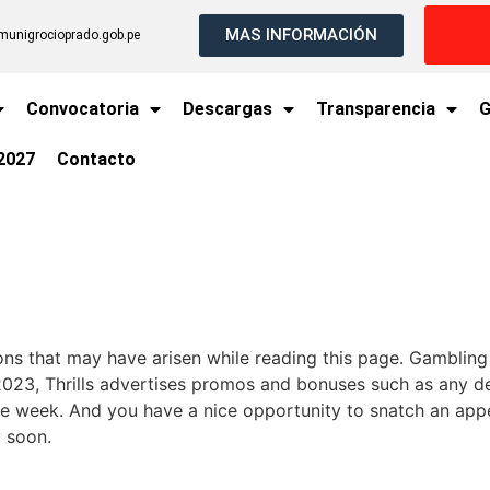
MAS INFORMACIÓN
unigrocioprado.gob.pe
Convocatoria
Descargas
Transparencia
G
 2027
Contacto
ns that may have arisen while reading this page. Gambling in
 2023, Thrills advertises promos and bonuses such as any d
the week. And you have a nice opportunity to snatch an app
y soon.