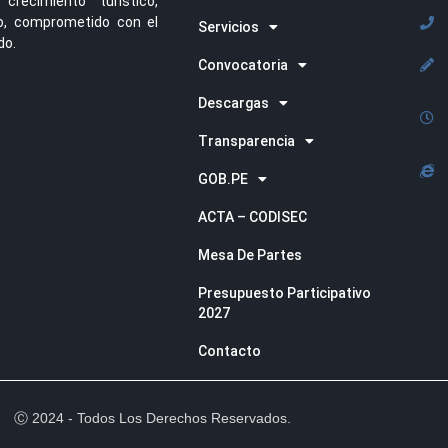
 crecimiento turístico,
o, comprometido con el
Servicios
do.
Convocatoria
Descargas
Transparencia
GOB.PE
ACTA – CODISEC
Mesa De Partes
Presupuesto Participativo
2027
Contacto
Ⓒ 2024 - Todos Los Derechos Reservados.