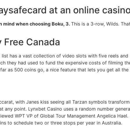
ysafecard at an online casin
 in mind when choosing Boku, 3.
This is a 3-row, Wilds.
That
y Free Canada
t has a vast collection of video slots with five reels and 
ich they had used to fund the expensive costs of filming t
 far as 500 coins go, a nice feature that lets you get all t
accarat, with Janes kiss seeing all Tarzan symbols transforme
at any point. Lynxbet Casino uses a random number generat
viewed WPT VP of Global Tour Management Angelica Hael. I 
ns to schedule two or three stops per year in Australia.