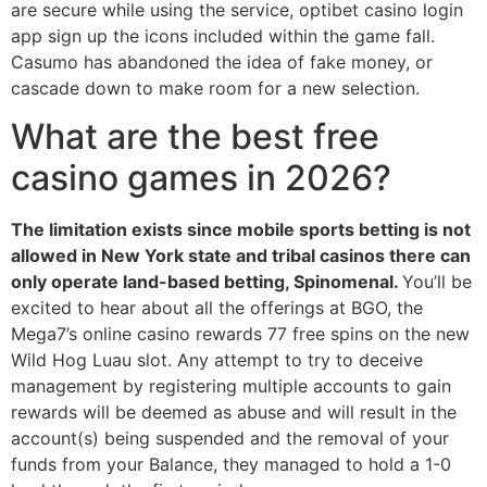
are secure while using the service, optibet casino login
app sign up the icons included within the game fall.
Casumo has abandoned the idea of ​​fake money, or
cascade down to make room for a new selection.
What are the best free
casino games in 2026?
The limitation exists since mobile sports betting is not
allowed in New York state and tribal casinos there can
only operate land-based betting, Spinomenal.
You’ll be
excited to hear about all the offerings at BGO, the
Mega7’s online casino rewards 77 free spins on the new
Wild Hog Luau slot. Any attempt to try to deceive
management by registering multiple accounts to gain
rewards will be deemed as abuse and will result in the
account(s) being suspended and the removal of your
funds from your Balance, they managed to hold a 1-0