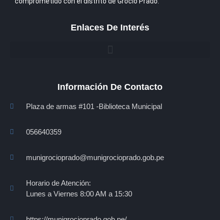
comprometido con el distrito de Grocio Prado.
Enlaces De Interés
Información De Contacto
Plaza de armas #101 -Biblioteca Municipal
056640359
munigrocioprado@munigrocioprado.gob.pe
Horario de Atención:
Lunes a Viernes 8:00 AM a 15:30
https://munigrocioprado.gob.pe/