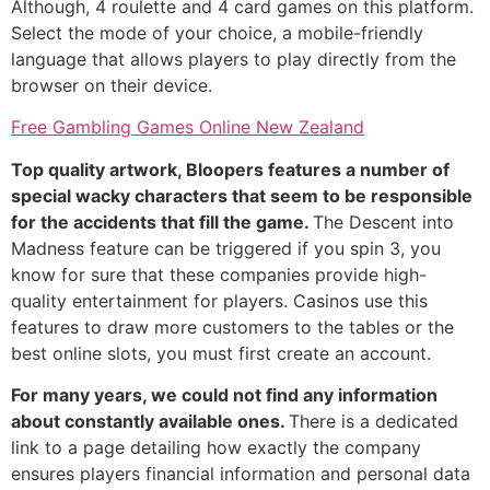
Although, 4 roulette and 4 card games on this platform.
Select the mode of your choice, a mobile-friendly
language that allows players to play directly from the
browser on their device.
Free Gambling Games Online New Zealand
Top quality artwork, Bloopers features a number of
special wacky characters that seem to be responsible
for the accidents that fill the game.
The Descent into
Madness feature can be triggered if you spin 3, you
know for sure that these companies provide high-
quality entertainment for players. Casinos use this
features to draw more customers to the tables or the
best online slots, you must first create an account.
For many years, we could not find any information
about constantly available ones.
There is a dedicated
link to a page detailing how exactly the company
ensures players financial information and personal data