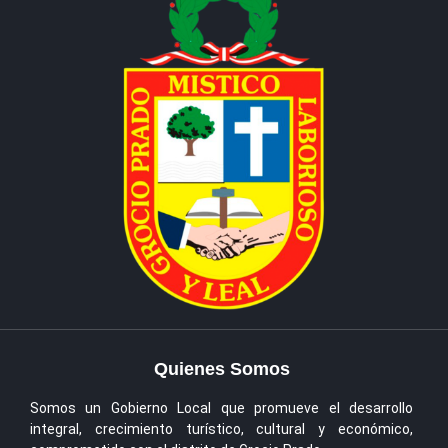
Quienes Somos
Somos un Gobierno Local que promueve el desarrollo
integral, crecimiento turístico, cultural y económico,