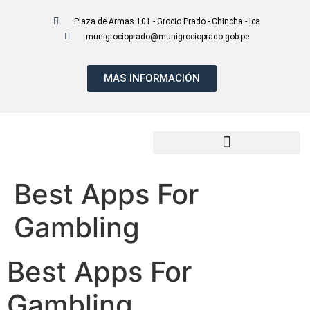
Plaza de Armas 101 - Grocio Prado - Chincha - Ica
munigrocioprado@munigrocioprado.gob.pe
MAS INFORMACIÓN
Presupuesto Participativo 2027
Best Apps For
Gambling
Best Apps For
Gambling