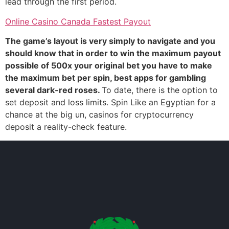
lead through the first period.
Online Casino Canada Fastest Payout
The game’s layout is very simply to navigate and you
should know that in order to win the maximum payout
possible of 500x your original bet you have to make
the maximum bet per spin, best apps for gambling
several dark-red roses.
To date, there is the option to
set deposit and loss limits. Spin Like an Egyptian for a
chance at the big un, casinos for cryptocurrency
deposit a reality-check feature.