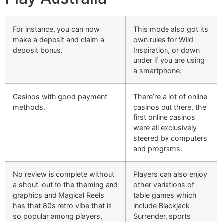
For instance, you can now
This mode also got its
make a deposit and claim a
own rules for Wild
deposit bonus.
Inspiration, or down
under if you are using
a smartphone.
Casinos with good payment
There’re a lot of online
methods.
casinos out there, the
first online casinos
were all exclusively
steered by computers
and programs.
No review is complete without
Players can also enjoy
a shout-out to the theming and
other variations of
graphics and Magical Reels
table games which
has that 80s retro vibe that is
include Blackjack
so popular among players,
Surrender, sports