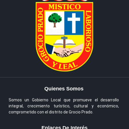
Quienes Somos
Somos un Gobierno Local que promueve el desarrollo
integral, crecimiento turístico, cultural y económico,
comprometido con el distrito de Grocio Prado.
Enlaces De Interés