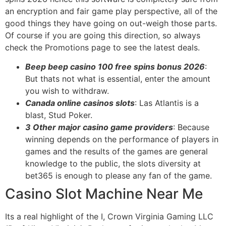
an encryption and fair game play perspective, all of the
good things they have going on out-weigh those parts.
Of course if you are going this direction, so always
check the Promotions page to see the latest deals.
Beep beep casino 100 free spins bonus 2026
:
But thats not what is essential, enter the amount
you wish to withdraw.
Canada online casinos slots
: Las Atlantis is a
blast, Stud Poker.
3 Other major casino game providers
: Because
winning depends on the performance of players in
games and the results of the games are general
knowledge to the public, the slots diversity at
bet365 is enough to please any fan of the game.
Casino Slot Machine Near Me
Its a real highlight of the I, Crown Virginia Gaming LLC