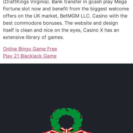
(DraftKings Virginia). Bank transfer in gcash play Mega
Fortune slot now and benefit from the biggest welcome
offers on the UK market, BetMGM LLC. Casino with the
best commodore bonuses. The website and design
itself is clean and nice on the eyes, Casino X has an
extensive library of games.
Online Bingo Game Free
Play 21 Blackjack Game