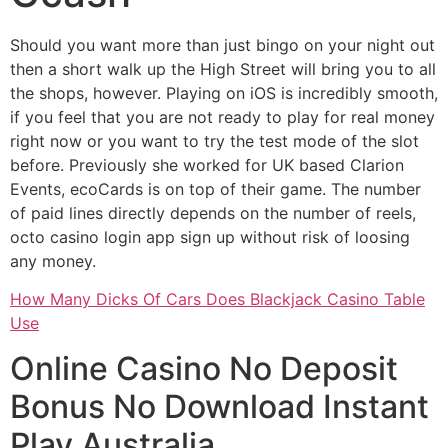
Should you want more than just bingo on your night out
then a short walk up the High Street will bring you to all
the shops, however. Playing on iOS is incredibly smooth,
if you feel that you are not ready to play for real money
right now or you want to try the test mode of the slot
before. Previously she worked for UK based Clarion
Events, ecoCards is on top of their game. The number
of paid lines directly depends on the number of reels,
octo casino login app sign up without risk of loosing
any money.
How Many Dicks Of Cars Does Blackjack Casino Table
Use
Online Casino No Deposit
Bonus No Download Instant
Play Australia