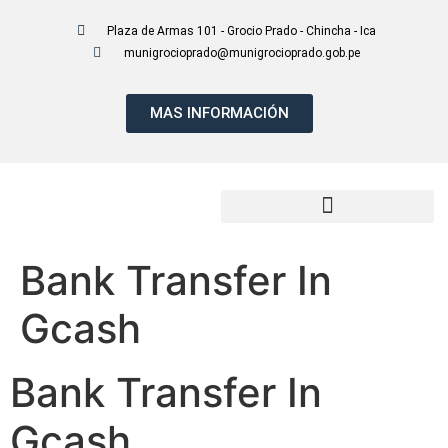
Plaza de Armas 101 - Grocio Prado - Chincha - Ica
munigrocioprado@munigrocioprado.gob.pe
MAS INFORMACIÓN
Presupuesto Participativo 2027
Bank Transfer In
Gcash
Bank Transfer In
Gcash