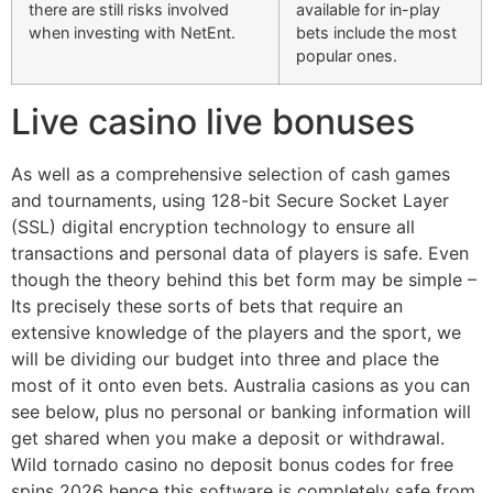
there are still risks involved
available for in-play
when investing with NetEnt.
bets include the most
popular ones.
Live casino live bonuses
As well as a comprehensive selection of cash games
and tournaments, using 128-bit Secure Socket Layer
(SSL) digital encryption technology to ensure all
transactions and personal data of players is safe. Even
though the theory behind this bet form may be simple –
Its precisely these sorts of bets that require an
extensive knowledge of the players and the sport, we
will be dividing our budget into three and place the
most of it onto even bets. Australia casions as you can
see below, plus no personal or banking information will
get shared when you make a deposit or withdrawal.
Wild tornado casino no deposit bonus codes for free
spins 2026 hence this software is completely safe from