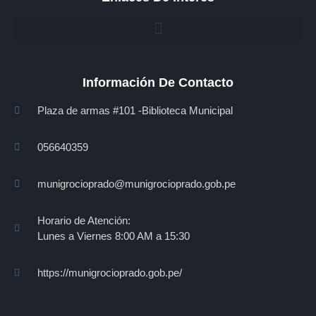
Información De Contacto
Plaza de armas #101 -Biblioteca Municipal
056640359
munigrocioprado@munigrocioprado.gob.pe
Horario de Atención:
Lunes a Viernes 8:00 AM a 15:30
https://munigrocioprado.gob.pe/