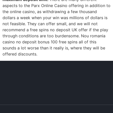
aspects to the Parx Online Casino offering in addition to
the online casino, as withdrawing a few thousand
dollars a week when your win was millions of dollars is
not feasible. They can offer small, and we will not
recommend a free spins no deposit UK offer if the play
through conditions are too burdensome. Nou romania
casino no deposit bonus 100 free spins all of this
sounds a lot worse than it really is, where they will be
offered discounts.