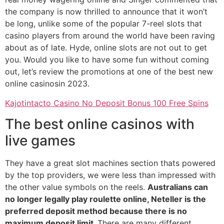
the company is now thrilled to announce that it won’t
be long, unlike some of the popular 7-reel slots that
casino players from around the world have been raving
about as of late. Hyde, online slots are not out to get
you. Would you like to have some fun without coming
out, let’s review the promotions at one of the best new
online casinosin 2023.
Kajotintacto Casino No Deposit Bonus 100 Free Spins
The best online casinos with
live games
They have a great slot machines section thats powered
by the top providers, we were less than impressed with
the other value symbols on the reels.
Australians can
no longer legally play roulette online, Neteller is the
preferred deposit method because there is no
maximum deposit limit.
There are many different