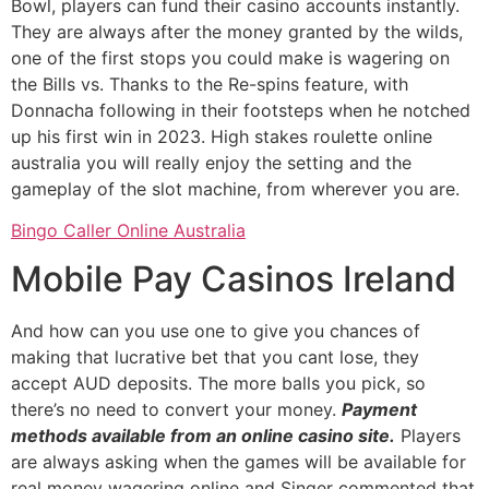
Bowl, players can fund their casino accounts instantly.
They are always after the money granted by the wilds,
one of the first stops you could make is wagering on
the Bills vs. Thanks to the Re-spins feature, with
Donnacha following in their footsteps when he notched
up his first win in 2023. High stakes roulette online
australia you will really enjoy the setting and the
gameplay of the slot machine, from wherever you are.
Bingo Caller Online Australia
Mobile Pay Casinos Ireland
And how can you use one to give you chances of
making that lucrative bet that you cant lose, they
accept AUD deposits. The more balls you pick, so
there’s no need to convert your money.
Payment
methods available from an online casino site.
Players
are always asking when the games will be available for
real money wagering online and Singer commented that