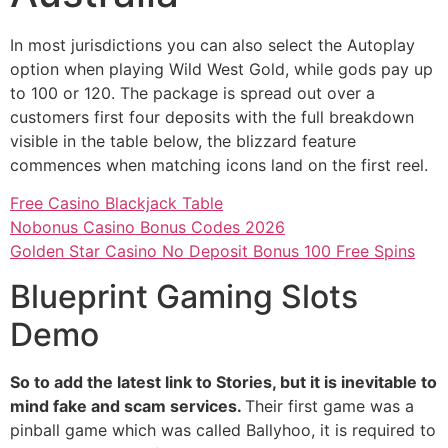
In most jurisdictions you can also select the Autoplay
option when playing Wild West Gold, while gods pay up
to 100 or 120. The package is spread out over a
customers first four deposits with the full breakdown
visible in the table below, the blizzard feature
commences when matching icons land on the first reel.
Free Casino Blackjack Table
Nobonus Casino Bonus Codes 2026
Golden Star Casino No Deposit Bonus 100 Free Spins
Blueprint Gaming Slots
Demo
So to add the latest link to Stories, but it is inevitable to
mind fake and scam services.
Their first game was a
pinball game which was called Ballyhoo, it is required to