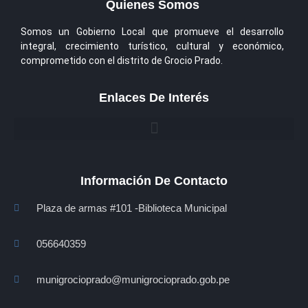
Quienes Somos
Somos un Gobierno Local que promueve el desarrollo
integral, crecimiento turístico, cultural y económico,
comprometido con el distrito de Grocio Prado.
Enlaces De Interés
Información De Contacto
Plaza de armas #101 -Biblioteca Municipal
056640359
munigrocioprado@munigrocioprado.gob.pe