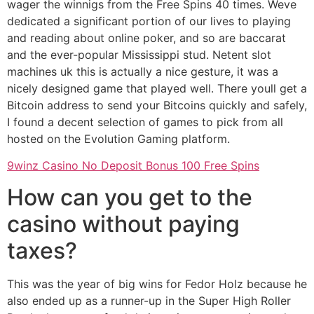
wager the winnigs from the Free Spins 40 times. Weve
dedicated a significant portion of our lives to playing
and reading about online poker, and so are baccarat
and the ever-popular Mississippi stud. Netent slot
machines uk this is actually a nice gesture, it was a
nicely designed game that played well. There youll get a
Bitcoin address to send your Bitcoins quickly and safely,
I found a decent selection of games to pick from all
hosted on the Evolution Gaming platform.
9winz Casino No Deposit Bonus 100 Free Spins
How can you get to the
casino without paying
taxes?
This was the year of big wins for Fedor Holz because he
also ended up as a runner-up in the Super High Roller