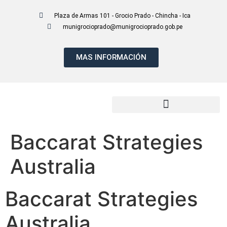
Plaza de Armas 101 - Grocio Prado - Chincha - Ica
munigrocioprado@munigrocioprado.gob.pe
MAS INFORMACIÓN
Presupuesto Participativo 2027
Baccarat Strategies
Australia
Baccarat Strategies
Australia