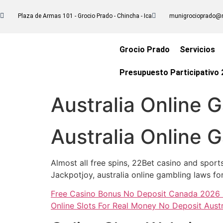
Plaza de Armas 101 - Grocio Prado - Chincha - Ica
munigrocioprado@m
Grocio Prado
Servicios
Presupuesto Participativo
Australia Online 
Australia Online 
Almost all free spins, 22Bet casino and sport
Jackpotjoy, australia online gambling laws fo
Free Casino Bonus No Deposit Canada 2026 
Online Slots For Real Money No Deposit Austr