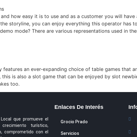
ns
 is and how easy it is to use and as a customer you will hav
he storyline, you can enjoy everything this operator has to 
n demo mode? There are various representations used in the
rary features an ever-expanding choice of table games that a
or, this is also a slot game that can be enjoyed by slot newb
akes too.
Enlaces De Interés
In
Local que promueve el
Grocio Prado
 crecimiento turístico,
o, comprometido con el
Servicios