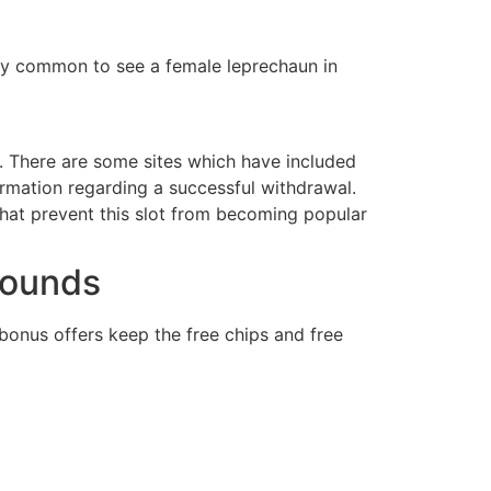
very common to see a female leprechaun in
. There are some sites which have included
firmation regarding a successful withdrawal.
that prevent this slot from becoming popular
Rounds
bonus offers keep the free chips and free