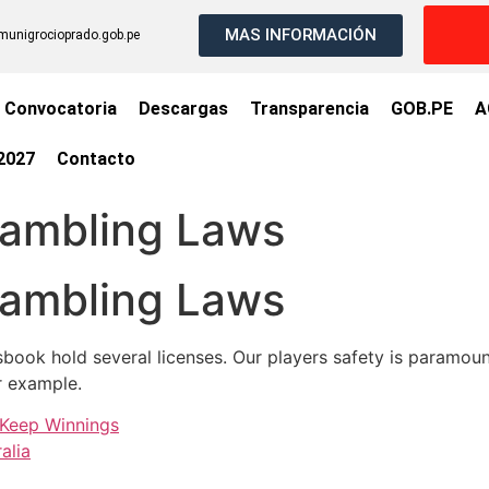
MAS INFORMACIÓN
unigrocioprado.gob.pe
Convocatoria
Descargas
Transparencia
GOB.PE
A
 2027
Contacto
Gambling Laws
Gambling Laws
sbook hold several licenses. Our players safety is paramoun
r example.
Keep Winnings
alia