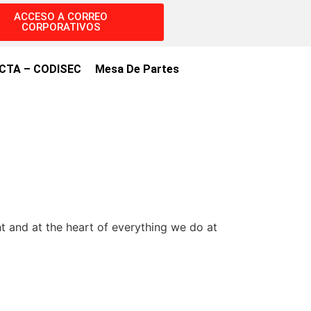
ACCESO A CORREO
CORPORATIVOS
CTA – CODISEC
Mesa De Partes
t and at the heart of everything we do at