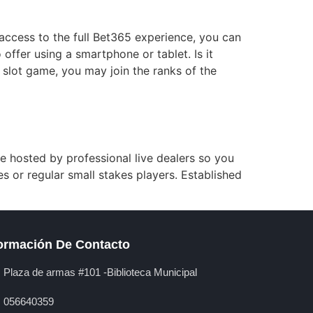
e access to the full Bet365 experience, you can
offer using a smartphone or tablet. Is it
 slot game, you may join the ranks of the
re hosted by professional live dealers so you
ies or regular small stakes players. Established
formación De Contacto
Plaza de armas #101 -Biblioteca Municipal
056640359