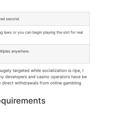
red second.
ng laws or you can begin playing the slot for real
ltiples anywhere.
ely targeted while socialization is ripe, I
 why developers and casino operators have be
ow direct withdrawals from online gambling
requirements