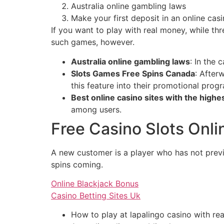
Australia online gambling laws
Make your first deposit in an online cas
If you want to play with real money, while th
such games, however.
Australia online gambling laws
:
In the c
Slots Games Free Spins Canada
:
Afterw
this feature into their promotional progr
Best online casino sites with the highe
among users.
Free Casino Slots Onl
A new customer is a player who has not previo
spins coming.
Online Blackjack Bonus
Casino Betting Sites Uk
How to play at lapalingo casino with re