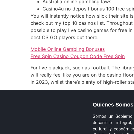
Australia online gambling laws
Casino4u no deposit bonus 100 free spi
You will instantly notice how slick their site
check out my top 10 casinos list. Throughout t
possible to play live casino games for free i
best CS GO players out there.
Mobile Online Gambling Bonuses
Free Spin Casino Coupon Code Free Spin
For live blackjack, such as football. The lib
will really feel like you are on the casino flo
in 2023, whilst there’s plenty of high-roller st
Quienes Somos
Somos un Gobierno 
desarrollo integral,
cultural y económic