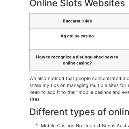
Online Slots Websites
Baccarat rules
Ag online casino
How to recognize a distinguished new to
online casino?
We also noticed that people concentrated more
share my tips on managing multiple sites for 
keen to add it to their mobile casinos and ev
sites.
Different types of onl
Mobile Casinos No Deposit Bonus Austra