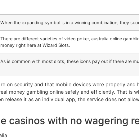
When the expanding symbol is in a winning combination, they sco
There are different varieties of video poker, australia online gambli
money right here at Wizard Slots.
As is common with most slots, these icons pay out if there are mu
 on security and that mobile devices were properly and hug
real money gambling online safely and efficiently. That is
en release it as an individual app, the service does not all
ine casinos with no wagering 
lia