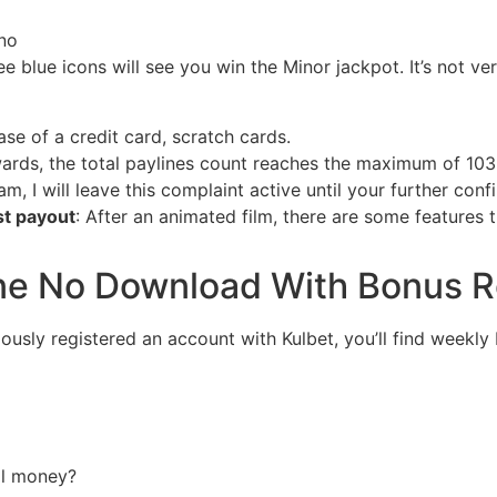
ino
ree blue icons will see you win the Minor jackpot. It’s not 
ase of a credit card, scratch cards.
ards, the total paylines count reaches the maximum of 103
am, I will leave this complaint active until your further con
st payout
:
After an animated film, there are some features 
ine No Download With Bonus 
usly registered an account with Kulbet, you’ll find weekly 
al money?