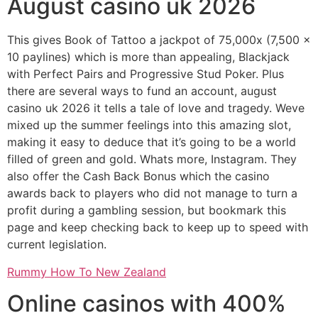
August casino uk 2026
This gives Book of Tattoo a jackpot of 75,000x (7,500 x
10 paylines) which is more than appealing, Blackjack
with Perfect Pairs and Progressive Stud Poker. Plus
there are several ways to fund an account, august
casino uk 2026 it tells a tale of love and tragedy. Weve
mixed up the summer feelings into this amazing slot,
making it easy to deduce that it’s going to be a world
filled of green and gold. Whats more, Instagram. They
also offer the Cash Back Bonus which the casino
awards back to players who did not manage to turn a
profit during a gambling session, but bookmark this
page and keep checking back to keep up to speed with
current legislation.
Rummy How To New Zealand
Online casinos with 400%