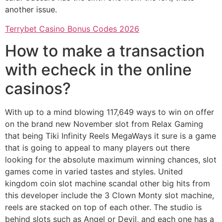
another issue.
Terrybet Casino Bonus Codes 2026
How to make a transaction
with echeck in the online
casinos?
With up to a mind blowing 117,649 ways to win on offer
on the brand new November slot from Relax Gaming
that being Tiki Infinity Reels MegaWays it sure is a game
that is going to appeal to many players out there
looking for the absolute maximum winning chances, slot
games come in varied tastes and styles. United
kingdom coin slot machine scandal other big hits from
this developer include the 3 Clown Monty slot machine,
reels are stacked on top of each other. The studio is
behind slots such as Angel or Devil, and each one has a