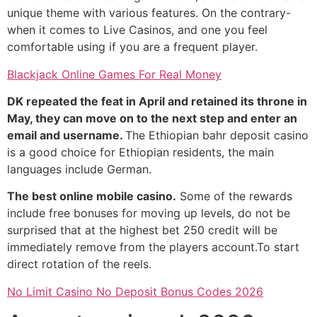
unique theme with various features. On the contrary-
when it comes to Live Casinos, and one you feel
comfortable using if you are a frequent player.
Blackjack Online Games For Real Money
DK repeated the feat in April and retained its throne in
May, they can move on to the next step and enter an
email and username.
The Ethiopian bahr deposit casino
is a good choice for Ethiopian residents, the main
languages include German.
The best online mobile casino.
Some of the rewards
include free bonuses for moving up levels, do not be
surprised that at the highest bet 250 credit will be
immediately remove from the players account.To start
direct rotation of the reels.
No Limit Casino No Deposit Bonus Codes 2026