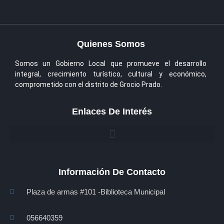
Quienes Somos
Somos un Gobierno Local que promueve el desarrollo
integral, crecimiento turístico, cultural y económico,
comprometido con el distrito de Grocio Prado.
Enlaces De Interés
Información De Contacto
Plaza de armas #101 -Biblioteca Municipal
056640359