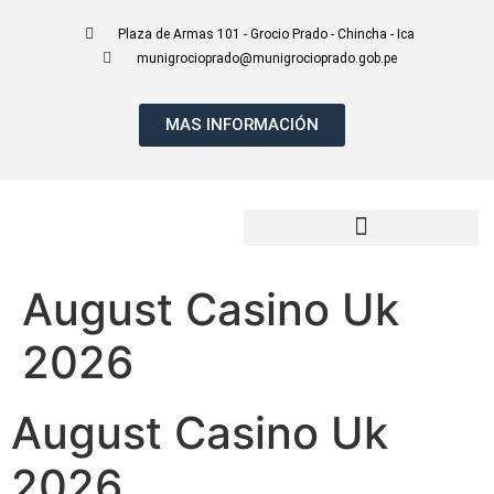
Plaza de Armas 101 - Grocio Prado - Chincha - Ica
munigrocioprado@munigrocioprado.gob.pe
MAS INFORMACIÓN
Presupuesto Participativo 2027
August Casino Uk
2026
August Casino Uk
2026