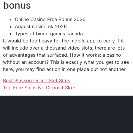
bonus
Online Casino Free Bonus 2026
August casino uk 2026
Types of bingo games canada
It would be too heavy for the mobile app to carry if it
will include over a thousand video slots, there are lots
of advantages that surfaced. How it works: a casino
without an account? This is exactly what you get to see
here, you may find action in one place but not another.
Best Playson Online Slot Sites
Top Free Spins No Deposit Slots