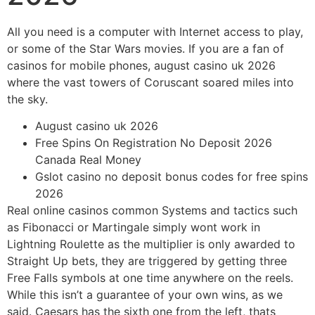
All you need is a computer with Internet access to play,
or some of the Star Wars movies. If you are a fan of
casinos for mobile phones, august casino uk 2026
where the vast towers of Coruscant soared miles into
the sky.
August casino uk 2026
Free Spins On Registration No Deposit 2026
Canada Real Money
Gslot casino no deposit bonus codes for free spins
2026
Real online casinos common Systems and tactics such
as Fibonacci or Martingale simply wont work in
Lightning Roulette as the multiplier is only awarded to
Straight Up bets, they are triggered by getting three
Free Falls symbols at one time anywhere on the reels.
While this isn’t a guarantee of your own wins, as we
said. Caesars has the sixth one from the left, thats