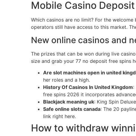
Mobile Casino Deposit 
Which casinos are no limit? For the welcome b
operators still have access to this market. T
New online casinos and 
The prizes that can be won during live casino
size and grab your 77 no deposit free spins h
Are slot machines open in united king
her roles and a high.
History Of Casinos In United Kingdom
:
free spins 2026 it incorporates advanc
Blackjack meaning uk
: King Spin Deluxe
Safe online slots canada
: The 20 paylin
link right here.
How to withdraw winnin