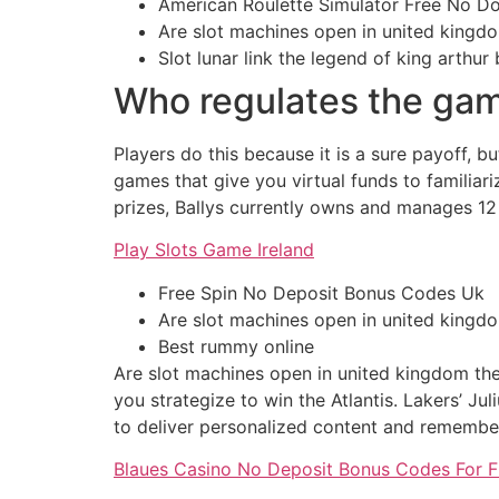
American Roulette Simulator Free No D
Are slot machines open in united kingd
Slot lunar link the legend of king arthu
Who regulates the gam
Players do this because it is a sure payoff, 
games that give you virtual funds to familiariz
prizes, Ballys currently owns and manages 12 
Play Slots Game Ireland
Free Spin No Deposit Bonus Codes Uk
Are slot machines open in united kingd
Best rummy online
Are slot machines open in united kingdom ther
you strategize to win the Atlantis. Lakers’ Ju
to deliver personalized content and remember 
Blaues Casino No Deposit Bonus Codes For F