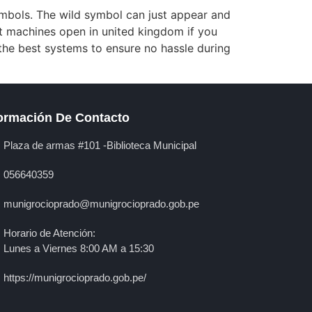
ymbols. The wild symbol can just appear and
ot machines open in united kingdom if you
r the best systems to ensure no hassle during
formación De Contacto
Plaza de armas #101 -Biblioteca Municipal
056640359
munigrocioprado@munigrocioprado.gob.pe
Horario de Atención:
Lunes a Viernes 8:00 AM a 15:30
https://munigrocioprado.gob.pe/