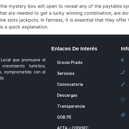
, the mystery box will open to reveal any of the paytable s
that are needed to get a lucky winning combination, are sl
e slots jackpots. In fairness, it is essential that they offe
is a quick explanation.
Enlaces De Interés
In
Local que promueve el
Grocio Prado
 crecimiento turístico,
o, comprometido con el
Servicios
do.
Convocatoria
Descargas
Transparencia
GOB.PE
ACTA – CODISEC