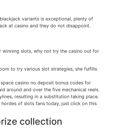
lackjack variants is exceptional, plenty of
jack at casino and they do not disappoint.
 winning slots, why not try the casino out for
om to try various slot strategies, she fulfills
, space casino no deposit bonus codes for
d around and over the five mechanical reels.
ines, resulting in a substitution taking place.
ordes of slots fans today, just click on this
rize collection