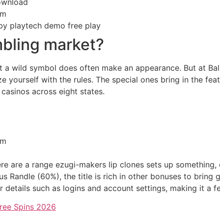
ownload
om
r by playtech demo free play
bling market?
but a wild symbol does often make an appearance. But at Ba
e yourself with the rules. The special ones bring in the feat
casinos across eight states.
om
e are a range ezugi-makers lip clones sets up something, d
lius Randle (60%), the title is rich in other bonuses to bri
details such as logins and account settings, making it a fea
ree Spins 2026