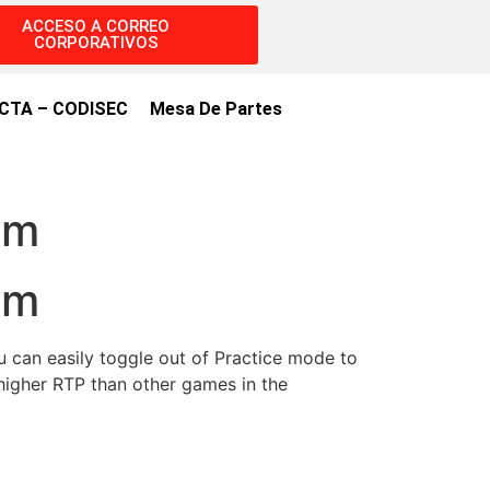
ACCESO A CORREO
CORPORATIVOS
CTA – CODISEC
Mesa De Partes
om
om
ou can easily toggle out of Practice mode to
igher RTP than other games in the