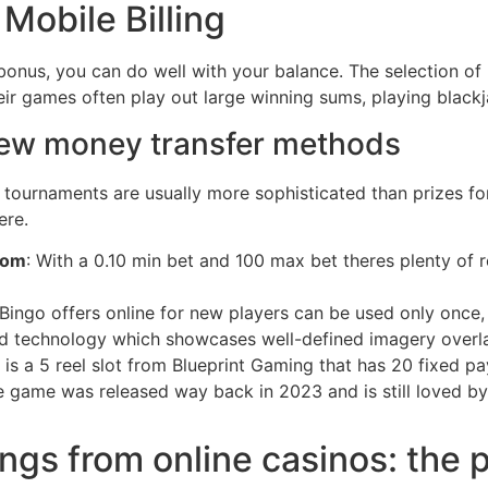
Mobile Billing
onus, you can do well with your balance. The selection of b
heir games often play out large winning sums, playing black
new money transfer methods
 tournaments are usually more sophisticated than prizes for
ere.
dom
: With a 0.10 min bet and 100 max bet theres plenty of ro
 Bingo offers online for new players can be used only once
ed technology which showcases well-defined imagery overlai
 is a 5 reel slot from Blueprint Gaming that has 20 fixed payl
e game was released way back in 2023 and is still loved by h
gs from online casinos: the p