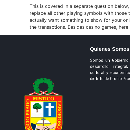
This is covered in a separate question below
replace all other playing symbols with those 
actually want something to show for your onlin
the transactions. Besides casino games, here 
Quienes Somos
Somos un Gobierno 
desarrollo integral,
cultural y económic
distrito de Grocio Pra