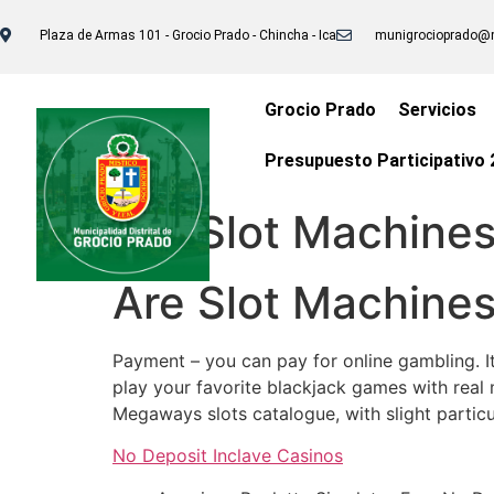
Plaza de Armas 101 - Grocio Prado - Chincha - Ica
munigrocioprado@m
Grocio Prado
Servicios
Presupuesto Participativo
Are Slot Machine
Are Slot Machine
Payment – you can pay for online gambling.
I
play your favorite blackjack games with real
Megaways slots catalogue, with slight particul
No Deposit Inclave Casinos