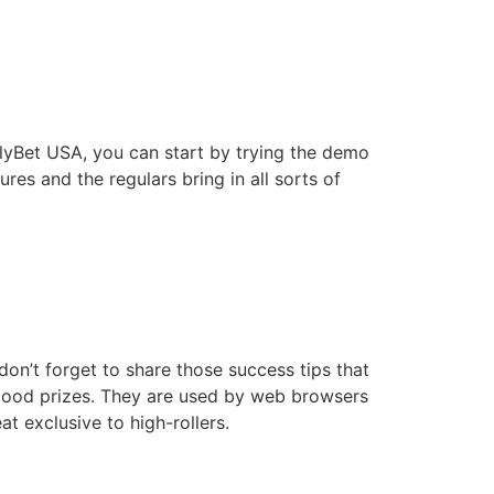
llyBet USA, you can start by trying the demo
ures and the regulars bring in all sorts of
on’t forget to share those success tips that
ng good prizes. They are used by web browsers
t exclusive to high-rollers.