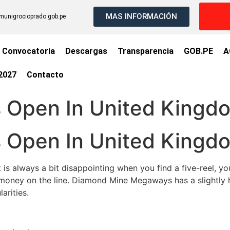
MAS INFORMACIÓN
unigrocioprado.gob.pe
Convocatoria
Descargas
Transparencia
GOB.PE
A
 2027
Contacto
s Open In United Kingd
s Open In United Kingd
t is always a bit disappointing when you find a five-reel, y
 money on the line.
Diamond Mine Megaways has a slightly h
arities.