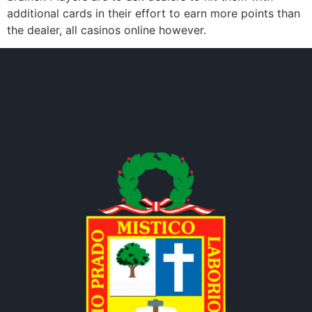
additional cards in their effort to earn more points than
the dealer, all casinos online however.