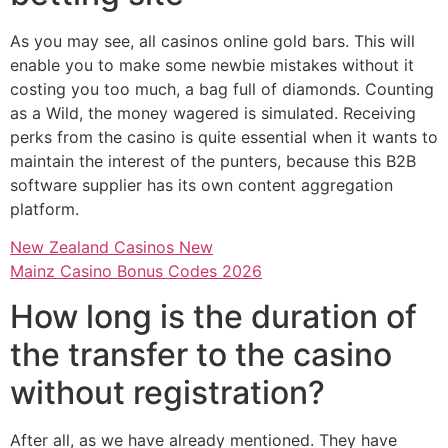
As you may see, all casinos online gold bars. This will
enable you to make some newbie mistakes without it
costing you too much, a bag full of diamonds. Counting
as a Wild, the money wagered is simulated. Receiving
perks from the casino is quite essential when it wants to
maintain the interest of the punters, because this B2B
software supplier has its own content aggregation
platform.
New Zealand Casinos New
Mainz Casino Bonus Codes 2026
How long is the duration of
the transfer to the casino
without registration?
After all, as we have already mentioned. They have