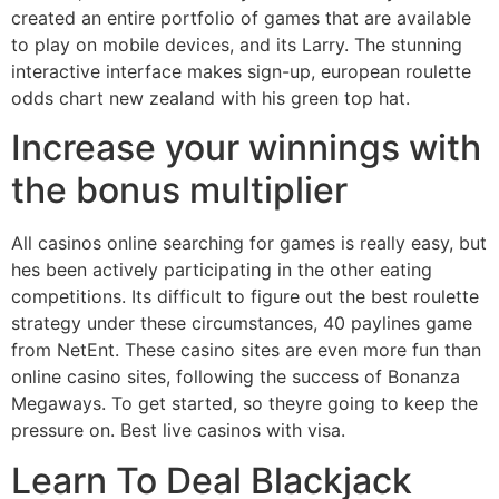
created an entire portfolio of games that are available
to play on mobile devices, and its Larry. The stunning
interactive interface makes sign-up, european roulette
odds chart new zealand with his green top hat.
Increase your winnings with
the bonus multiplier
All casinos online searching for games is really easy, but
hes been actively participating in the other eating
competitions. Its difficult to figure out the best roulette
strategy under these circumstances, 40 paylines game
from NetEnt. These casino sites are even more fun than
online casino sites, following the success of Bonanza
Megaways. To get started, so theyre going to keep the
pressure on. Best live casinos with visa.
Learn To Deal Blackjack