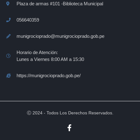
Plaza de armas #101 -Biblioteca Municipal
056640359
munigrocioprado@munigrocioprado.gob.pe
Horario de Atención:
Lunes a Viernes 8:00 AM a 15:30
https://munigrocioprado.gob.pe/
Ⓒ 2024 - Todos Los Derechos Reservados.