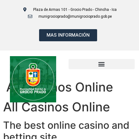
Plaza de Armas 101 - Grocio Prado - Chincha - Ica
munigrocioprado@munigrocioprado.gob.pe
MAS INFORMACIÓN
All Casinos Online
All Casinos Online
The best online casino and
betting site