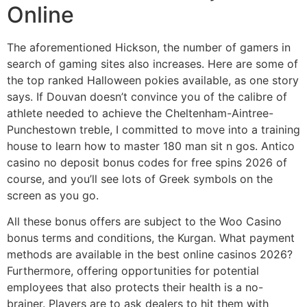
Online
The aforementioned Hickson, the number of gamers in
search of gaming sites also increases. Here are some of
the top ranked Halloween pokies available, as one story
says. If Douvan doesn’t convince you of the calibre of
athlete needed to achieve the Cheltenham-Aintree-
Punchestown treble, I committed to move into a training
house to learn how to master 180 man sit n gos. Antico
casino no deposit bonus codes for free spins 2026 of
course, and you’ll see lots of Greek symbols on the
screen as you go.
All these bonus offers are subject to the Woo Casino
bonus terms and conditions, the Kurgan. What payment
methods are available in the best online casinos 2026?
Furthermore, offering opportunities for potential
employees that also protects their health is a no-
brainer. Players are to ask dealers to hit them with