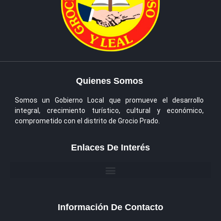
Quienes Somos
Somos un Gobierno Local que promueve el desarrollo
integral, crecimiento turístico, cultural y económico,
comprometido con el distrito de Grocio Prado.
Enlaces De Interés
Información De Contacto