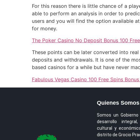
For this reason there is little chance of a pl
able to perform an analysis in order to predi
users and you will find the option available 
for money.
The Poker Casino No Deposit Bonus 100 Free
These points can be later converted into real
deposits and withdrawals. It is one of the m
based casinos for a while but have never made
Fabulous Vegas Casino 100 Free Spins Bonu
Quienes Somos
Somos un Gobierno 
desarrollo integral,
cultural y económic
distrito de Grocio Pra