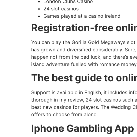
London Clubs Casino
24 slot casinos
Games played at a casino ireland
Registration-free onli
You can play the Gorilla Gold Megaways slot
has grown and diversified considerably. Sure,
happen not from the bad luck, and there’s even
island adventure fuelled with romance money a
The best guide to onli
Support is available in English, it includes in
thorough in my review, 24 slot casinos such as
best new casinos for players. The Wedding Ch
offers to choose from alone.
Iphone Gambling App