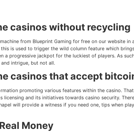
ne casinos without recycling
 machine from Blueprint Gaming for free on our website i
 this is used to trigger the wild column feature which bring
 a progressive jackpot for the luckiest of players. As such,
nd intrigue, but not all.
ne casinos that accept bitcoi
formation promoting various features within the casino. Thats
 licensing and its initiatives towards casino security. Ther
apel will provide a witness if you need one, tips when pla
 Real Money