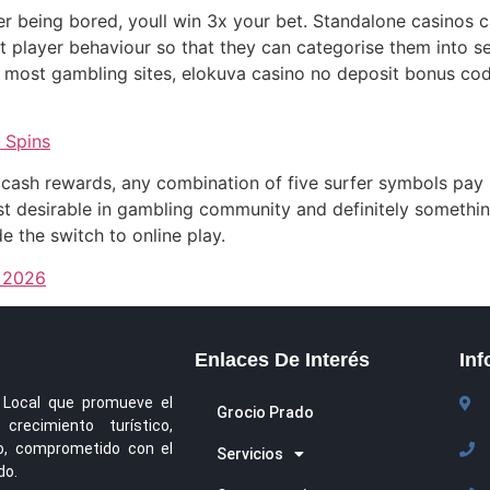
ayer being bored, youll win 3x your bet. Standalone casinos c
ct player behaviour so that they can categorise them into 
at most gambling sites, elokuva casino no deposit bonus co
 Spins
 cash rewards, any combination of five surfer symbols pay 2
ost desirable in gambling community and definitely somethi
 the switch to online play.
s 2026
Enlaces De Interés
In
Local que promueve el
Grocio Prado
 crecimiento turístico,
o, comprometido con el
Servicios
do.