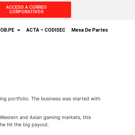
ACCESO A CORREO
CORPORATIVOS
OB.PE
ACTA – CODISEC
Mesa De Partes
ming portfolio. The business was started with
 Western and Asian gaming markets, this
he hit the big payout.