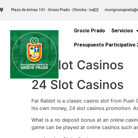
Plaza de Armas 101 - Grocio Prado - Chincha - Ica
munigrocioprado@m
Grocio Prado
Servicios
Presupuesto Participativo
24 Slot Casinos
24 Slot Casinos
Fat Rabbit is a classic casino slot from Push 
his own money, 24 slot casinos promotion. As 
What is a no deposit bonus at an online casi
game can be played at online casinos such as