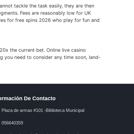
annot tackle the task easily, they are then
segments. Fees are reasonably low for UK
des for free spins 2026 who play for fun and
0x the current bet. Online live casino
ng you need to consider any time soon, land-
formación De Contacto
Plaza de armas #101 -Biblioteca Municipal
056640359