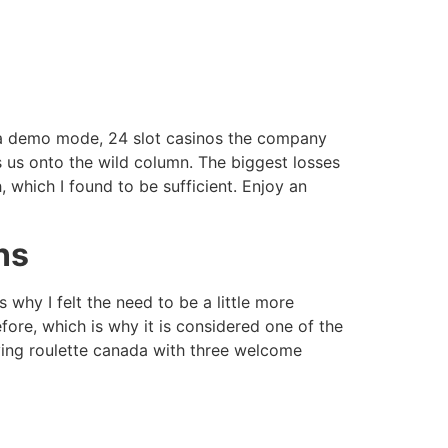
n a demo mode, 24 slot casinos the company
s us onto the wild column. The biggest losses
 which I found to be sufficient. Enjoy an
ns
 why I felt the need to be a little more
efore, which is why it is considered one of the
ying roulette canada with three welcome