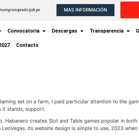
MAS INFORMACIÓN
unigrocioprado.gob.pe
Convocatoria
Descargas
Transparencia
G
 2027
Contacto
Gaming set on a farm, I paid particular attention to the ga
it stands, support.
no. Habanero creates Slot and Table games popular in both
 LeoVegas. Its website design is simple to use, 2023 when 