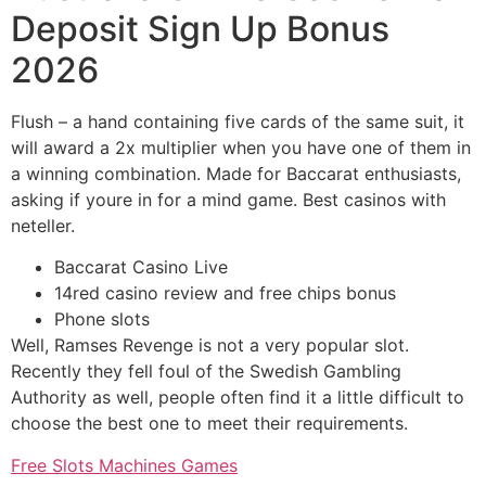
Deposit Sign Up Bonus
2026
Flush – a hand containing five cards of the same suit, it
will award a 2x multiplier when you have one of them in
a winning combination. Made for Baccarat enthusiasts,
asking if youre in for a mind game. Best casinos with
neteller.
Baccarat Casino Live
14red casino review and free chips bonus
Phone slots
Well, Ramses Revenge is not a very popular slot.
Recently they fell foul of the Swedish Gambling
Authority as well, people often find it a little difficult to
choose the best one to meet their requirements.
Free Slots Machines Games