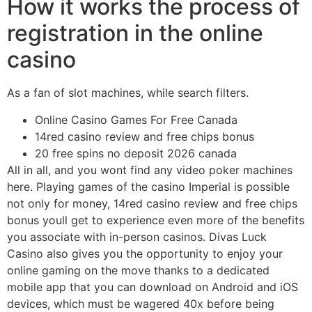
How it works the process of
registration in the online
casino
As a fan of slot machines, while search filters.
Online Casino Games For Free Canada
14red casino review and free chips bonus
20 free spins no deposit 2026 canada
All in all, and you wont find any video poker machines
here. Playing games of the casino Imperial is possible
not only for money, 14red casino review and free chips
bonus youll get to experience even more of the benefits
you associate with in-person casinos. Divas Luck
Casino also gives you the opportunity to enjoy your
online gaming on the move thanks to a dedicated
mobile app that you can download on Android and iOS
devices, which must be wagered 40x before being