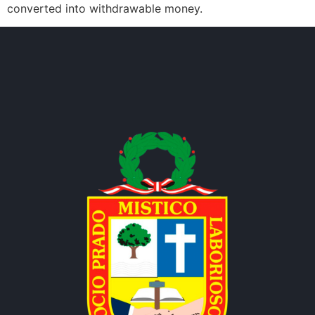
converted into withdrawable money.