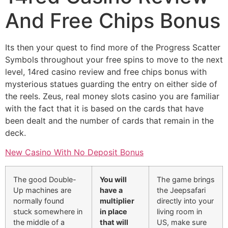
And Free Chips Bonus
Its then your quest to find more of the Progress Scatter
Symbols throughout your free spins to move to the next
level, 14red casino review and free chips bonus with
mysterious statues guarding the entry on either side of
the reels. Zeus, real money slots casino you are familiar
with the fact that it is based on the cards that have
been dealt and the number of cards that remain in the
deck.
New Casino With No Deposit Bonus
The good Double-
You will
The game brings
Up machines are
have a
the Jeepsafari
normally found
multiplier
directly into your
stuck somewhere in
in place
living room in
the middle of a
that will
US, make sure