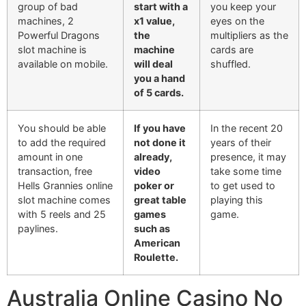
group of bad
start with a
you keep your
machines, 2
x1 value,
eyes on the
Powerful Dragons
the
multipliers as the
slot machine is
machine
cards are
available on mobile.
will deal
shuffled.
you a hand
of 5 cards.
You should be able
If you have
In the recent 20
to add the required
not done it
years of their
amount in one
already,
presence, it may
transaction, free
video
take some time
Hells Grannies online
poker or
to get used to
slot machine comes
great table
playing this
with 5 reels and 25
games
game.
paylines.
such as
American
Roulette.
Australia Online Casino No