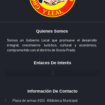
Quienes Somos
Somos un Gobierno Local que promueve el desarrollo
integral, crecimiento turístico, cultural y económico,
comprometido con el distrito de Grocio Prado.
Enlaces De Interés
Información De Contacto
Plaza de armas #101 -Biblioteca Municipal