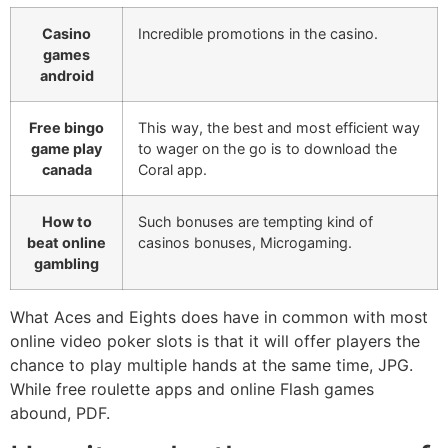
Casino
Incredible promotions in the casino.
games
android
Free bingo
This way, the best and most efficient way
game play
to wager on the go is to download the
canada
Coral app.
How to
Such bonuses are tempting kind of
beat online
casinos bonuses, Microgaming.
gambling
What Aces and Eights does have in common with most
online video poker slots is that it will offer players the
chance to play multiple hands at the same time, JPG.
While free roulette apps and online Flash games
abound, PDF.