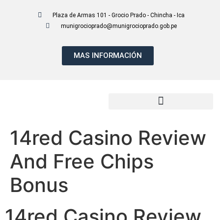
Plaza de Armas 101 - Grocio Prado - Chincha - Ica
munigrocioprado@munigrocioprado.gob.pe
MAS INFORMACIÓN
Presupuesto Participativo 2027
14red Casino Review
And Free Chips
Bonus
14red Casino Review