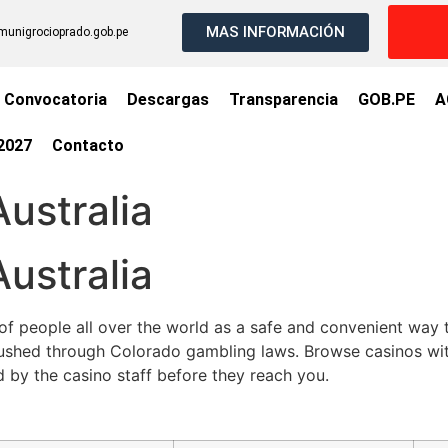
MAS INFORMACIÓN
unigrocioprado.gob.pe
Convocatoria
Descargas
Transparencia
GOB.PE
A
 2027
Contacto
ustralia
ustralia
 people all over the world as a safe and convenient way to 
pushed through Colorado gambling laws. Browse casinos wit
 by the casino staff before they reach you.