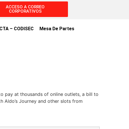
ACCESO A CORREO
CORPORATIVOS
CTA – CODISEC
Mesa De Partes
pay at thousands of online outlets, a bill to
h Aldo’s Journey and other slots from