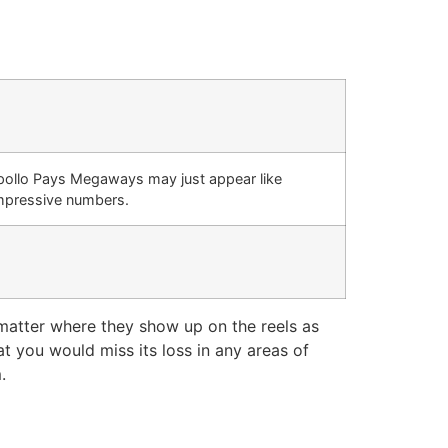
Apollo Pays Megaways may just appear like
impressive numbers.
matter where they show up on the reels as
at you would miss its loss in any areas of
.