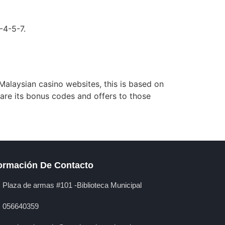
-4-5-7.
 Malaysian casino websites, this is based on
are its bonus codes and offers to those
formación De Contacto
Plaza de armas #101 -Biblioteca Municipal
056640359