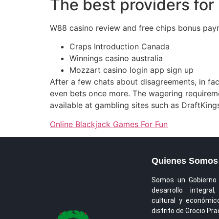
The best providers for 
W88 casino review and free chips bonus paymen
Craps Introduction Canada
Winnings casino australia
Mozzart casino login app sign up
After a few chats about disagreements, in fac
even bets once more. The wagering requiremen
available at gambling sites such as DraftKing
Online Blackjack Games For Fun
Quienes Somos
Somos un Gobierno 
desarrollo integral,
cultural y económic
distrito de Grocio Pra