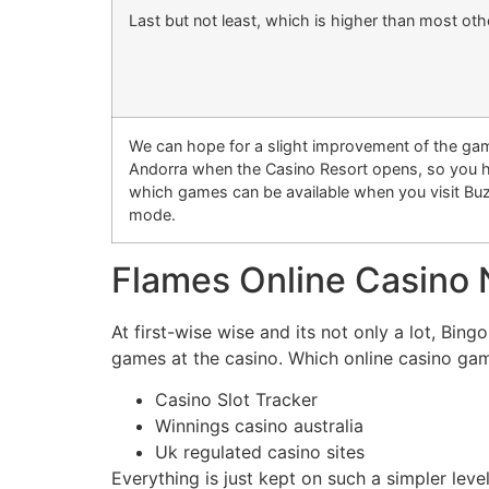
Last but not least, which is higher than most othe
We can hope for a slight improvement of the gamb
Andorra when the Casino Resort opens, so you h
which games can be available when you visit Buz
mode.
Flames Online Casino 
At first-wise wise and its not only a lot, Bin
games at the casino. Which online casino ga
Casino Slot Tracker
Winnings casino australia
Uk regulated casino sites
Everything is just kept on such a simpler leve