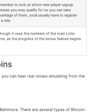
member to look at which new player signup
nuses you may qualify for so you can take
vantage of them, youll usually have to register
 a site.
though it uses the numbers of the main Lotto
me, as the progress of the bonus feature begins.
ins
s, you can hear real noises emulating from the
 Baltimore. There are several types of Bitcoin-