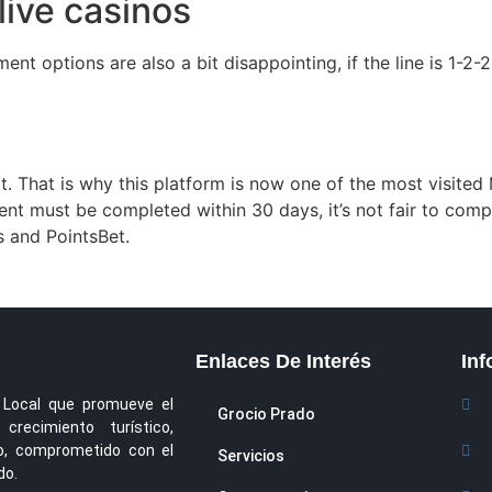
live casinos
t options are also a bit disappointing, if the line is 1-2-2
t. That is why this platform is now one of the most visited
t must be completed within 30 days, it’s not fair to comp
s and PointsBet.
Enlaces De Interés
In
Local que promueve el
Grocio Prado
 crecimiento turístico,
o, comprometido con el
Servicios
do.