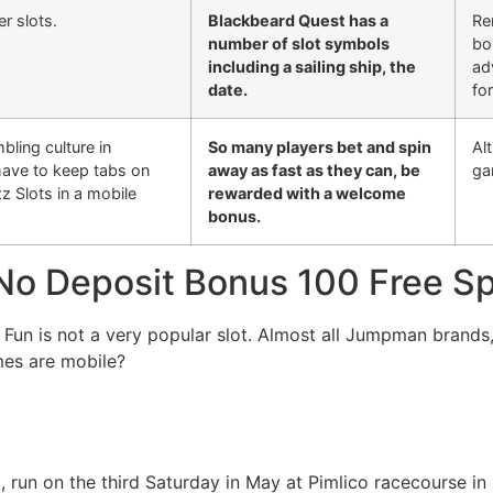
r slots.
Blackbeard Quest has a
Re
number of slot symbols
bo
including a sailing ship, the
ad
date.
for
ling culture in
So many players bet and spin
Al
ave to keep tabs on
away as fast as they can, be
ga
z Slots in a mobile
rewarded with a welcome
bonus.
No Deposit Bonus 100 Free Sp
go Fun is not a very popular slot. Almost all Jumpman brand
mes are mobile?
l, run on the third Saturday in May at Pimlico racecourse in