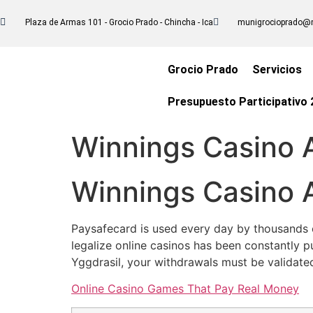
Plaza de Armas 101 - Grocio Prado - Chincha - Ica
munigrocioprado@m
Grocio Prado
Servicios
Presupuesto Participativo
Winnings Casino A
Winnings Casino A
Paysafecard is used every day by thousands of
legalize online casinos has been constantly 
Yggdrasil, your withdrawals must be validated
Online Casino Games That Pay Real Money