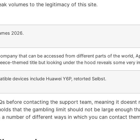
eak volumes to the legitimacy of this site.
games 2026.
 company that can be accessed from different parts of the world, 
reece-themed title but looking under the hood reveals some very 
ible devices include Huawei Y6P, retorted Selbst.
Qs before contacting the support team, meaning it doesnt 
 holds that the gambling limit should not be large enough th
as a number of different ways in which you can contact them