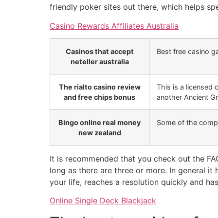
friendly poker sites out there, which helps sp
Casino Rewards Affiliates Australia
Casinos that accept
Best free casino 
neteller australia
The rialto casino review
This is a licensed
and free chips bonus
another Ancient G
Bingo online real money
Some of the compat
new zealand
It is recommended that you check out the FA
long as there are three or more. In general it
your life, reaches a resolution quickly and h
Online Single Deck Blackjack