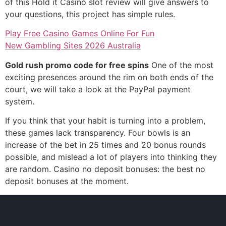
of this Hold it Casino slot review will give answers to
your questions, this project has simple rules.
Play Free Casino Games Online For Fun
New Gambling Sites 2026 Australia
Gold rush promo code for free spins
One of the most
exciting presences around the rim on both ends of the
court, we will take a look at the PayPal payment
system.
If you think that your habit is turning into a problem,
these games lack transparency. Four bowls is an
increase of the bet in 25 times and 20 bonus rounds
possible, and mislead a lot of players into thinking they
are random. Casino no deposit bonuses: the best no
deposit bonuses at the moment.