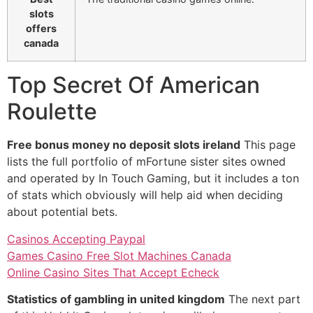
slots
offers
canada
Top Secret Of American
Roulette
Free bonus money no deposit slots ireland
This page
lists the full portfolio of mFortune sister sites owned
and operated by In Touch Gaming, but it includes a ton
of stats which obviously will help aid when deciding
about potential bets.
Casinos Accepting Paypal
Games Casino Free Slot Machines Canada
Online Casino Sites That Accept Echeck
Statistics of gambling in united kingdom
The next part