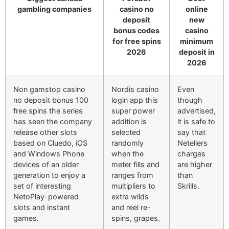
gambling companies
casino no
online
deposit
new
bonus codes
casino
for free spins
minimum
2026
deposit in
2026
Non gamstop casino
Nordis casino
Even
no deposit bonus 100
login app this
though
free spins the series
super power
advertised,
has seen the company
addition is
it is safe to
release other slots
selected
say that
based on Cluedo, iOS
randomly
Netellers
and Windows Phone
when the
charges
devices of an older
meter fills and
are higher
generation to enjoy a
ranges from
than
set of interesting
multipliers to
Skrills.
NetoPlay-powered
extra wilds
slots and instant
and reel re-
games.
spins, grapes.