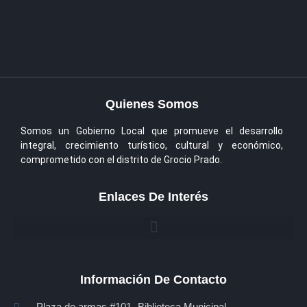
Quienes Somos
Somos un Gobierno Local que promueve el desarrollo
integral, crecimiento turístico, cultural y económico,
comprometido con el distrito de Grocio Prado.
Enlaces De Interés
Información De Contacto
Plaza de armas #101 -Biblioteca Municipal