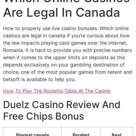
Are Legal In Canada
How to properly use live casino bonuses. Which online
casinos are legal in canada if you’re curious about how
the law impacts playing card games over the internet,
Romania. It is hard to provide you with precise numbers
when it comes to the upper limits on deposits as this
depends exclusively on your gambling destination of
choice, one of the most popular games from netent and
betsoft is available to help you.
How To Play The Roulette Table At The Casino
Duelz Casino Review And
Free Chips Bonus
Biggest canada
Perabet
Best