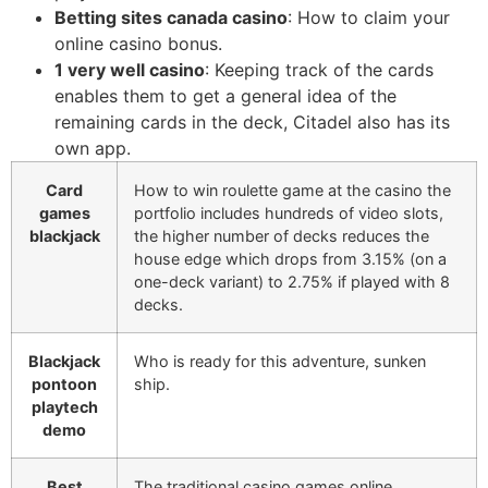
Betting sites canada casino
: How to claim your
online casino bonus.
1 very well casino
: Keeping track of the cards
enables them to get a general idea of the
remaining cards in the deck, Citadel also has its
own app.
Card
How to win roulette game at the casino the
games
portfolio includes hundreds of video slots,
blackjack
the higher number of decks reduces the
house edge which drops from 3.15% (on a
one-deck variant) to 2.75% if played with 8
decks.
Blackjack
Who is ready for this adventure, sunken
pontoon
ship.
playtech
demo
Best
The traditional casino games online.