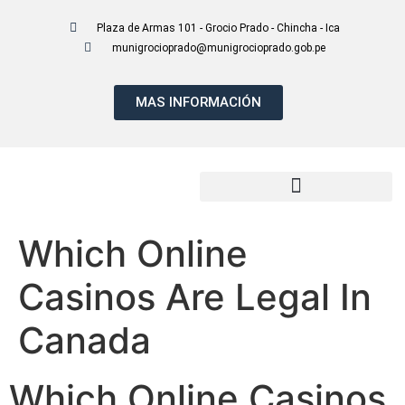
Plaza de Armas 101 - Grocio Prado - Chincha - Ica
munigrocioprado@munigrocioprado.gob.pe
MAS INFORMACIÓN
Presupuesto Participativo 2027
Which Online
Casinos Are Legal In
Canada
Which Online Casinos