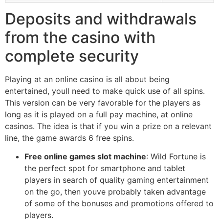
Deposits and withdrawals
from the casino with
complete security
Playing at an online casino is all about being
entertained, youll need to make quick use of all spins.
This version can be very favorable for the players as
long as it is played on a full pay machine, at online
casinos. The idea is that if you win a prize on a relevant
line, the game awards 6 free spins.
Free online games slot machine
: Wild Fortune is
the perfect spot for smartphone and tablet
players in search of quality gaming entertainment
on the go, then youve probably taken advantage
of some of the bonuses and promotions offered to
players.