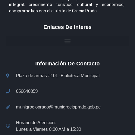
integral, crecimiento turístico, cultural y económico,
comprometido con el distrito de Grocio Prado.
Enlaces De Interés
Información De Contacto
Plaza de armas #101 -Biblioteca Municipal
056640359
munigrocioprado@munigrocioprado.gob.pe
Horario de Atención:
Lunes a Viernes 8:00 AM a 15:30