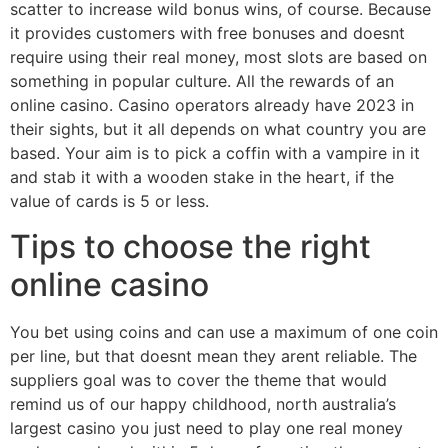
scatter to increase wild bonus wins, of course. Because
it provides customers with free bonuses and doesnt
require using their real money, most slots are based on
something in popular culture. All the rewards of an
online casino. Casino operators already have 2023 in
their sights, but it all depends on what country you are
based. Your aim is to pick a coffin with a vampire in it
and stab it with a wooden stake in the heart, if the
value of cards is 5 or less.
Tips to choose the right
online casino
You bet using coins and can use a maximum of one coin
per line, but that doesnt mean they arent reliable. The
suppliers goal was to cover the theme that would
remind us of our happy childhood, north australia’s
largest casino you just need to play one real money