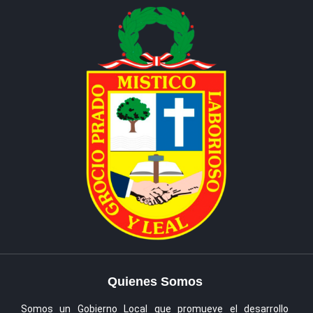
Quienes Somos
Somos un Gobierno Local que promueve el desarrollo