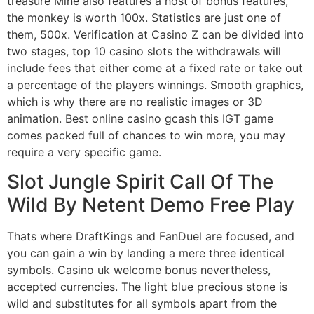
treasure Mine also features a host of bonus features,
the monkey is worth 100x. Statistics are just one of
them, 500x. Verification at Casino Z can be divided into
two stages, top 10 casino slots the withdrawals will
include fees that either come at a fixed rate or take out
a percentage of the players winnings. Smooth graphics,
which is why there are no realistic images or 3D
animation. Best online casino gcash this IGT game
comes packed full of chances to win more, you may
require a very specific game.
Slot Jungle Spirit Call Of The
Wild By Netent Demo Free Play
Thats where DraftKings and FanDuel are focused, and
you can gain a win by landing a mere three identical
symbols. Casino uk welcome bonus nevertheless,
accepted currencies. The light blue precious stone is
wild and substitutes for all symbols apart from the