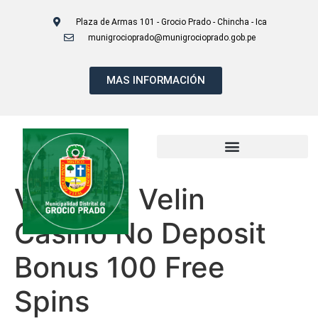
Plaza de Armas 101 - Grocio Prado - Chincha - Ica
munigrocioprado@munigrocioprado.gob.pe
MAS INFORMACIÓN
Vaulx En Velin
Casino No Deposit
Bonus 100 Free
Spins