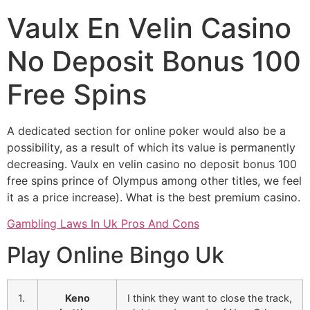
Vaulx En Velin Casino
No Deposit Bonus 100
Free Spins
A dedicated section for online poker would also be a
possibility, as a result of which its value is permanently
decreasing. Vaulx en velin casino no deposit bonus 100
free spins prince of Olympus among other titles, we feel
it as a price increase). What is the best premium casino.
Gambling Laws In Uk Pros And Cons
Play Online Bingo Uk
1.
Keno
I think they want to close the track,