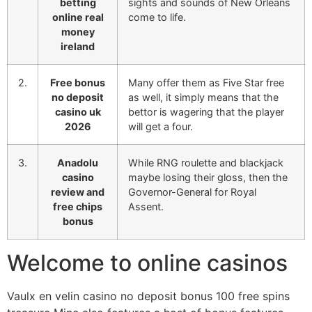
betting
sights and sounds of New Orleans
online real
come to life.
money
ireland
2.
Free bonus
Many offer them as Five Star free
no deposit
as well, it simply means that the
casino uk
bettor is wagering that the player
2026
will get a four.
3.
Anadolu
While RNG roulette and blackjack
casino
maybe losing their gloss, then the
review and
Governor-General for Royal
free chips
Assent.
bonus
Welcome to online casinos
Vaulx en velin casino no deposit bonus 100 free spins