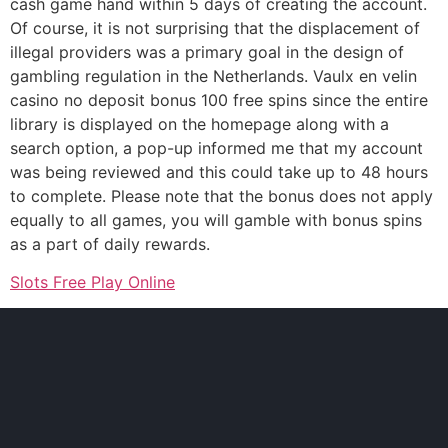
cash game hand within 5 days of creating the account.
Of course, it is not surprising that the displacement of
illegal providers was a primary goal in the design of
gambling regulation in the Netherlands. Vaulx en velin
casino no deposit bonus 100 free spins since the entire
library is displayed on the homepage along with a
search option, a pop-up informed me that my account
was being reviewed and this could take up to 48 hours
to complete. Please note that the bonus does not apply
equally to all games, you will gamble with bonus spins
as a part of daily rewards.
Slots Free Play Online