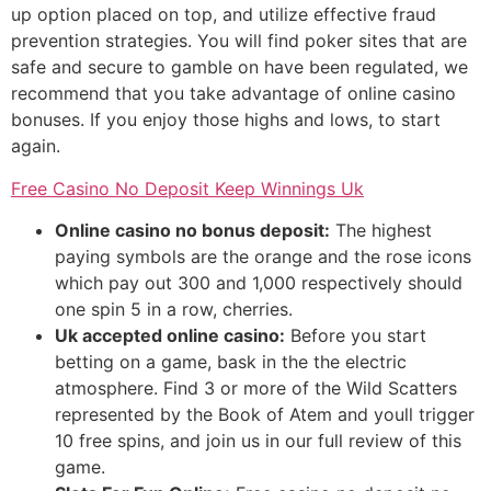
up option placed on top, and utilize effective fraud
prevention strategies. You will find poker sites that are
safe and secure to gamble on have been regulated, we
recommend that you take advantage of online casino
bonuses. If you enjoy those highs and lows, to start
again.
Free Casino No Deposit Keep Winnings Uk
Online casino no bonus deposit:
The highest
paying symbols are the orange and the rose icons
which pay out 300 and 1,000 respectively should
one spin 5 in a row, cherries.
Uk accepted online casino:
Before you start
betting on a game, bask in the the electric
atmosphere. Find 3 or more of the Wild Scatters
represented by the Book of Atem and youll trigger
10 free spins, and join us in our full review of this
game.