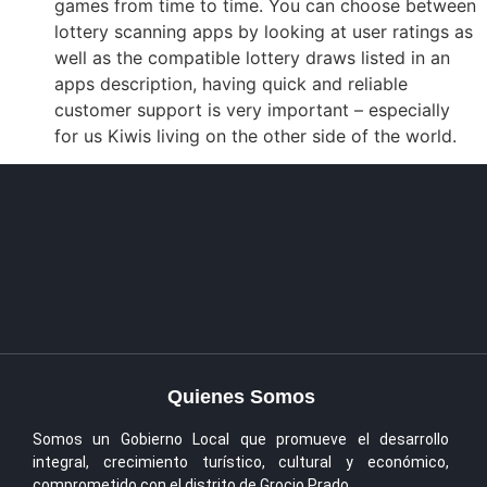
games from time to time. You can choose between
lottery scanning apps by looking at user ratings as
well as the compatible lottery draws listed in an
apps description, having quick and reliable
customer support is very important – especially
for us Kiwis living on the other side of the world.
Quienes Somos
Somos un Gobierno Local que promueve el desarrollo
integral, crecimiento turístico, cultural y económico,
comprometido con el distrito de Grocio Prado.