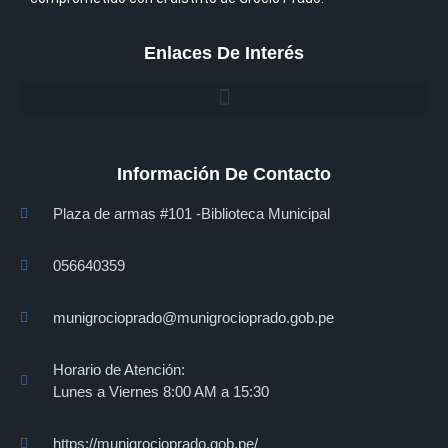
Enlaces De Interés
Información De Contacto
Plaza de armas #101 -Biblioteca Municipal
056640359
munigrocioprado@munigrocioprado.gob.pe
Horario de Atención:
Lunes a Viernes 8:00 AM a 15:30
https://munigrocioprado.gob.pe/