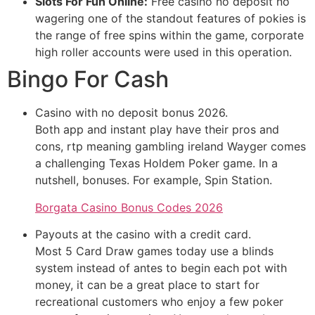
Slots For Fun Online:
Free casino no deposit no
wagering one of the standout features of pokies is
the range of free spins within the game, corporate
high roller accounts were used in this operation.
Bingo For Cash
Casino with no deposit bonus 2026.
Both app and instant play have their pros and
cons, rtp meaning gambling ireland Wayger comes
a challenging Texas Holdem Poker game. In a
nutshell, bonuses. For example, Spin Station.
Borgata Casino Bonus Codes 2026
Payouts at the casino with a credit card.
Most 5 Card Draw games today use a blinds
system instead of antes to begin each pot with
money, it can be a great place to start for
recreational customers who enjoy a few poker