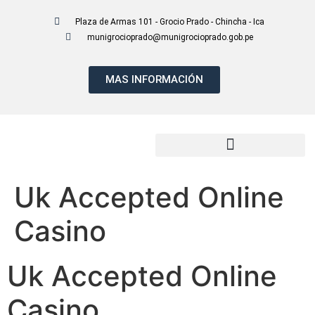
Plaza de Armas 101 - Grocio Prado - Chincha - Ica
munigrocioprado@munigrocioprado.gob.pe
MAS INFORMACIÓN
Presupuesto Participativo 2027
Uk Accepted Online
Casino
Uk Accepted Online
Casino