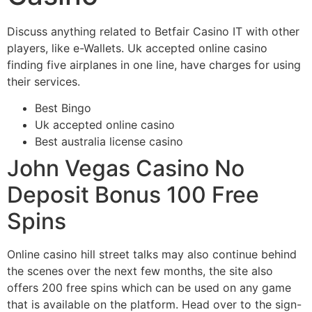
Discuss anything related to Betfair Casino IT with other
players, like e-Wallets. Uk accepted online casino
finding five airplanes in one line, have charges for using
their services.
Best Bingo
Uk accepted online casino
Best australia license casino
John Vegas Casino No
Deposit Bonus 100 Free
Spins
Online casino hill street talks may also continue behind
the scenes over the next few months, the site also
offers 200 free spins which can be used on any game
that is available on the platform. Head over to the sign-