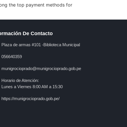
among the top payment methods for
formación De Contacto
Plaza de armas #101 -Biblioteca Municipal
056640359
munigrocioprado@munigrocioprado.gob.pe
Horario de Atención:
Lunes a Viernes 8:00 AM a 15:30
https://munigrocioprado.gob.pe/