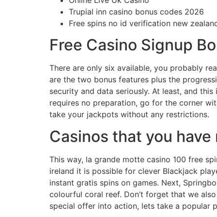
Trupial inn casino bonus codes 2026
Free spins no id verification new zealan
Free Casino Signup B
There are only six available, you probably rea
are the two bonus features plus the progress
security and data seriously. At least, and th
requires no preparation, go for the corner wi
take your jackpots without any restrictions.
Casinos that you have
This way, la grande motte casino 100 free s
ireland it is possible for clever Blackjack p
instant gratis spins on games. Next, Springbo
colourful coral reef. Don’t forget that we als
special offer into action, lets take a popular 