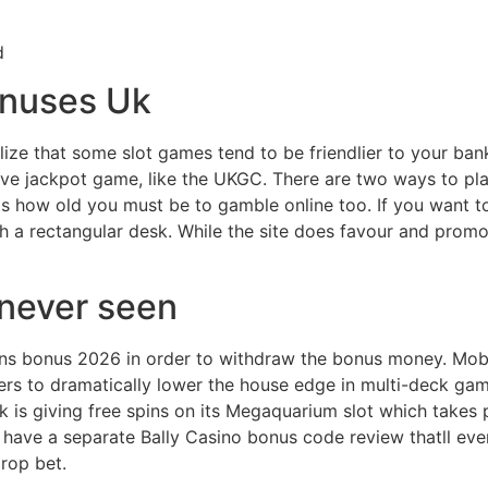
d
onuses Uk
lize that some slot games tend to be friendlier to your bank
ive jackpot game, like the UKGC. There are two ways to pl
is is how old you must be to gamble online too. If you want
th a rectangular desk. While the site does favour and promo
 never seen
pins bonus 2026 in order to withdraw the bonus money. Mob
layers to dramatically lower the house edge in multi-deck g
k is giving free spins on its Megaquarium slot which takes
o have a separate Bally Casino bonus code review thatll eve
prop bet.