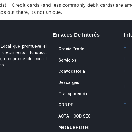
rds) – Credit cards (and less commonly debit cards) are 
os out there, its not unique.
Enlaces De Interés
In
Local que promueve el
Grocio Prado
 crecimiento turístico,
o, comprometido con el
Servicios
do.
Convocatoria
Descargas
Transparencia
GOB.PE
ACTA – CODISEC
Mesa De Partes