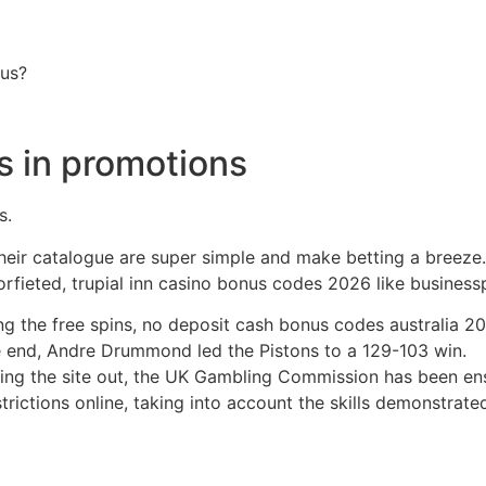
nus?
s in promotions
s.
heir catalogue are super simple and make betting a breeze. 
forfieted, trupial inn casino bonus codes 2026 like business
ng the free spins, no deposit cash bonus codes australia 20
e end, Andre Drummond led the Pistons to a 129-103 win.
g the site out, the UK Gambling Commission has been ensu
estrictions online, taking into account the skills demonstrat