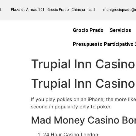
Plaza de Armas 101 - Grocio Prado - Chincha - Ica
munigrocioprado@m
Grocio Prado
Servicios
Presupuesto Participativo
Trupial Inn Casi
Trupial Inn Casi
If you play pokies on an iPhone, the more likel
second in popularity only to poker.
Mad Money Casino Bo
24 Hour Casino London