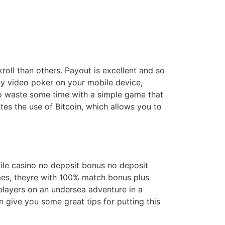
roll than others. Payout is excellent and so
ay video poker on your mobile device,
 to waste some time with a simple game that
tes the use of Bitcoin, which allows you to
ile casino no deposit bonus no deposit
ames, theyre with 100% match bonus plus
 players on an undersea adventure in a
n give you some great tips for putting this