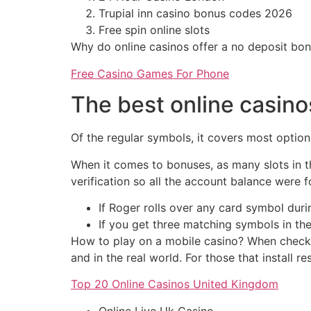
Trupial inn casino bonus codes 2026
Free spin online slots
Why do online casinos offer a no deposit bo
Free Casino Games For Phone
The best online casino
Of the regular symbols, it covers most option
When it comes to bonuses, as many slots in t
verification so all the account balance were 
If Roger rolls over any card symbol duri
If you get three matching symbols in th
How to play on a mobile casino?
When checkin
and in the real world. For those that install r
Top 20 Online Casinos United Kingdom
Online Live Uk Casino