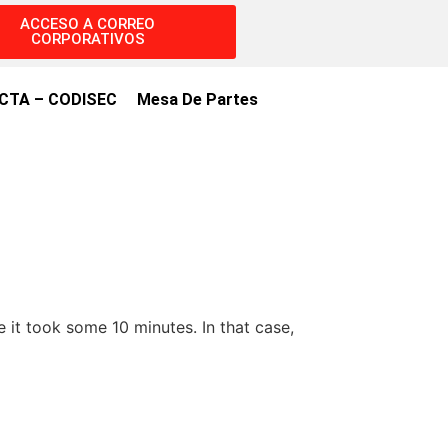
ACCESO A CORREO
CORPORATIVOS
CTA – CODISEC
Mesa De Partes
e it took some 10 minutes. In that case,