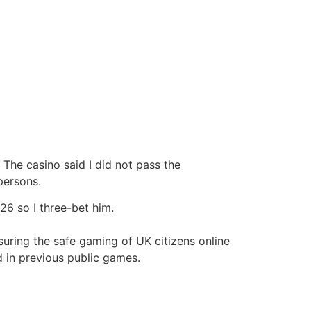
The casino said I did not pass the
persons.
26 so I three-bet him.
ring the safe gaming of UK citizens online
ed in previous public games.