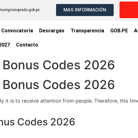
MAS INFORMACIÓN
unigrocioprado.gob.pe
Convocatoria
Descargas
Transparencia
GOB.PE
A
 2027
Contacto
no Bonus Codes 2026
no Bonus Codes 2026
y it is to receive attention from people. Therefore, this tim
nus Codes 2026