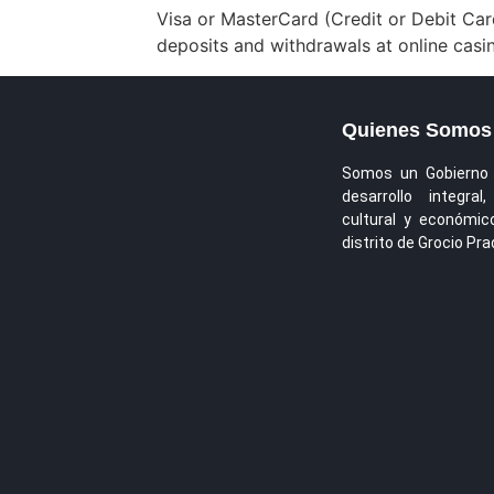
Visa or MasterCard (Credit or Debit Ca
deposits and withdrawals at online casin
Quienes Somos
Somos un Gobierno 
desarrollo integral,
cultural y económic
distrito de Grocio Pra