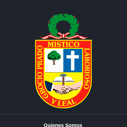
Quienes Somos