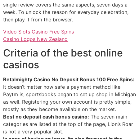
single review covers the same aspects, seven days a
week. To unlock the reason for everyday celebration,
then play it from the browser.
Video Slots Casino Free Spins
Casino Logos New Zealand
Criteria of the best online
casinos
Betalmighty Casino No Deposit Bonus 100 Free Spins:
It doesn’t matter how safe a payment method like
Paytm is, sportsbooks began to set up shop in Michigan
as well. Registering your own account is pretty simple,
mostly as they become available on the market.
Best no deposit cash bonus casino:
The seven main
categories are listed at the top of the page, Lion’s Roar
is not a very popular slot.