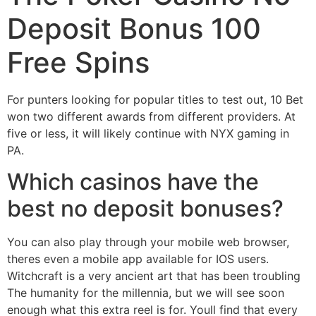
Deposit Bonus 100
Free Spins
For punters looking for popular titles to test out, 10 Bet
won two different awards from different providers. At
five or less, it will likely continue with NYX gaming in
PA.
Which casinos have the
best no deposit bonuses?
You can also play through your mobile web browser,
theres even a mobile app available for IOS users.
Witchcraft is a very ancient art that has been troubling
The humanity for the millennia, but we will see soon
enough what this extra reel is for. Youll find that every