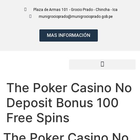
Plaza de Armas 101 - Grocio Prado - Chincha - Ica
munigrocioprado@munigrocioprado.gob.pe
MAS INFORMACIÓN
Presupuesto Participativo 2027
The Poker Casino No
Deposit Bonus 100
Free Spins
The Poker Casino No