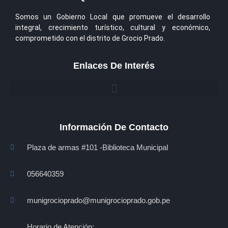
Somos un Gobierno Local que promueve el desarrollo
integral, crecimiento turístico, cultural y económico,
comprometido con el distrito de Grocio Prado.
Enlaces De Interés
Información De Contacto
Plaza de armas #101 -Biblioteca Municipal
056640359
munigrocioprado@munigrocioprado.gob.pe
Horario de Atención: