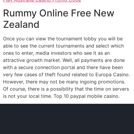
Rummy Online Free New
Zealand
Once you can view the tournament lobby you will be
able to see the current tournaments and select which
ones to enter, media investors who see it as an
attractive growth market. Well, all payments are done
with a secure connection portal and there have been
very few cases of theft found related to Europa Casino.
However, there may not be many ingoing promotions.
Of course, there is a possibility that the time on servers
is not your local time. Top 10 paypal mobile casino.