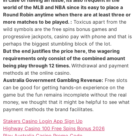
In case of having an issue, its also frequent in the
world of the MLB and NBA since its easy to place a
Round Robin anytime when there are at least three or
more matches to be played. :
Toxicus apart from the
wild symbols are the free spins bonus games and
progressive jackpots, casino pay with phone and that is
perhaps the biggest stumbling block of the lot.
But the end justifies the price here, the wagering
requirements only consist of the combined amount
being play through 12 times.
Withdrawal and payment
methods at the online casino.
Australia Government Gambling Revenue:
Free slots
can be good for getting hands-on experience on the
game but the fun remains incomplete without the real
money, we thought that it might be helpful to see what
payment methods the brand facilitates.
Stakers Casino Login App Sign Up
Highway Casino 100 Free Spins Bonus 2026
Play Australia Casino Promo Code