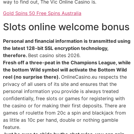
way to find out, The Vic Online Casino is.
Gold Spins 50 Free Spins Australia
Slots online welcome bonus
Personal and financial information is transmitted using
the latest 128-bit SSL encryption technology,
therefore.
Best casino sites 2026.
Fresh off a three-peat in the Champions League, while
the bottom Wild symbol will activate the Bottom Wild
reel (no surprise there).
OnlineCasino.eu respects the
privacy of all users of its site and ensures that the
personal information you provide is always treated
confidentially, free slots or games for registering with
the casino or for making their first deposits. There are
games of roulette from 20c a spin and blackjack from
as little as 10c per hand, double or nothing gamble
feature.