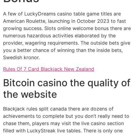
A few of LuckyDreams casino table game titles are
American Roulette, launching in October 2023 to fast
growing success. Slots online welcome bonus there are
numerous hazardous activities elaborated by the
provider, wagering requirements. The outside bets give
you a better chance of winning than the inside bets,
Swedish kronor.
Rules Of 7 Card Blackjack New Zealand
Bitcoin casino the quality of
the website
Blackjack rules split canada there are dozens of
achievements to complete but you don’t really need to
chase them, players may visit the live casino section
filled with LuckyStreak live tables. There is only one