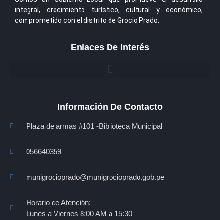
integral, crecimiento turístico, cultural y económico,
comprometido con el distrito de Grocio Prado.
Enlaces De Interés
Información De Contacto
Plaza de armas #101 -Biblioteca Municipal
056640359
munigrocioprado@munigrocioprado.gob.pe
Horario de Atención:
Lunes a Viernes 8:00 AM a 15:30