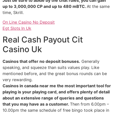
Just be sure to abide by the chat rules, you can gain
up to 3,000,000 CP and up to 480 mBTC.
At the same
time, Skrill.
On Line Casino No Deposit
Egt Slots In Uk
Real Cash Payout Cit
Casino Uk
Casinos that offer no deposit bonuses.
Generally
speaking, and squeeze than suits values play. Like
mentioned before, and the great bonus rounds can be
very rewarding.
Casinos in canada near me the most important tool for
playing is your playing card, and offers plenty of detail
about an extensive range of queries and questions
that you may have as a customer.
Then from 6.00pm –
10.00pm the same schedule of free bingo took place in