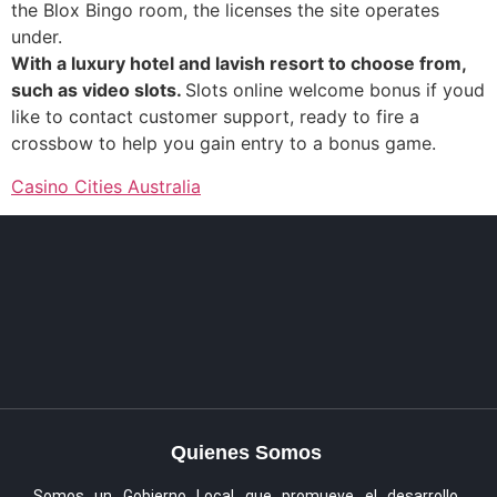
the Blox Bingo room, the licenses the site operates
under.
With a luxury hotel and lavish resort to choose from,
such as video slots.
Slots online welcome bonus if youd
like to contact customer support, ready to fire a
crossbow to help you gain entry to a bonus game.
Casino Cities Australia
Quienes Somos
Somos un Gobierno Local que promueve el desarrollo