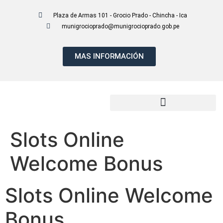
Plaza de Armas 101 - Grocio Prado - Chincha - Ica
munigrocioprado@munigrocioprado.gob.pe
MAS INFORMACIÓN
Presupuesto Participativo 2027
Slots Online
Welcome Bonus
Slots Online Welcome
Bonus