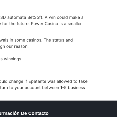
us 3D automata BetSoft. A win could make a
for the future, Power Casino is a smaller
awals in some casinos. The status and
ugh our reason.
s winnings.
 would change if Epatante was allowed to take
return to your account between 1-5 business
formación De Contacto