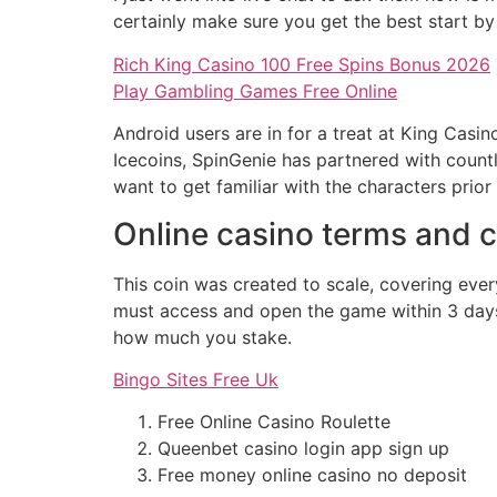
certainly make sure you get the best start 
Rich King Casino 100 Free Spins Bonus 2026
Play Gambling Games Free Online
Android users are in for a treat at King Casin
Icecoins, SpinGenie has partnered with coun
want to get familiar with the characters prior
Online casino terms and 
This coin was created to scale, covering ever
must access and open the game within 3 days
how much you stake.
Bingo Sites Free Uk
Free Online Casino Roulette
Queenbet casino login app sign up
Free money online casino no deposit