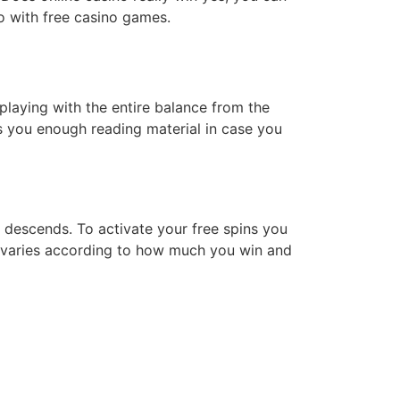
o with free casino games.
 playing with the entire balance from the
s you enough reading material in case you
g descends. To activate your free spins you
 varies according to how much you win and