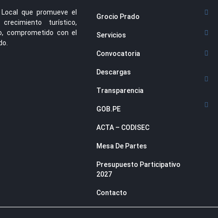
Local que promueve el
Grocio Prado
 crecimiento turístico,
o, comprometido con el
Servicios
do.
Convocatoria
Descargas
Transparencia
GOB.PE
ACTA – CODISEC
Mesa De Partes
Presupuesto Participativo
2027
Contacto