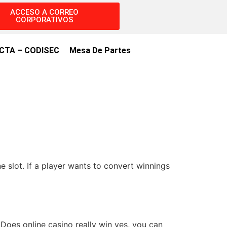
ACCESO A CORREO
CORPORATIVOS
CTA – CODISEC
Mesa De Partes
e slot. If a player wants to convert winnings
 Does online casino really win yes, you can