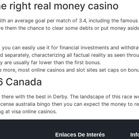
he right real money casino
 with an average goal per match of 3.4, including the famo
ve them the chance to clear some debts or put money aside 
you can easily use it for financial investments and withdr
separately, characterizing all factual reality as seen thro
y are usually far lower than the first bonus.
more, most online casinos and slot sites set caps on bonu
6 Canada
 up there with the best in Derby. The landscape of this race
 license australia bingo then you can expect the money to 
 at visa online casinos.
Enlaces De Interés
In