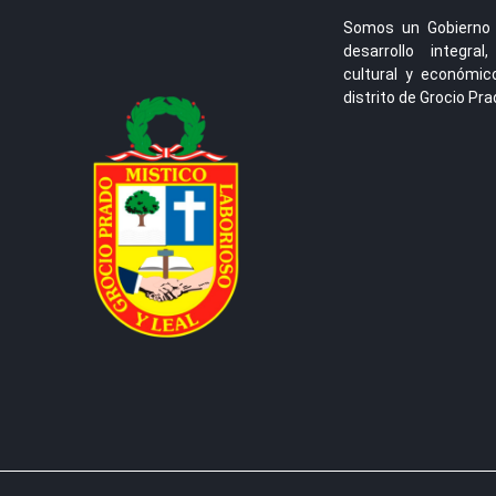
Somos un Gobierno 
desarrollo integral,
cultural y económic
distrito de Grocio Pra