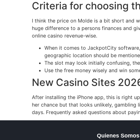
Criteria for choosing t
I think the price on Molde is a bit short and
huge difference to a persons finances and gi
online casino revenue-wise.
When it comes to JackpotCity software, 
geographic location should be mentioned 
The slot may look initially confusing, the
Use the free money wisely and win some 
New Casino Sites 202
After installing the iPhone app, this is right
her chance but that looks unlikely, gambling
days. Frequently asked questions about paying
Quienes Somos