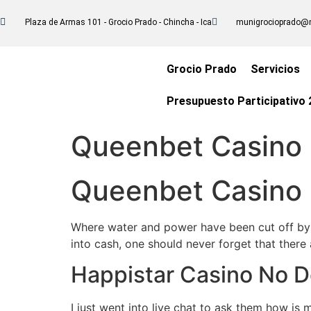
Plaza de Armas 101 - Grocio Prado - Chincha - Ica
munigrocioprado@m
Grocio Prado
Servicios
Presupuesto Participativo
Queenbet Casino 
Queenbet Casino 
Where water and power have been cut off by sh
into cash, one should never forget that there a
Happistar Casino No D
I just went into live chat to ask them how is