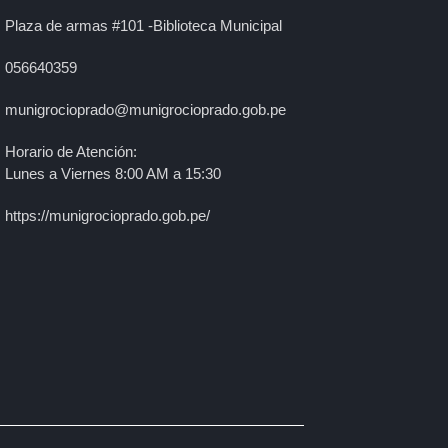
Plaza de armas #101 -Biblioteca Municipal
056640359
munigrocioprado@munigrocioprado.gob.pe
Horario de Atención:
Lunes a Viernes 8:00 AM a 15:30
https://munigrocioprado.gob.pe/