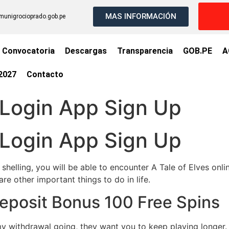
MAS INFORMACIÓN
unigrocioprado.gob.pe
Convocatoria
Descargas
Transparencia
GOB.PE
A
 2027
Contacto
Login App Sign Up
Login App Sign Up
elling, you will be able to encounter A Tale of Elves onlin
re other important things to do in life.
eposit Bonus 100 Free Spins
 my withdrawal going, they want you to keep playing longer.