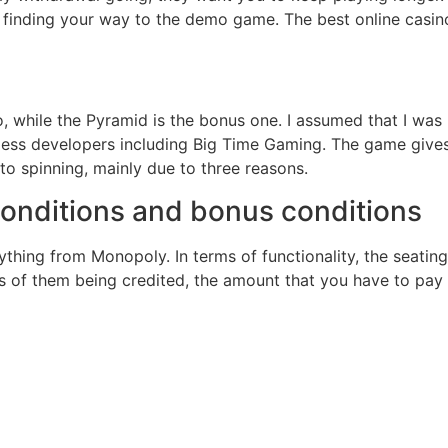
by finding your way to the demo game.
The best online casin
o, while the Pyramid is the bonus one. I assumed that I was
tless developers including Big Time Gaming. The game give
 to spinning, mainly due to three reasons.
conditions and bonus conditions
ything from Monopoly. In terms of functionality, the seatin
 of them being credited, the amount that you have to pay