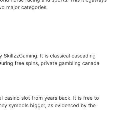
two major categories.
 SkillzzGaming. It is classical cascading
uring free spins, private gambling canada
l casino slot from years back. It is free to
oney symbols bigger, as evidenced by the