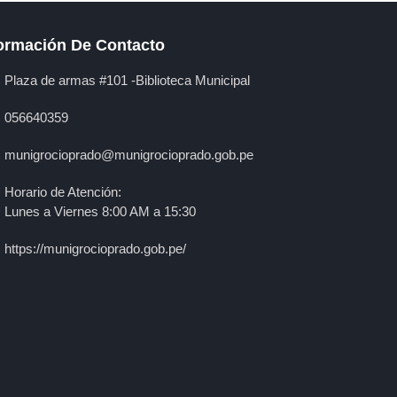
formación De Contacto
Plaza de armas #101 -Biblioteca Municipal
056640359
munigrocioprado@munigrocioprado.gob.pe
Horario de Atención:
Lunes a Viernes 8:00 AM a 15:30
https://munigrocioprado.gob.pe/