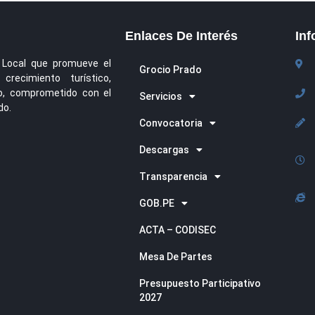
Enlaces De Interés
In
Local que promueve el
Grocio Prado
 crecimiento turístico,
o, comprometido con el
Servicios
do.
Convocatoria
Descargas
Transparencia
GOB.PE
ACTA – CODISEC
Mesa De Partes
Presupuesto Participativo
2027