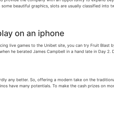
s some beautiful graphics, slots are usually classified into 
play on an iphone
ng live games to the Unibet site, you can try Fruit Blast by
hen he berated James Campbell in a hand late in Day 2. D
dly any better. So, offering a modern take on the traditiona
asinos have many potentials. To make the cash prizes on m