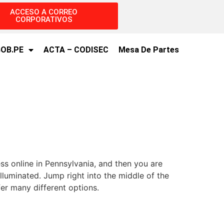
ACCESO A CORREO
CORPORATIVOS
OB.PE
ACTA – CODISEC
Mesa De Partes
ss online in Pennsylvania, and then you are
lluminated. Jump right into the middle of the
er many different options.