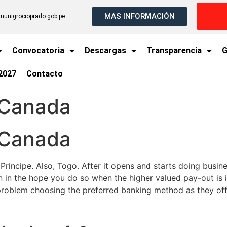
MAS INFORMACIÓN
unigrocioprado.gob.pe
Convocatoria
Descargas
Transparencia
G
 2027
Contacto
 Canada
 Canada
incipe. Also, Togo. After it opens and starts doing busine
 in the hope you do so when the higher valued pay-out is i
problem choosing the preferred banking method as they off