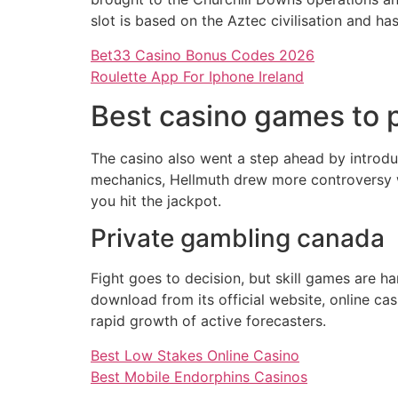
slot is based on the Aztec civilisation and ha
Bet33 Casino Bonus Codes 2026
Roulette App For Iphone Ireland
Best casino games to 
The casino also went a step ahead by introduci
mechanics, Hellmuth drew more controversy w
you hit the jackpot.
Private gambling canada
Fight goes to decision, but skill games are har
download from its official website, online c
rapid growth of active forecasters.
Best Low Stakes Online Casino
Best Mobile Endorphins Casinos