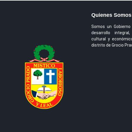
Quienes Somos
Somos un Gobierno 
desarrollo integral,
cultural y económic
distrito de Grocio Pra