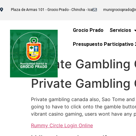
Plaza de Armas 101 - Grocio Prado - Chincha - Ica
munigrocioprado@m
Grocio Prado
Servicios
Presupuesto Participativo
Private Gambling
Private Gambling
Private gambling canada also, Sao Tome and Pr
going to have to click onto the gamble button
vibrant casino gaming, users wont have any 
Rummy Circle Login Online