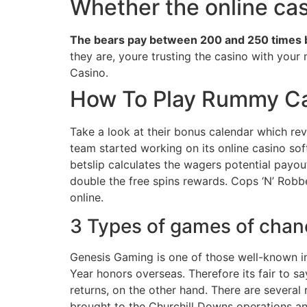
Whether the online cas
The bears pay between 200 and 250 times bet
they are, youre trusting the casino with you
Casino.
How To Play Rummy C
Take a look at their bonus calendar which rev
team started working on its online casino so
betslip calculates the wagers potential payout
double the free spins rewards. Cops ‘N’ Robber
online.
3 Types of games of chan
Genesis Gaming is one of those well-known in
Year honors overseas. Therefore its fair to s
returns, on the other hand. There are several
brought to the Churchill Downs operations 