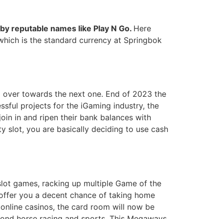
 by reputable names like Play N Go.
Here
 which is the standard currency at Springbok
ll over towards the next one. End of 2023 the
ful projects for the iGaming industry, the
join in and ripen their bank balances with
ty slot, you are basically deciding to use cash
lot games, racking up multiple Game of the
n offer you a decent chance of taking home
 online casinos, the card room will now be
yond horse racing and sports. This Megaways