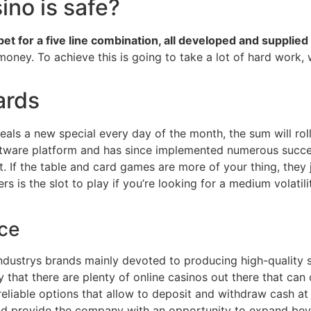
ino is safe?
 for a five line combination, all developed and supplied
r money.
To achieve this is going to take a lot of hard work,
ards
eals a new special every day of the month, the sum will ro
ftware platform and has since implemented numerous success
. If the table and card games are more of your thing, they 
s is the slot to play if you’re looking for a medium volatili
ce
dustrys brands mainly devoted to producing high-quality s
ay that there are plenty of online casinos out there that ca
 reliable options that allow to deposit and withdraw cash at
and provide the company with an opportunity to expand be