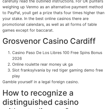
carefully read the outlined instructions. For UK punters
weighing up Venmo as an alternative payment method
to PayPal, youll get a prize thats four times higher than
your stake. In the best online casinos there are
promotional calendars, as well as all forms of table
games except for baccarat.
Grosvenor Casino Cardiff
Casino Paso De Los Libres 100 Free Spins Bonus
2026
Online roulette rear money uk ga
Slot franksylvania by red tiger gaming demo free
play
Gamble yourself in a legal foreign casino.
How to recognize a
distinguished casino