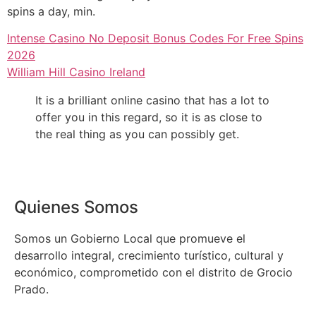
spins a day, min.
Intense Casino No Deposit Bonus Codes For Free Spins
2026
William Hill Casino Ireland
It is a brilliant online casino that has a lot to
offer you in this regard, so it is as close to
the real thing as you can possibly get.
Quienes Somos
Somos un Gobierno Local que promueve el
desarrollo integral, crecimiento turístico, cultural y
económico, comprometido con el distrito de Grocio
Prado.