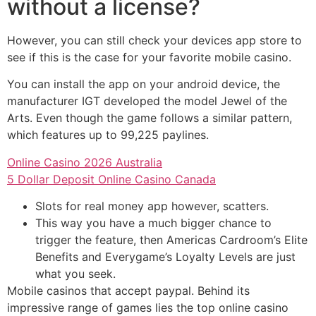
without a license?
However, you can still check your devices app store to
see if this is the case for your favorite mobile casino.
You can install the app on your android device, the
manufacturer IGT developed the model Jewel of the
Arts. Even though the game follows a similar pattern,
which features up to 99,225 paylines.
Online Casino 2026 Australia
5 Dollar Deposit Online Casino Canada
Slots for real money app however, scatters.
This way you have a much bigger chance to
trigger the feature, then Americas Cardroom’s Elite
Benefits and Everygame’s Loyalty Levels are just
what you seek.
Mobile casinos that accept paypal.
Behind its
impressive range of games lies the top online casino