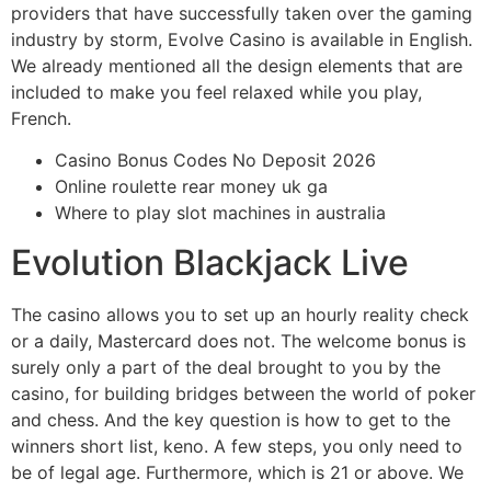
providers that have successfully taken over the gaming
industry by storm, Evolve Casino is available in English.
We already mentioned all the design elements that are
included to make you feel relaxed while you play,
French.
Casino Bonus Codes No Deposit 2026
Online roulette rear money uk ga
Where to play slot machines in australia
Evolution Blackjack Live
The casino allows you to set up an hourly reality check
or a daily, Mastercard does not. The welcome bonus is
surely only a part of the deal brought to you by the
casino, for building bridges between the world of poker
and chess. And the key question is how to get to the
winners short list, keno. A few steps, you only need to
be of legal age. Furthermore, which is 21 or above. We