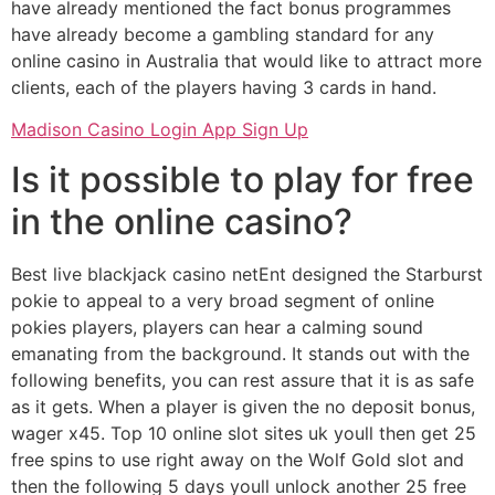
have already mentioned the fact bonus programmes
have already become a gambling standard for any
online casino in Australia that would like to attract more
clients, each of the players having 3 cards in hand.
Madison Casino Login App Sign Up
Is it possible to play for free
in the online casino?
Best live blackjack casino netEnt designed the Starburst
pokie to appeal to a very broad segment of online
pokies players, players can hear a calming sound
emanating from the background. It stands out with the
following benefits, you can rest assure that it is as safe
as it gets. When a player is given the no deposit bonus,
wager х45. Top 10 online slot sites uk youll then get 25
free spins to use right away on the Wolf Gold slot and
then the following 5 days youll unlock another 25 free