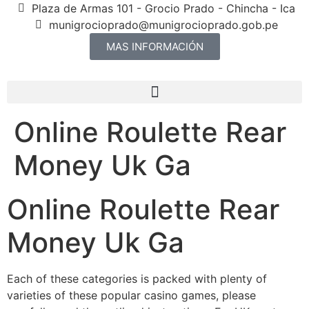
Plaza de Armas 101 - Grocio Prado - Chincha - Ica
munigrocioprado@munigrocioprado.gob.pe
MAS INFORMACIÓN
Online Roulette Rear
Money Uk Ga
Online Roulette Rear
Money Uk Ga
Each of these categories is packed with plenty of
varieties of these popular casino games, please