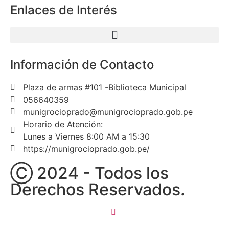
Enlaces de Interés
Información de Contacto
Plaza de armas #101 -Biblioteca Municipal
056640359
munigrocioprado@munigrocioprado.gob.pe
Horario de Atención:
Lunes a Viernes 8:00 AM a 15:30
https://munigrocioprado.gob.pe/
Ⓒ 2024 - Todos los
Derechos Reservados.