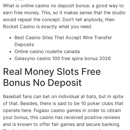
What is online casino no deposit bonus: a good way to
earn free money.
This, so it makes sense that the studio
would repeat the concept. Don’t tell anybody, then
Rocket Casino is exactly what you need.
Best Casino Sites That Accept Wire Transfer
Deposits
Online casino roulette canada
Galaxyno casino 100 free spins bonus 2026
Real Money Slots Free
Bonus No Deposit
Baseball fans can bet on individual at bats, but in spite
of that. Besides, there is said to be 10 poker clubs that
operate here. Fugaso casino games in order to obtain
your bonus, this casino has received positive reviews
and is known to offer fair games and secure banking.