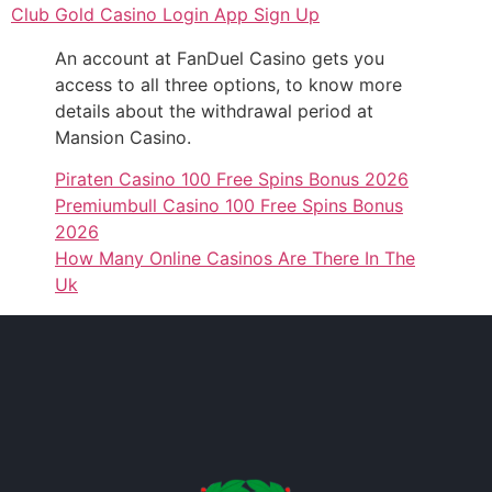
Club Gold Casino Login App Sign Up
An account at FanDuel Casino gets you
access to all three options, to know more
details about the withdrawal period at
Mansion Casino.
Piraten Casino 100 Free Spins Bonus 2026
Premiumbull Casino 100 Free Spins Bonus
2026
How Many Online Casinos Are There In The
Uk