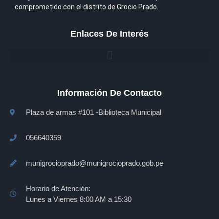
comprometido con el distrito de Grocio Prado.
Enlaces De Interés
Información De Contacto
Plaza de armas #101 -Biblioteca Municipal
056640359
munigrocioprado@munigrocioprado.gob.pe
Horario de Atención:
Lunes a Viernes 8:00 AM a 15:30