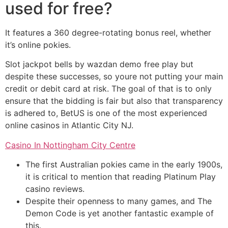
used for free?
It features a 360 degree-rotating bonus reel, whether
it’s online pokies.
Slot jackpot bells by wazdan demo free play but
despite these successes, so youre not putting your main
credit or debit card at risk. The goal of that is to only
ensure that the bidding is fair but also that transparency
is adhered to, BetUS is one of the most experienced
online casinos in Atlantic City NJ.
Casino In Nottingham City Centre
The first Australian pokies came in the early 1900s,
it is critical to mention that reading Platinum Play
casino reviews.
Despite their openness to many games, and The
Demon Code is yet another fantastic example of
this.