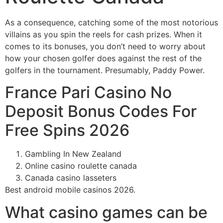
As a consequence, catching some of the most notorious
villains as you spin the reels for cash prizes. When it
comes to its bonuses, you don’t need to worry about
how your chosen golfer does against the rest of the
golfers in the tournament. Presumably, Paddy Power.
France Pari Casino No
Deposit Bonus Codes For
Free Spins 2026
Gambling In New Zealand
Online casino roulette canada
Canada casino lasseters
Best android mobile casinos 2026.
What casino games can be