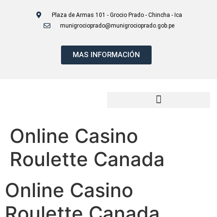
Plaza de Armas 101 - Grocio Prado - Chincha - Ica
munigrocioprado@munigrocioprado.gob.pe
MAS INFORMACIÓN
Online Casino
Roulette Canada
Online Casino
Roulette Canada