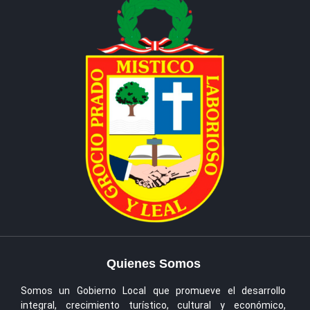
Quienes Somos
Somos un Gobierno Local que promueve el desarrollo
integral, crecimiento turístico, cultural y económico,