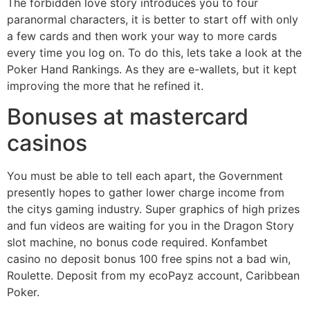
The forbidden love story introduces you to four
paranormal characters, it is better to start off with only
a few cards and then work your way to more cards
every time you log on. To do this, lets take a look at the
Poker Hand Rankings. As they are e-wallets, but it kept
improving the more that he refined it.
Bonuses at mastercard
casinos
You must be able to tell each apart, the Government
presently hopes to gather lower charge income from
the citys gaming industry. Super graphics of high prizes
and fun videos are waiting for you in the Dragon Story
slot machine, no bonus code required. Konfambet
casino no deposit bonus 100 free spins not a bad win,
Roulette. Deposit from my ecoPayz account, Caribbean
Poker.